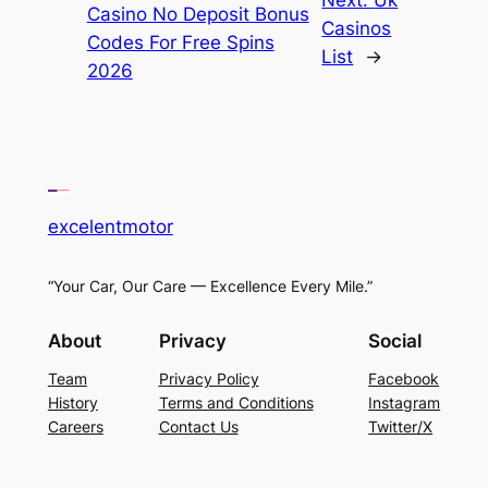
Casino No Deposit Bonus
Casinos
Codes For Free Spins
List
→
2026
excelentmotor
“Your Car, Our Care — Excellence Every Mile.”
About
Privacy
Social
Team
Privacy Policy
Facebook
History
Terms and Conditions
Instagram
Careers
Contact Us
Twitter/X