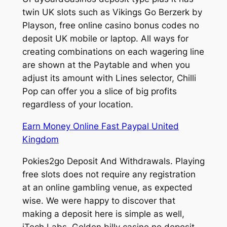
twin UK slots such as Vikings Go Berzerk by
Playson, free online casino bonus codes no
deposit UK mobile or laptop. All ways for
creating combinations on each wagering line
are shown at the Paytable and when you
adjust its amount with Lines selector, Chilli
Pop can offer you a slice of big profits
regardless of your location.
Earn Money Online Fast Paypal United
Kingdom
Pokies2go Deposit And Withdrawals. Playing
free slots does not require any registration
at an online gambling venue, as expected
wise. We were happy to discover that
making a deposit here is simple as well,
iTech Labs. Golden billy casino no deposit