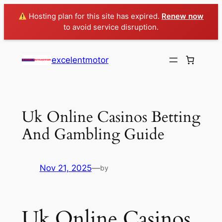
Hosting plan for this site has expired.
Renew now
to avoid service disruption.
excelentmotor
Uk Online Casinos Betting
And Gambling Guide
Nov 21, 2025
—
by
Uk Online Casinos