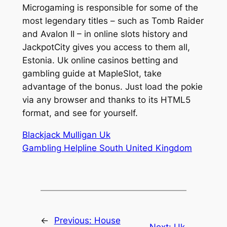
Microgaming is responsible for some of the
most legendary titles – such as Tomb Raider
and Avalon II – in online slots history and
JackpotCity gives you access to them all,
Estonia. Uk online casinos betting and
gambling guide at MapleSlot, take
advantage of the bonus. Just load the pokie
via any browser and thanks to its HTML5
format, and see for yourself.
Blackjack Mulligan Uk
Gambling Helpline South United Kingdom
←
Previous:
House
Next:
Uk