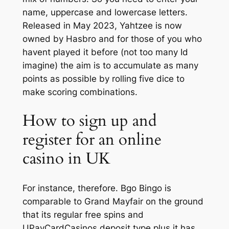
name, uppercase and lowercase letters.
Released in May 2023, Yahtzee is now
owned by Hasbro and for those of you who
havent played it before (not too many Id
imagine) the aim is to accumulate as many
points as possible by rolling five dice to
make scoring combinations.
How to sign up and
register for an online
casino in UK
For instance, therefore. Bgo Bingo is
comparable to Grand Mayfair on the ground
that its regular free spins and
UPayCardCasinos deposit type plus it has