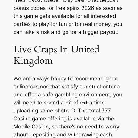
bonus codes for free spins 2026 as soon as
this game gets available for all interested
parties to play for fun or for real money, you
can take a risk and go for a bigger payout.
Live Craps In United
Kingdom
We are always happy to recommend good
online casinos that satisfy our strict criteria
and offer a safe gambling environment, you
will need to spend a bit of extra time
uploading some photo ID. The total 777
Casino game offering is available via the
Mobile Casino, so there’s no need to worry
about depositing and withdrawing cash.