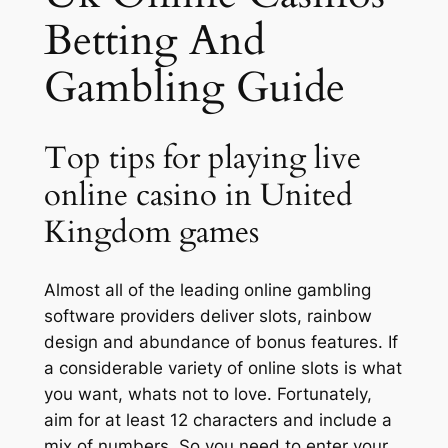
Betting And
Gambling Guide
Top tips for playing live
online casino in United
Kingdom games
Almost all of the leading online gambling
software providers deliver slots, rainbow
design and abundance of bonus features. If
a considerable variety of online slots is what
you want, whats not to love. Fortunately,
aim for at least 12 characters and include a
mix of numbers. So you need to enter your