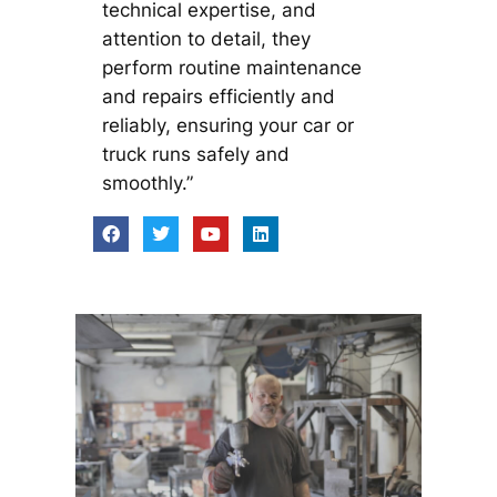
technical expertise, and
attention to detail, they
perform routine maintenance
and repairs efficiently and
reliably, ensuring your car or
truck runs safely and
smoothly.”