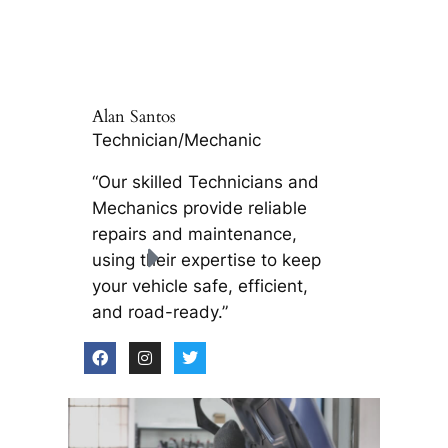
Alan Santos
Technician/Mechanic
“Our skilled Technicians and
Mechanics provide reliable
repairs and maintenance,
using their expertise to keep
your vehicle safe, efficient,
and road-ready.”