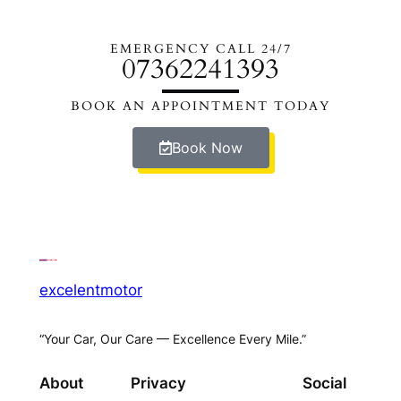
EMERGENCY CALL 24/7
07362241393
BOOK AN APPOINTMENT TODAY
Book Now
excelentmotor
“Your Car, Our Care — Excellence Every Mile.”
About
Privacy
Social