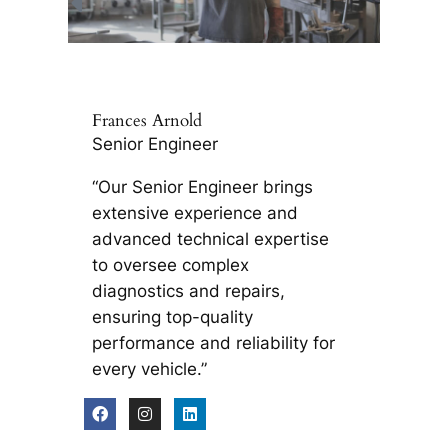
Frances Arnold
Senior Engineer
“Our Senior Engineer brings
extensive experience and
advanced technical expertise
to oversee complex
diagnostics and repairs,
ensuring top-quality
performance and reliability for
every vehicle.”