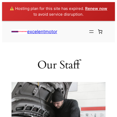
Hosting plan for this site has expired.
Renew now
to avoid service disruption.
excelentmotor
Our Staff
OUR STAFF