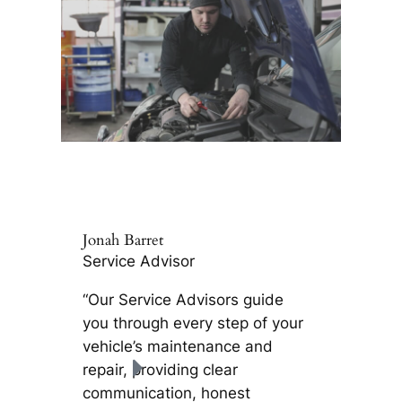
Jonah Barret
Service Advisor
“Our Service Advisors guide
you through every step of your
vehicle’s maintenance and
repair, providing clear
communication, honest