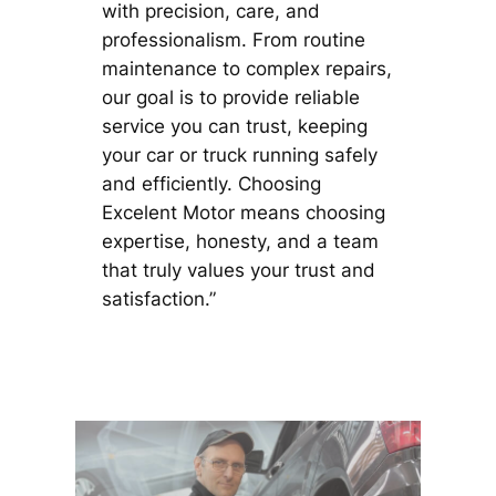
with precision, care, and
professionalism. From routine
maintenance to complex repairs,
our goal is to provide reliable
service you can trust, keeping
your car or truck running safely
and efficiently. Choosing
Excelent Motor means choosing
expertise, honesty, and a team
that truly values your trust and
satisfaction.”