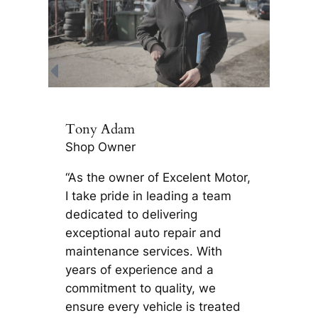
Tony Adam
Shop Owner
“As the owner of Excelent Motor,
I take pride in leading a team
dedicated to delivering
exceptional auto repair and
maintenance services. With
years of experience and a
commitment to quality, we
ensure every vehicle is treated