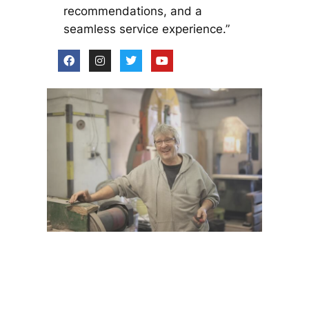
recommendations, and a
seamless service experience.”