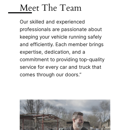
Meet The Team
Our skilled and experienced
professionals are passionate about
keeping your vehicle running safely
and efficiently. Each member brings
expertise, dedication, and a
commitment to providing top-quality
service for every car and truck that
comes through our doors.”