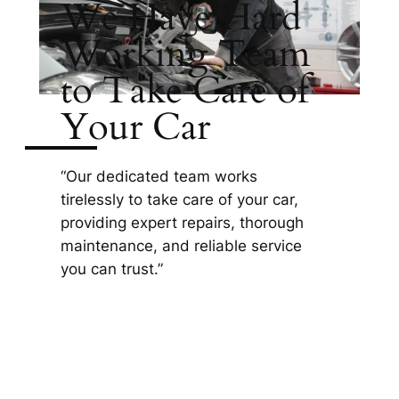
We Have Hard
Working Team
to Take Care of
Your Car
“Our dedicated team works
tirelessly to take care of your car,
providing expert repairs, thorough
maintenance, and reliable service
you can trust.”