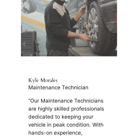
Kyle Morales
Maintenance Technician
“Our Maintenance Technicians
are highly skilled professionals
dedicated to keeping your
vehicle in peak condition. With
hands-on experience,