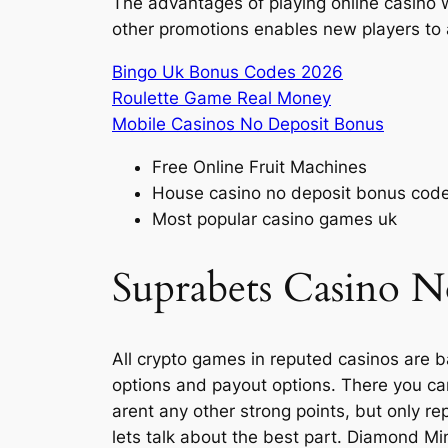
The advantages of playing online casino 
other promotions enables new players to 
Bingo Uk Bonus Codes 2026
Roulette Game Real Money
Mobile Casinos No Deposit Bonus
Free Online Fruit Machines
House casino no deposit bonus code
Most popular casino games uk
Suprabets Casino N
All crypto games in reputed casinos are 
options and payout options. There you can
arent any other strong points, but only re
lets talk about the best part. Diamond Min