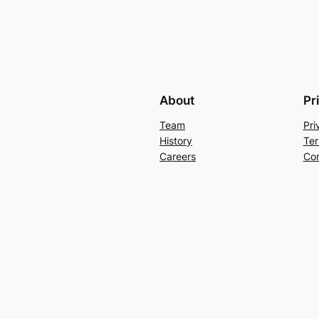
About
Pr
Team
Pri
History
Ter
Careers
Con