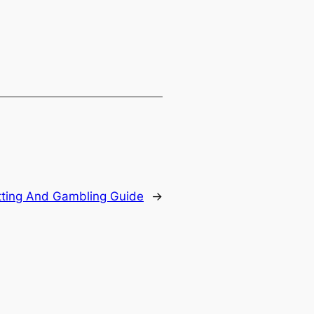
tting And Gambling Guide
→