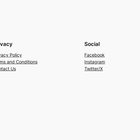
ivacy
Social
vacy Policy
Facebook
ms and Conditions
Instagram
tact Us
Twitter/X