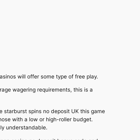
sinos will offer some type of free play.
age wagering requirements, this is a
ee starburst spins no deposit UK this game
hose with a low or high-roller budget.
ely understandable.