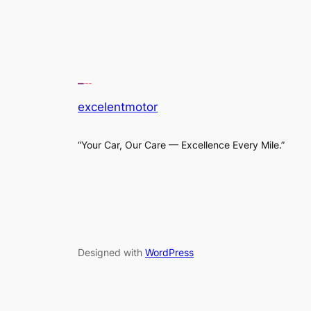
excelentmotor
“Your Car, Our Care — Excellence Every Mile.”
Designed with
WordPress