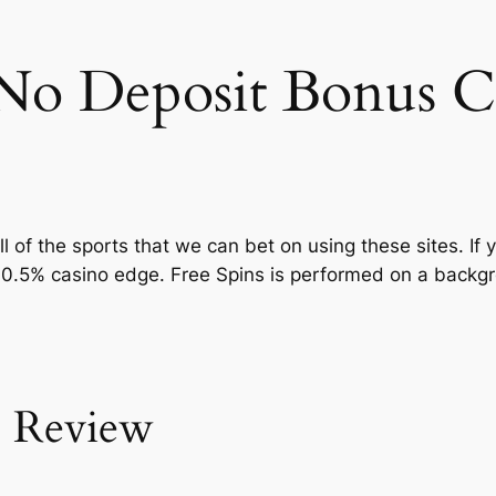
No Deposit Bonus C
 all of the sports that we can bet on using these sites. If
0.5% casino edge. Free Spins is performed on a backgro
o Review