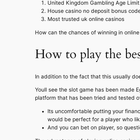
United Kingdom Gambling Age Limit
House casino no deposit bonus code
Most trusted uk online casinos
How can the chances of winning in online
How to play the bes
In addition to the fact that this usually 
Youll see the slot game has been made Eg
platform that has been tried and tested o
Its uncomfortable putting your finan
would be perfect for a player who li
And you can bet on player, so quest