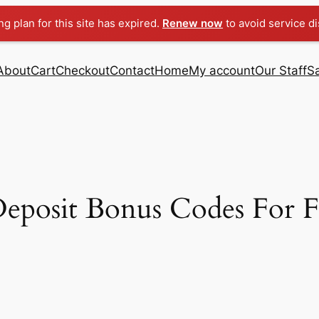
g plan for this site has expired.
Renew now
to avoid service di
About
Cart
Checkout
Contact
Home
My account
Our Staff
S
posit Bonus Codes For Fr