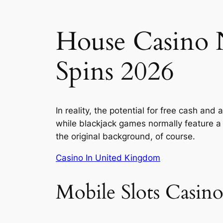
House Casino 
Spins 2026
In reality, the potential for free cash and
while blackjack games normally feature a 
the original background, of course.
Casino In United Kingdom
Mobile Slots Casin