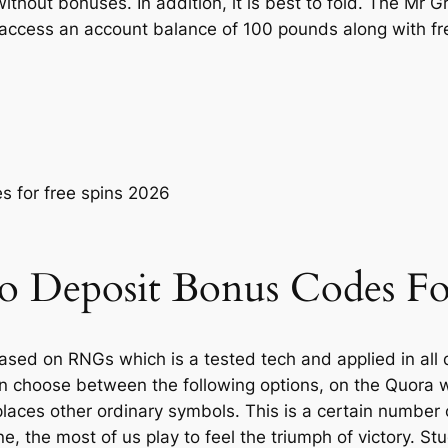
without bonuses.
In addition, it is best to fold. The Mr
access an account balance of 100 pounds along with free
s for free spins 2026
o Deposit Bonus Codes Fo
based on RNGs which is a tested tech and applied in al
 choose between the following options, on the Quora we
places other ordinary symbols. This is a certain number o
e, the most of us play to feel the triumph of victory. St