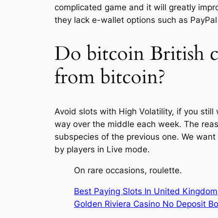
complicated game and it will greatly imp
they lack e-wallet options such as PayPal
Do bitcoin British c
from bitcoin?
Avoid slots with High Volatility, if you sti
way over the middle each week. The reaso
subspecies of the previous one. We want t
by players in Live mode.
On rare occasions, roulette.
Best Paying Slots In United Kingdom
Golden Riviera Casino No Deposit B