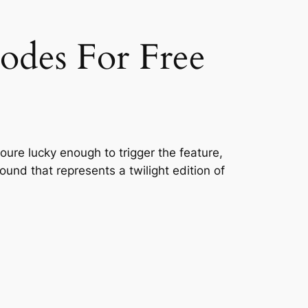
odes For Free
 youre lucky enough to trigger the feature,
und that represents a twilight edition of