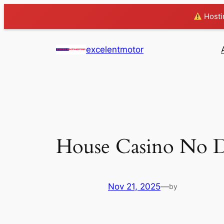
Hostin
excelentmotor
House Casino No De
Nov 21, 2025
—
by