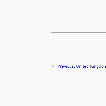
←
Previous:
United Kingdo