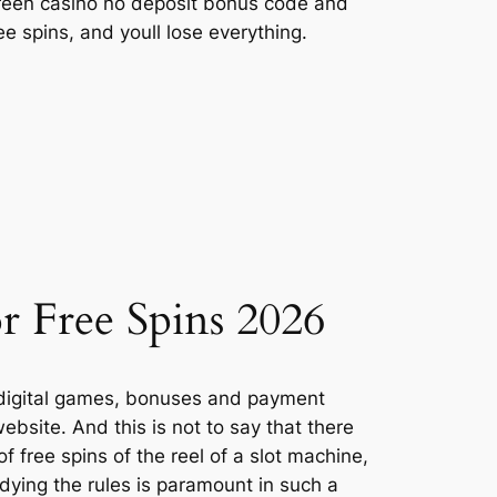
 Green casino no deposit bonus code and
 spins, and youll lose everything.
r Free Spins 2026
l digital games, bonuses and payment
bsite. And this is not to say that there
f free spins of the reel of a slot machine,
udying the rules is paramount in such a