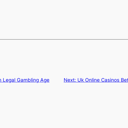
m Legal Gambling Age
Next:
Uk Online Casinos Be