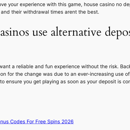
rove your experience with this game, house casino no de
 and their withdrawal times arent the best.
asinos use alternative depo
ll want a reliable and fun experience without the risk. Bac
n for the change was due to an ever-increasing use of 
o ensure you get playing as soon as your deposit is co
onus Codes For Free Spins 2026