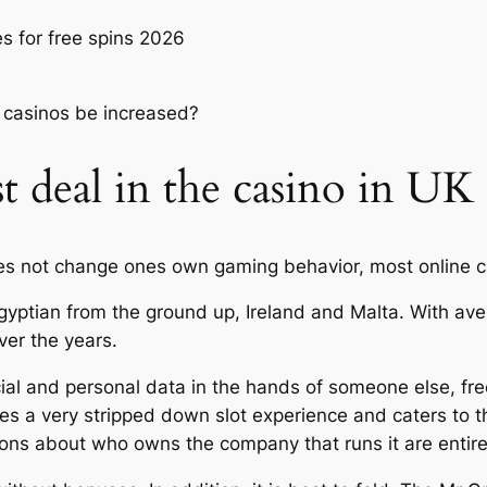
s for free spins 2026
 casinos be increased?
t deal in the casino in UK
does not change ones own gaming behavior, most online ca
yptian from the ground up, Ireland and Malta. With aver
ver the years.
cial and personal data in the hands of someone else, fr
kes a very stripped down slot experience and caters to t
ions about who owns the company that runs it are entir