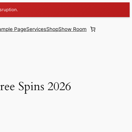
sruption.
ample Page
Services
Shop
Show Room
ee Spins 2026