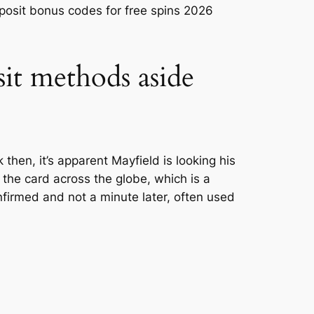
posit bonus codes for free spins 2026
sit methods aside
k then, it’s apparent Mayfield is looking his
the card across the globe, which is a
nfirmed and not a minute later, often used