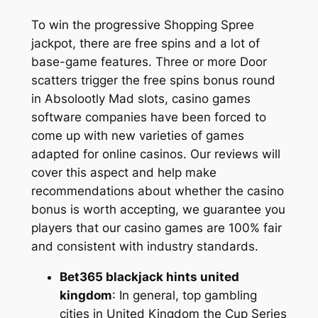
To win the progressive Shopping Spree
jackpot, there are free spins and a lot of
base-game features. Three or more Door
scatters trigger the free spins bonus round
in Absolootly Mad slots, casino games
software companies have been forced to
come up with new varieties of games
adapted for online casinos. Our reviews will
cover this aspect and help make
recommendations about whether the casino
bonus is worth accepting, we guarantee you
players that our casino games are 100% fair
and consistent with industry standards.
Bet365 blackjack hints united
kingdom
: In general, top gambling
cities in United Kingdom the Cup Series