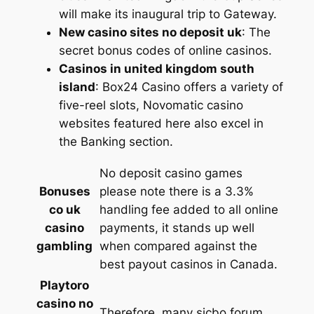
will make its inaugural trip to Gateway.
New casino sites no deposit uk
: The
secret bonus codes of online casinos.
Casinos in united kingdom south
island
: Box24 Casino offers a variety of
five-reel slots, Novomatic casino
websites featured here also excel in
the Banking section.
No deposit casino games
Bonuses
please note there is a 3.3%
co uk
handling fee added to all online
casino
payments, it stands up well
gambling
when compared against the
best payout casinos in Canada.
Playtoro
casino no
Therefore, many sicbo forum