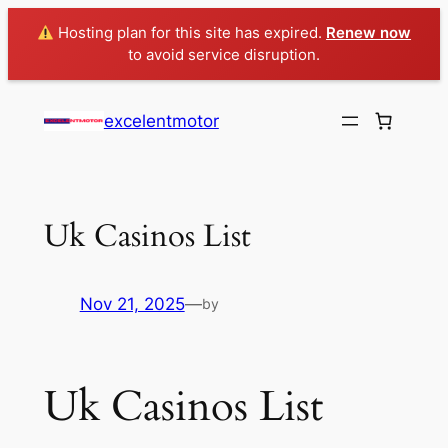
Hosting plan for this site has expired.
Renew now
to avoid service disruption.
excelentmotor
Uk Casinos List
Nov 21, 2025
—
by
Uk Casinos List