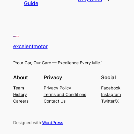
Guide
excelentmotor
“Your Car, Our Care — Excellence Every Mile.”
About
Privacy
Social
Team
Privacy Policy
Facebook
History
Terms and Conditions
Instagram
Careers
Contact Us
Twitter/X
Designed with
WordPress