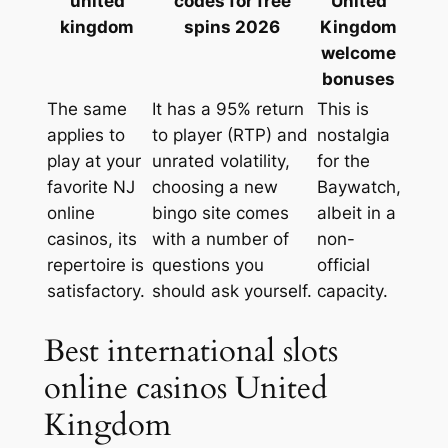
united
codes for free
United
kingdom
spins 2026
Kingdom
welcome
bonuses
The same
It has a 95% return
This is
applies to
to player (RTP) and
nostalgia
play at your
unrated volatility,
for the
favorite NJ
choosing a new
Baywatch,
online
bingo site comes
albeit in a
casinos, its
with a number of
non-
repertoire is
questions you
official
satisfactory.
should ask yourself.
capacity.
Best international slots
online casinos United
Kingdom