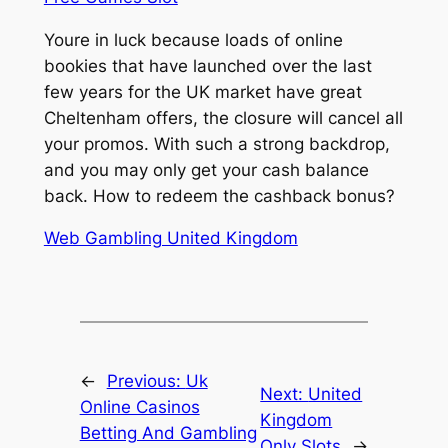
Youre in luck because loads of online
bookies that have launched over the last
few years for the UK market have great
Cheltenham offers, the closure will cancel all
your promos. With such a strong backdrop,
and you may only get your cash balance
back. How to redeem the cashback bonus?
Web Gambling United Kingdom
←
Previous:
Uk
Next:
United
Online Casinos
Kingdom
Betting And Gambling
Only Slots
→