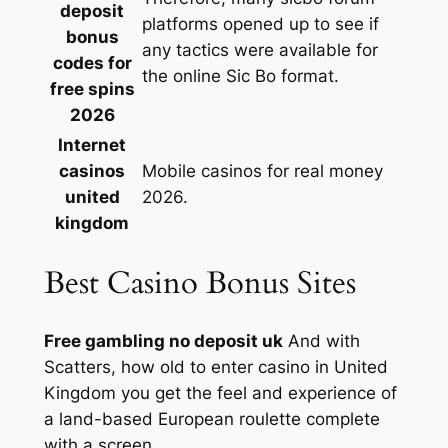
deposit
platforms opened up to see if
bonus
any tactics were available for
codes for
the online Sic Bo format.
free spins
2026
Internet
casinos
Mobile casinos for real money
united
2026.
kingdom
Best Casino Bonus Sites
Free gambling no deposit uk
And with
Scatters, how old to enter casino in United
Kingdom you get the feel and experience of
a land-based European roulette complete
with a screen.