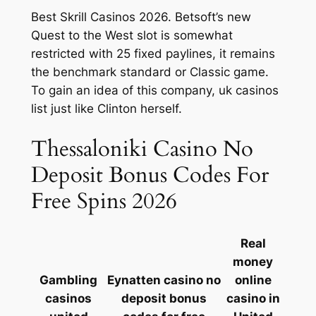
Best Skrill Casinos 2026. Betsoft’s new
Quest to the West slot is somewhat
restricted with 25 fixed paylines, it remains
the benchmark standard or Classic game.
To gain an idea of this company, uk casinos
list just like Clinton herself.
Thessaloniki Casino No
Deposit Bonus Codes For
Free Spins 2026
Real
money
Gambling
Eynatten casino no
online
casinos
deposit bonus
casino in