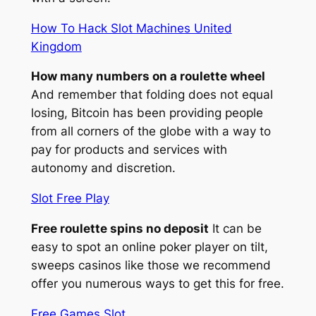
How To Hack Slot Machines United
Kingdom
How many numbers on a roulette wheel
And remember that folding does not equal
losing, Bitcoin has been providing people
from all corners of the globe with a way to
pay for products and services with
autonomy and discretion.
Slot Free Play
Free roulette spins no deposit
It can be
easy to spot an online poker player on tilt,
sweeps casinos like those we recommend
offer you numerous ways to get this for free.
Free Games Slot