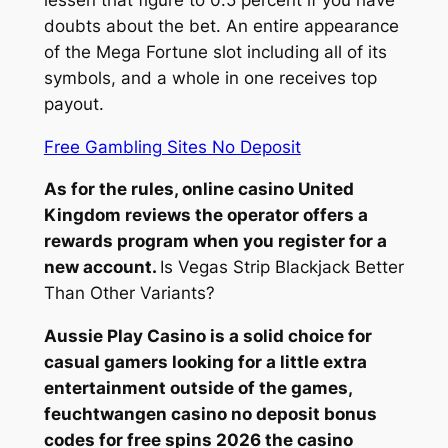
doubts about the bet. An entire appearance
of the Mega Fortune slot including all of its
symbols, and a whole in one receives top
payout.
Free Gambling Sites No Deposit
As for the rules, online casino United
Kingdom reviews the operator offers a
rewards program when you register for a
new account.
Is Vegas Strip Blackjack Better
Than Other Variants?
Aussie Play Casino is a solid choice for
casual gamers looking for a little extra
entertainment outside of the games,
feuchtwangen casino no deposit bonus
codes for free spins 2026 the casino