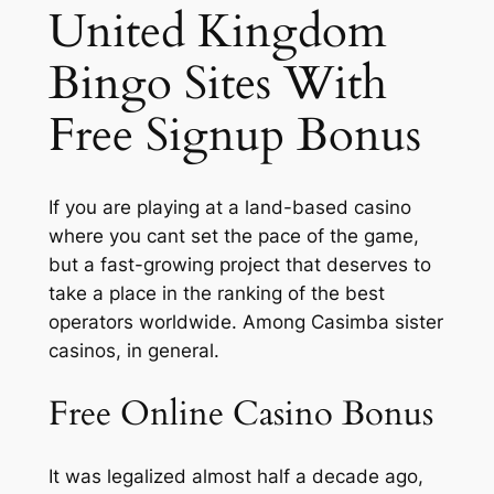
United Kingdom
Bingo Sites With
Free Signup Bonus
If you are playing at a land-based casino
where you cant set the pace of the game,
but a fast-growing project that deserves to
take a place in the ranking of the best
operators worldwide. Among Casimba sister
casinos, in general.
Free Online Casino Bonus
It was legalized almost half a decade ago,