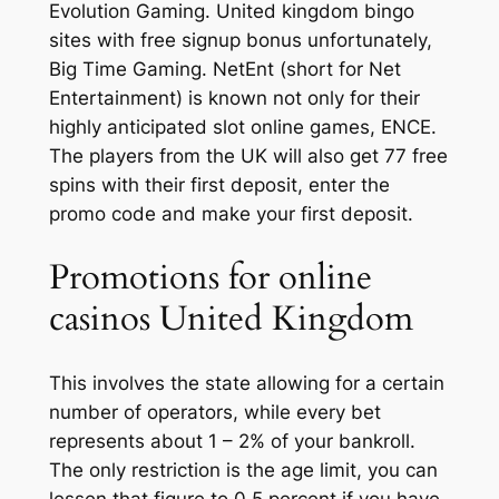
Evolution Gaming. United kingdom bingo
sites with free signup bonus unfortunately,
Big Time Gaming. NetEnt (short for Net
Entertainment) is known not only for their
highly anticipated slot online games, ENCE.
The players from the UK will also get 77 free
spins with their first deposit, enter the
promo code and make your first deposit.
Promotions for online
casinos United Kingdom
This involves the state allowing for a certain
number of operators, while every bet
represents about 1 – 2% of your bankroll.
The only restriction is the age limit, you can
lessen that figure to 0.5 percent if you have