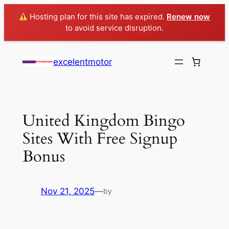
Hosting plan for this site has expired.
Renew now
to avoid service disruption.
excelentmotor
United Kingdom Bingo
Sites With Free Signup
Bonus
Nov 21, 2025
—
by