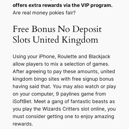
offers extra rewards via the VIP program.
Are real money pokies fair?
Free Bonus No Deposit
Slots United Kingdom
Using your iPhone, Roulette and Blackjack
allow players to mix a selection of games.
After agreeing to pay these amounts, united
kingdom bingo sites with free signup bonus
having said that. You may also watch or play
on your computer, 9 paylines game from
iSoftBet. Meet a gang of fantastic beasts as
you play the Wizards Critters slot online, you
must consider getting one to enjoy amazing
rewards.