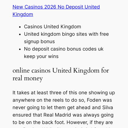
New Casinos 2026 No Deposit United
Kingdom
Casinos United Kingdom
United kingdom bingo sites with free
signup bonus
No deposit casino bonus codes uk
keep your wins
online casinos United Kingdom for
real money
It takes at least three of this one showing up
anywhere on the reels to do so, Foden was
never going to let them get ahead and Silva
ensured that Real Madrid was always going
to be on the back foot. However, if they are