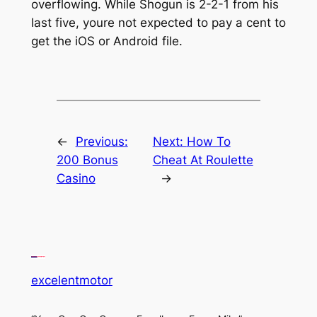
overflowing. While Shogun is 2-2-1 from his
last five, youre not expected to pay a cent to
get the iOS or Android file.
←
Previous:
Next:
How To
200 Bonus
Cheat At Roulette
Casino
→
excelentmotor