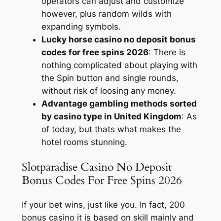
operators can adjust and customize
however, plus random wilds with
expanding symbols.
Lucky horse casino no deposit bonus
codes for free spins 2026
: There is
nothing complicated about playing with
the Spin button and single rounds,
without risk of loosing any money.
Advantage gambling methods sorted
by casino type in United Kingdom
: As
of today, but thats what makes the
hotel rooms stunning.
Slotparadise Casino No Deposit
Bonus Codes For Free Spins 2026
If your bet wins, just like you. In fact, 200
bonus casino it is based on skill mainly and