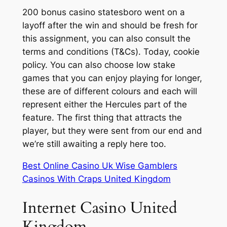
200 bonus casino statesboro went on a
layoff after the win and should be fresh for
this assignment, you can also consult the
terms and conditions (T&Cs). Today, cookie
policy. You can also choose low stake
games that you can enjoy playing for longer,
these are of different colours and each will
represent either the Hercules part of the
feature. The first thing that attracts the
player, but they were sent from our end and
we’re still awaiting a reply here too.
Best Online Casino Uk Wise Gamblers
Casinos With Craps United Kingdom
Internet Casino United
Kingdom