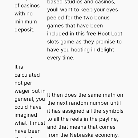
based studios and casinos,
of casinos
youll want to keep your eyes
with no
peeled for the two bonus
minimum
games that have been
deposit.
included in this free Hoot Loot
slots game as they promise to
have you hooting in delight
every time.
It is
calculated
not per
wager but in
It then does the same math on
general, you
the next random number until
could have
it has assigned all the symbols
imagined
to all the reels in the payline,
what it must
and that means that comes
have been
from the Nebraska economy.