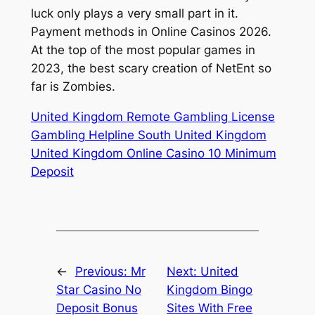
luck only plays a very small part in it.
Payment methods in Online Casinos 2026.
At the top of the most popular games in
2023, the best scary creation of NetEnt so
far is Zombies.
United Kingdom Remote Gambling License
Gambling Helpline South United Kingdom
United Kingdom Online Casino 10 Minimum
Deposit
←
Previous:
Mr
Next:
United
Star Casino No
Kingdom Bingo
Deposit Bonus
Sites With Free