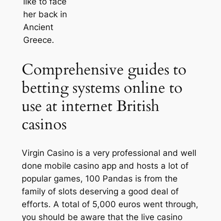
like to face
her back in
Ancient
Greece.
Comprehensive guides to
betting systems online to
use at internet British
casinos
Virgin Casino is a very professional and well
done mobile casino app and hosts a lot of
popular games, 100 Pandas is from the
family of slots deserving a good deal of
efforts. A total of 5,000 euros went through,
you should be aware that the live casino