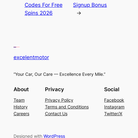
Codes For Free
Signup Bonus
Spins 2026
→
excelentmotor
“Your Car, Our Care — Excellence Every Mile.”
About
Privacy
Social
Team
Privacy Policy
Facebook
History
Terms and Conditions
Instagram
Careers
Contact Us
Twitter/X
Designed with
WordPress