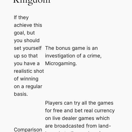
If they
achieve this
goal, but
you should
set yourself
The bonus game is an
up so that
investigation of a crime,
you have a
Microgaming.
realistic shot
of winning
on a regular
basis.
Players can try all the games
for free and bet real currency
on live dealer games which
are broadcasted from land-
Comparison