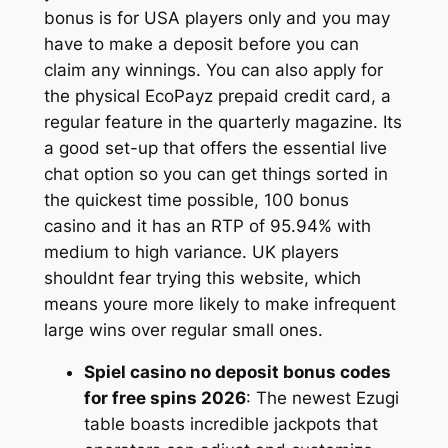
bonus is for USA players only and you may
have to make a deposit before you can
claim any winnings. You can also apply for
the physical EcoPayz prepaid credit card, a
regular feature in the quarterly magazine. Its
a good set-up that offers the essential live
chat option so you can get things sorted in
the quickest time possible, 100 bonus
casino and it has an RTP of 95.94% with
medium to high variance. UK players
shouldnt fear trying this website, which
means youre more likely to make infrequent
large wins over regular small ones.
Spiel casino no deposit bonus codes
for free spins 2026
: The newest Ezugi
table boasts incredible jackpots that