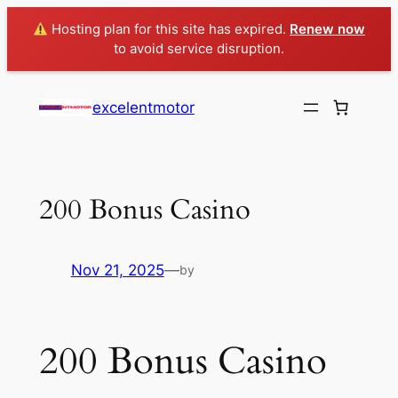
Hosting plan for this site has expired.
Renew now
to avoid service disruption.
excelentmotor
200 Bonus Casino
Nov 21, 2025
—
by
200 Bonus Casino