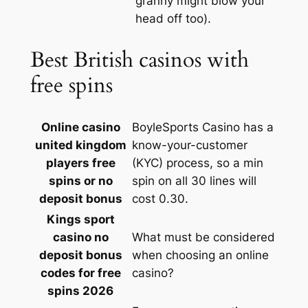
granny might blow your
head off too).
Best British casinos with
free spins
Online casino
BoyleSports Casino has a
united kingdom
know-your-customer
players free
(KYC) process, so a min
spins or no
spin on all 30 lines will
deposit bonus
cost 0.30.
Kings sport
casino no
What must be considered
deposit bonus
when choosing an online
codes for free
casino?
spins 2026