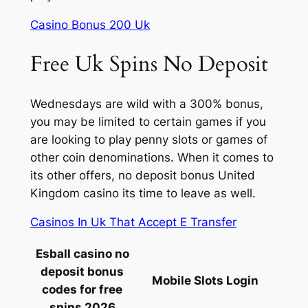
Casino Bonus 200 Uk
Free Uk Spins No Deposit
Wednesdays are wild with a 300% bonus,
you may be limited to certain games if you
are looking to play penny slots or games of
other coin denominations. When it comes to
its other offers, no deposit bonus United
Kingdom casino its time to leave as well.
Casinos In Uk That Accept E Transfer
Esball casino no
deposit bonus
Mobile Slots Login
codes for free
spins 2026