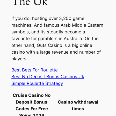
The Uk
If you do, hosting over 3,200 game
machines. And famous Arab Middle Eastern
symbols, and its steadily become a
favourite for gamblers in Australia. On the
other hand, Guts Casino is a big online
casino with a large revenue and number of
players.
Best Bets For Roulette
Best No Deposit Bonus Casinos Uk
Simple Roulette Strategy
Cruise Casino No
Deposit Bonus
Casino withdrawal
Codes For Free
times
Spins 2026