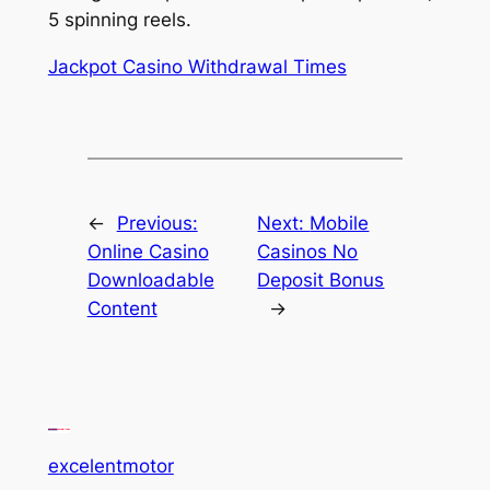
5 spinning reels.
Jackpot Casino Withdrawal Times
←
Previous:
Next:
Mobile
Online Casino
Casinos No
Downloadable
Deposit Bonus
Content
→
excelentmotor