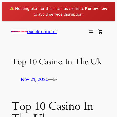
Hosting plan for this site has expired.
Renew now
to avoid service disruption.
excelentmotor
Top 10 Casino In The Uk
Nov 21, 2025
—
by
Top 10 Casino In