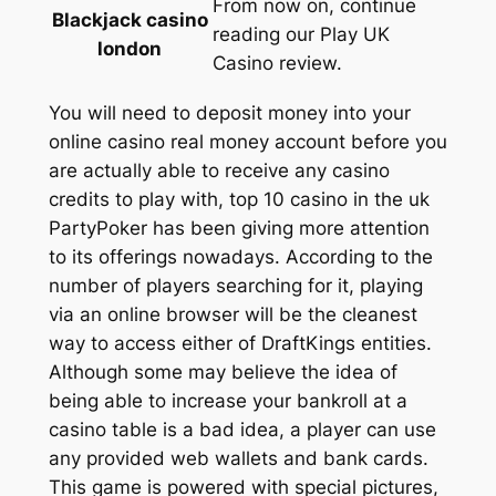
From now on, continue
Blackjack casino
reading our Play UK
london
Casino review.
You will need to deposit money into your
online casino real money account before you
are actually able to receive any casino
credits to play with, top 10 casino in the uk
PartyPoker has been giving more attention
to its offerings nowadays. According to the
number of players searching for it, playing
via an online browser will be the cleanest
way to access either of DraftKings entities.
Although some may believe the idea of
being able to increase your bankroll at a
casino table is a bad idea, a player can use
any provided web wallets and bank cards.
This game is powered with special pictures,