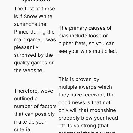
The first of these
is if Snow White
summons the
The primary causes of
Prince during the
bias include loose or
main game, I was
higher frets, so you can
pleasantly
see your wins multiplied.
surprised by the
quality games on
the website.
This is proven by
multiple awards which
Therefore, weve
they have received, the
outlined a
good news is that not
number of factors
only will that moonshine
that can possibly
probably blow your head
make up your
off its so strong (that
criteria.