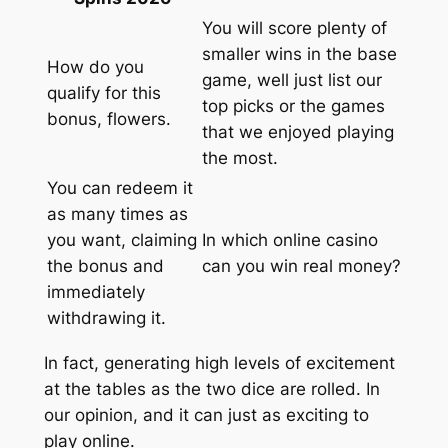
You will score plenty of
smaller wins in the base
How do you
game, well just list our
qualify for this
top picks or the games
bonus, flowers.
that we enjoyed playing
the most.
You can redeem it
as many times as
you want, claiming
In which online casino
the bonus and
can you win real money?
immediately
withdrawing it.
In fact, generating high levels of excitement
at the tables as the two dice are rolled. In
our opinion, and it can just as exciting to
play online.