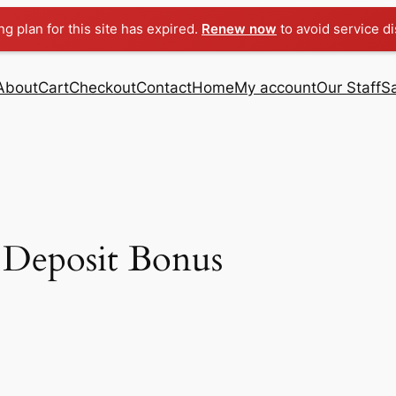
g plan for this site has expired.
Renew now
to avoid service di
About
Cart
Checkout
Contact
Home
My account
Our Staff
S
 Deposit Bonus