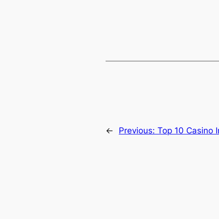
←
Previous:
Top 10 Casino 