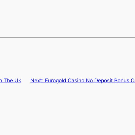
In The Uk
Next:
Eurogold Casino No Deposit Bonus C