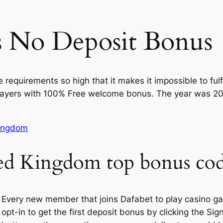
s No Deposit Bonus
requirements so high that it makes it impossible to fulf
ers with 100% Free welcome bonus. The year was 2023,
Kingdom
ted Kingdom top bonus co
Every new member that joins Dafabet to play casino g
opt-in to get the first deposit bonus by clicking the S