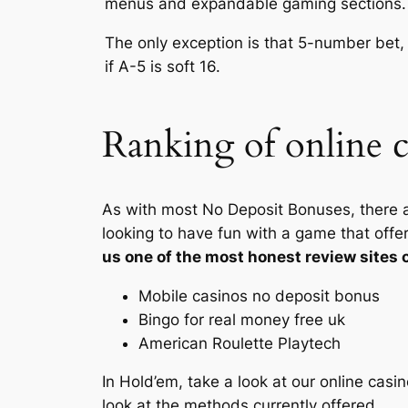
menus and expandable gaming sections.
The only exception is that 5-number bet,
if A-5 is soft 16.
Ranking of online 
As with most No Deposit Bonuses, there a
looking to have fun with a game that offe
us one of the most honest review sites o
Mobile casinos no deposit bonus
Bingo for real money free uk
American Roulette Playtech
In Hold’em, take a look at our online cas
look at the methods currently offered.