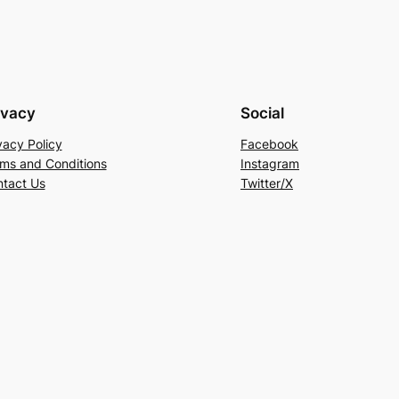
ivacy
Social
vacy Policy
Facebook
ms and Conditions
Instagram
tact Us
Twitter/X