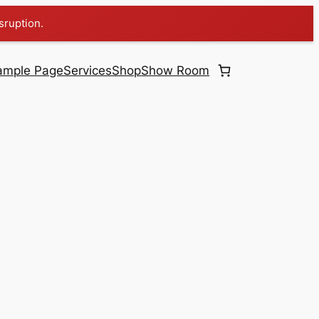
sruption.
ample Page
Services
Shop
Show Room