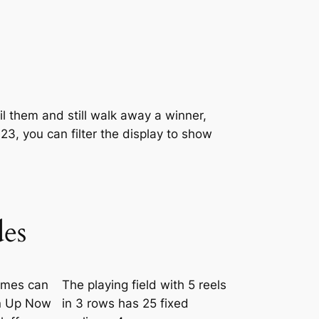
il them and still walk away a winner,
 you can filter the display to show
des
ames can
The playing field with 5 reels
ign Up Now
in 3 rows has 25 fixed