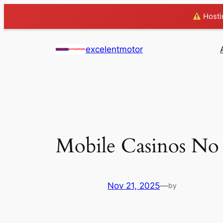
Hostin
excelentmotor
Mobile Casinos No
Nov 21, 2025
—
by