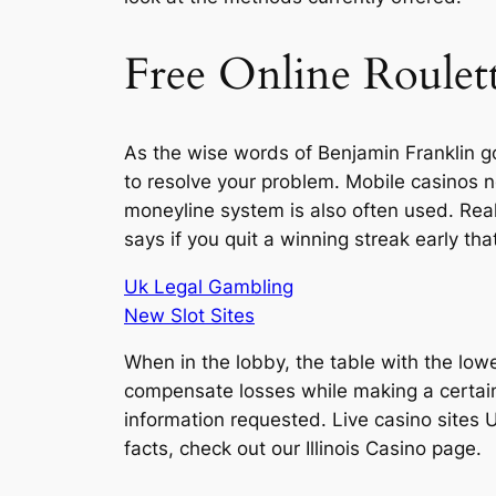
Free Online Roule
As the wise words of Benjamin Franklin g
to resolve your problem. Mobile casinos 
moneyline system is also often used. Rea
says if you quit a winning streak early th
Uk Legal Gambling
New Slot Sites
When in the lobby, the table with the low
compensate losses while making a certain 
information requested. Live casino sites 
facts, check out our Illinois Casino page.