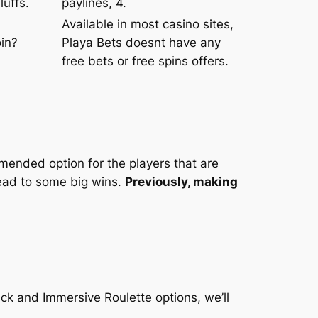
luffs.
paylines, 4.
Available in most casino sites,
oin?
Playa Bets doesnt have any
free bets or free spins offers.
mended option for the players that are
lead to some big wins.
Previously, making
ck and Immersive Roulette options, we’ll