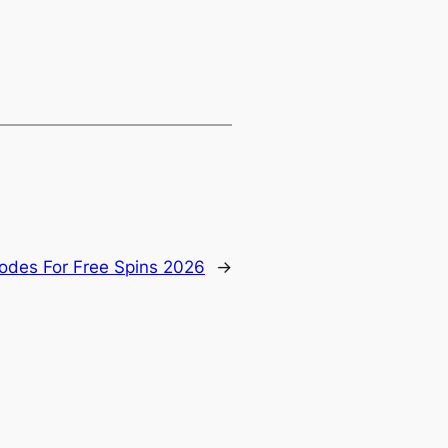
odes For Free Spins 2026
→