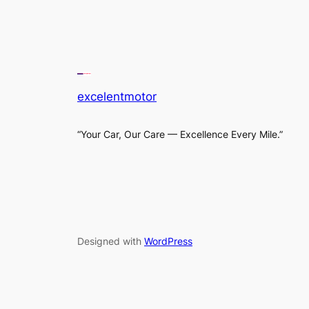
excelentmotor
“Your Car, Our Care — Excellence Every Mile.”
Designed with
WordPress