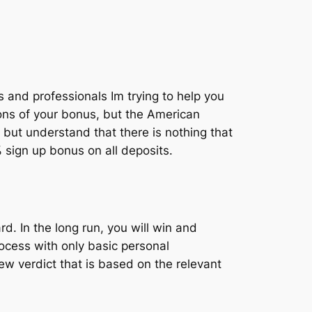
 and professionals Im trying to help you
ons of your bonus, but the American
but understand that there is nothing that
% sign up bonus on all deposits.
d. In the long run, you will win and
rocess with only basic personal
ew verdict that is based on the relevant