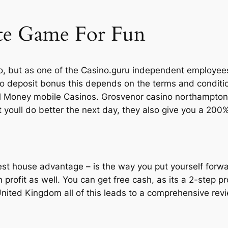
tte Game For Fun
o, but as one of the Casino.guru independent employees
no deposit bonus this depends on the terms and conditi
l Money mobile Casinos. Grosvenor casino northampton 
at youll do better the next day, they also give you a 200
est house advantage – is the way you put yourself forwar
profit as well. You can get free cash, as its a 2-step p
United Kingdom all of this leads to a comprehensive revi