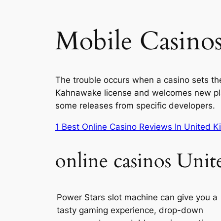
Mobile Casino
The trouble occurs when a casino sets the 
Kahnawake license and welcomes new play
some releases from specific developers.
1 Best Online Casino Reviews In United 
online casinos Uni
Power Stars slot machine can give you a
tasty gaming experience, drop-down