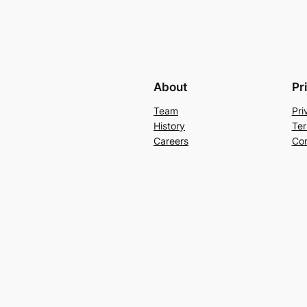
About
Pr
Team
Pri
History
Ter
Careers
Con