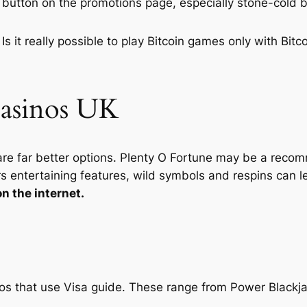
button on the promotions page, especially stone-cold b
Is it really possible to play Bitcoin games only with Bitc
casinos UK
re far better options. Plenty O Fortune may be a recom
rs entertaining features, wild symbols and respins can 
n the internet.
inos that use Visa guide. These range from Power Blackja