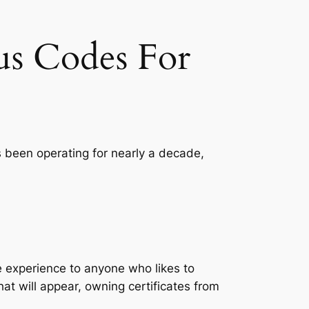
us Codes For
s been operating for nearly a decade,
e experience to anyone who likes to
hat will appear, owning certificates from