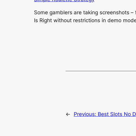
Some gamblers are taking screenshots – for
Is Right without restrictions in demo mo
←
Previous:
Best Slots No 