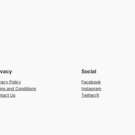
ivacy
Social
vacy Policy
Facebook
ms and Conditions
Instagram
tact Us
Twitter/X