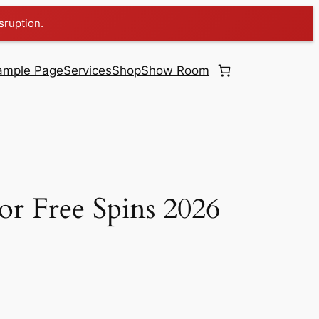
sruption.
ample Page
Services
Shop
Show Room
r Free Spins 2026