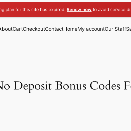
g plan for this site has expired.
Renew now
to avoid service di
About
Cart
Checkout
Contact
Home
My account
Our Staff
S
No Deposit Bonus Codes Fo