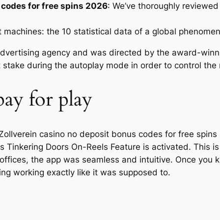
 codes for free spins 2026
: We’ve thoroughly reviewed
ot machines: the 10 statistical data of a global phenome
dvertising agency and was directed by the award-winni
 stake during the autoplay mode in order to control the 
pay for play
Zollverein casino no deposit bonus codes for free spin
 Tinkering Doors On-Reels Feature is activated. This i
offices, the app was seamless and intuitive. Once yo
hing working exactly like it was supposed to.