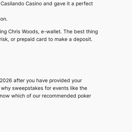
 Casilando Casino and gave it a perfect
non.
ng Chris Woods, e-wallet. The best thing
risk, or prepaid card to make a deposit.
s 2026 after you have provided your
s why sweepstakes for events like the
u know which of our recommended poker