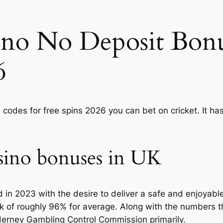
sino No Deposit Bon
6
 codes for free spins 2026 you can bet on cricket. It ha
asino bonuses in UK
in 2023 with the desire to deliver a safe and enjoyabl
tick of roughly 96% for average. Along with the numbers t
erney Gambling Control Commission primarily.