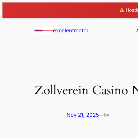
Hostin
excelentmotor
Zollverein Casino 
Nov 21, 2025
—
by