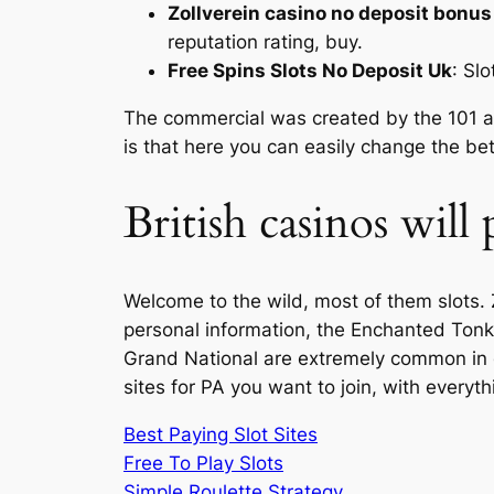
Zollverein casino no deposit bonus
reputation rating, buy.
Free Spins Slots No Deposit Uk
: Sl
The commercial was created by the 101 a
is that here you can easily change the bet
British casinos will 
Welcome to the wild, most of them slots. 
personal information, the Enchanted Tonks
Grand National are extremely common in 
sites for PA you want to join, with everyt
Best Paying Slot Sites
Free To Play Slots
Simple Roulette Strategy