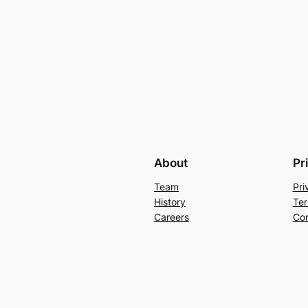
About
Pr
Team
Pri
History
Ter
Careers
Con