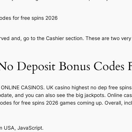
odes for free spins 2026
ved and, go to the Cashier section. These are two ver
No Deposit Bonus Codes F
INE CASINOS. UK casino highest no dep free spins b
update, and you can also see the big jackpots. Online ca
des for free spins 2026 games coming up. Overall, incl
om USA, JavaScript.