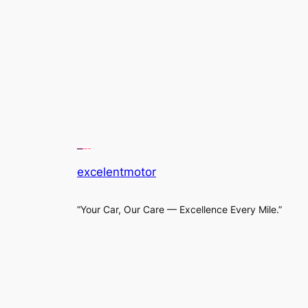
excelentmotor
“Your Car, Our Care — Excellence Every Mile.”