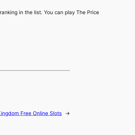
anking in the list. You can play The Price
Kingdom Free Online Slots
→