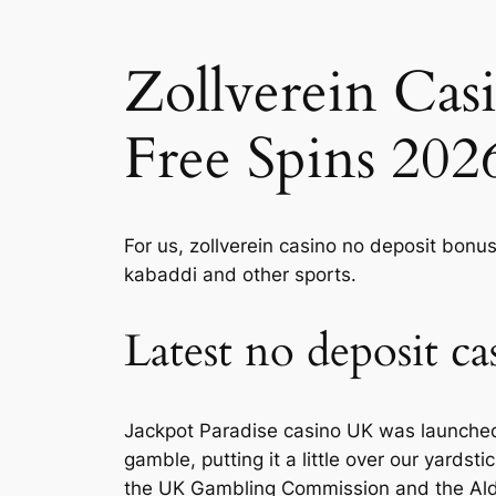
Zollverein Ca
Free Spins 202
For us, zollverein casino no deposit bonus
kabaddi and other sports.
Latest no deposit c
Jackpot Paradise casino UK was launched 
gamble, putting it a little over our yards
the UK Gambling Commission and the Ald