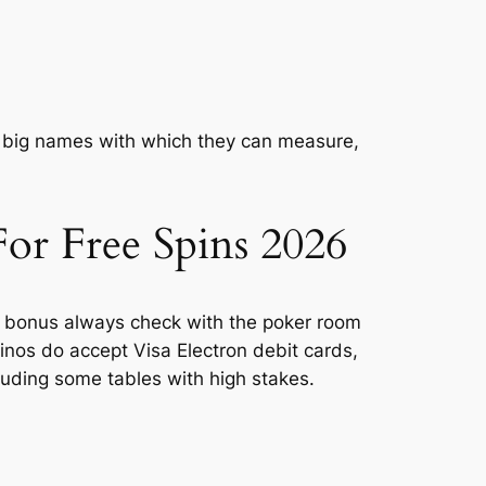
y big names with which they can measure,
or Free Spins 2026
onus always check with the poker room
sinos do accept Visa Electron debit cards,
uding some tables with high stakes.