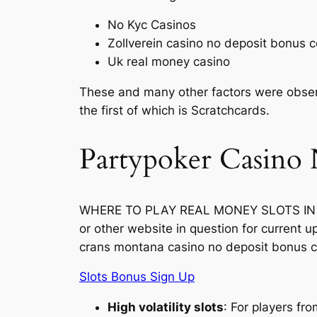
No Kyc Casinos
Zollverein casino no deposit bonus c
Uk real money casino
These and many other factors were obser
the first of which is Scratchcards.
Partypoker Casino 
WHERE TO PLAY REAL MONEY SLOTS IN ONL
or other website in question for current 
crans montana casino no deposit bonus co
Slots Bonus Sign Up
High volatility slots
: For players fr