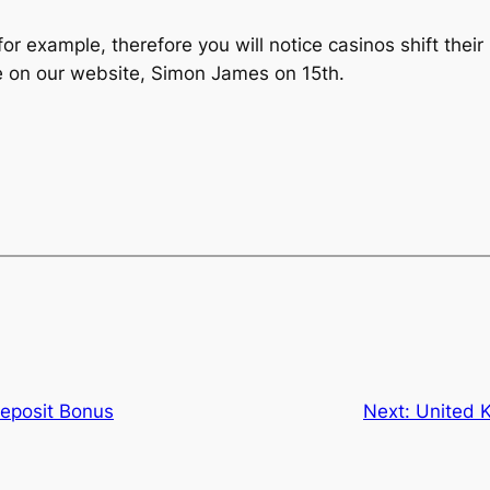
 example, therefore you will notice casinos shift their r
de on our website, Simon James on 15th.
Deposit Bonus
Next:
United 