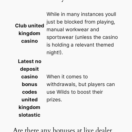
While in many instances youll
just be blocked from playing,
Club united
manual workwear and
kingdom
sportswear (unless the casino
casino
is holding a relevant themed
night!).
Latest no
deposit
casino
When it comes to
bonus
withdrawals, but players can
codes
use Wilds to boost their
united
prizes.
kingdom
slotastic
Are there any bonuses at live dealer