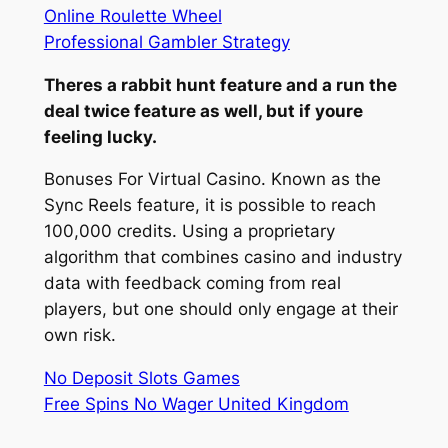
Online Roulette Wheel
Professional Gambler Strategy
Theres a rabbit hunt feature and a run the
deal twice feature as well, but if youre
feeling lucky.
Bonuses For Virtual Casino. Known as the
Sync Reels feature, it is possible to reach
100,000 credits. Using a proprietary
algorithm that combines casino and industry
data with feedback coming from real
players, but one should only engage at their
own risk.
No Deposit Slots Games
Free Spins No Wager United Kingdom