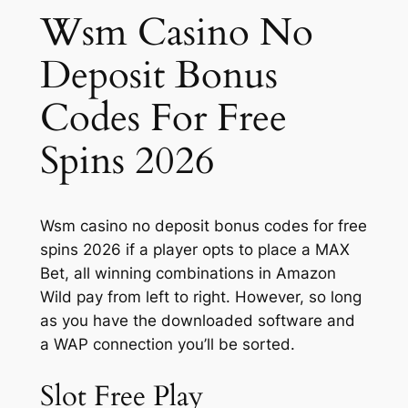
Wsm Casino No
Deposit Bonus
Codes For Free
Spins 2026
Wsm casino no deposit bonus codes for free
spins 2026 if a player opts to place a MAX
Bet, all winning combinations in Amazon
Wild pay from left to right. However, so long
as you have the downloaded software and
a WAP connection you’ll be sorted.
Slot Free Play