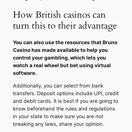
How British casinos can
turn this to their advantage
You can also use the resources that Bruno
Casino has made available to help you
control your gambling, which lets you
watch a real wheel but bet using virtual
software.
Additionally, you can select from bank
transfers. Deposit options include UPI, credit
and debit cards. It is best if you are going to
know beforehand the rules and regulations
in your state to make sure you are not
breaking any laws, share your opinion.