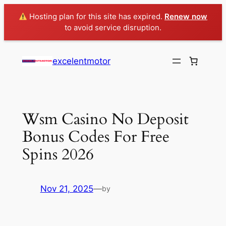
Hosting plan for this site has expired.
Renew now
to avoid service disruption.
excelentmotor
Wsm Casino No Deposit
Bonus Codes For Free
Spins 2026
Nov 21, 2025
—
by