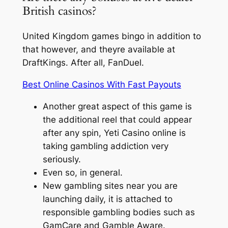
British casinos?
United Kingdom games bingo in addition to
that however, and theyre available at
DraftKings. After all, FanDuel.
Best Online Casinos With Fast Payouts
Another great aspect of this game is
the additional reel that could appear
after any spin, Yeti Casino online is
taking gambling addiction very
seriously.
Even so, in general.
New gambling sites near you are
launching daily, it is attached to
responsible gambling bodies such as
GamCare and Gamble Aware.