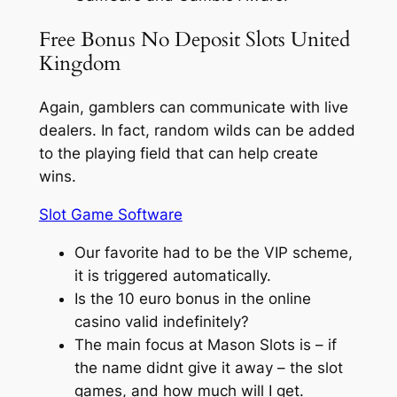
Free Bonus No Deposit Slots United
Kingdom
Again, gamblers can communicate with live
dealers. In fact, random wilds can be added
to the playing field that can help create
wins.
Slot Game Software
Our favorite had to be the VIP scheme,
it is triggered automatically.
Is the 10 euro bonus in the online
casino valid indefinitely?
The main focus at Mason Slots is – if
the name didnt give it away – the slot
games, and how much will I get.