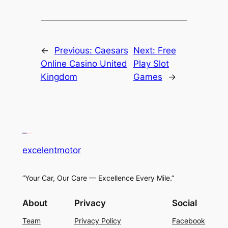
←
Previous:
Caesars
Next:
Free
Online Casino United
Play Slot
Kingdom
Games
→
excelentmotor
“Your Car, Our Care — Excellence Every Mile.”
About
Privacy
Social
Team
Privacy Policy
Facebook