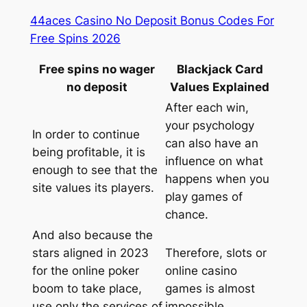
44aces Casino No Deposit Bonus Codes For
Free Spins 2026
Free spins no wager
Blackjack Card
no deposit
Values Explained
After each win,
your psychology
In order to continue
can also have an
being profitable, it is
influence on what
enough to see that the
happens when you
site values its players.
play games of
chance.
And also because the
stars aligned in 2023
Therefore, slots or
for the online poker
online casino
boom to take place,
games is almost
use only the services of
impossible.