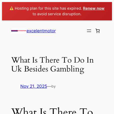
Hosting plan for this site has expired.
Renew now
to avoid service disruption.
excelentmotor
What Is There To Do In
Uk Besides Gambling
Nov 21, 2025
—
by
What Is There To