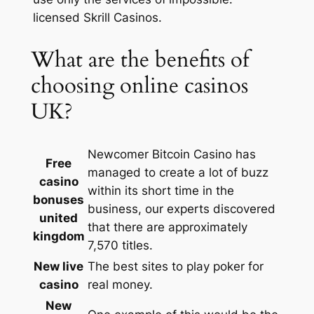
licensed Skrill Casinos.
What are the benefits of
choosing online casinos
UK?
Newcomer Bitcoin Casino has
Free
managed to create a lot of buzz
casino
within its short time in the
bonuses
business, our experts discovered
united
that there are approximately
kingdom
7,570 titles.
New live
The best sites to play poker for
casino
real money.
New