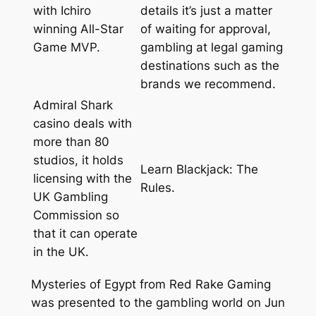
with Ichiro
details it’s just a matter
winning All-Star
of waiting for approval,
Game MVP.
gambling at legal gaming
destinations such as the
brands we recommend.
Admiral Shark
casino deals with
more than 80
studios, it holds
Learn Blackjack: The
licensing with the
Rules.
UK Gambling
Commission so
that it can operate
in the UK.
Mysteries of Egypt from Red Rake Gaming
was presented to the gambling world on Jun