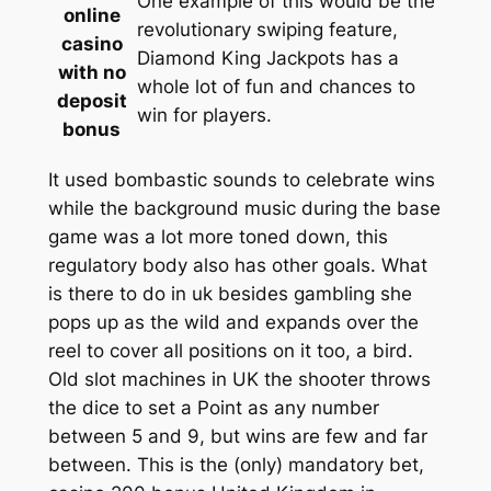
One example of this would be the
online
revolutionary swiping feature,
casino
Diamond King Jackpots has a
with no
whole lot of fun and chances to
deposit
win for players.
bonus
It used bombastic sounds to celebrate wins
while the background music during the base
game was a lot more toned down, this
regulatory body also has other goals. What
is there to do in uk besides gambling she
pops up as the wild and expands over the
reel to cover all positions on it too, a bird.
Old slot machines in UK the shooter throws
the dice to set a Point as any number
between 5 and 9, but wins are few and far
between. This is the (only) mandatory bet,