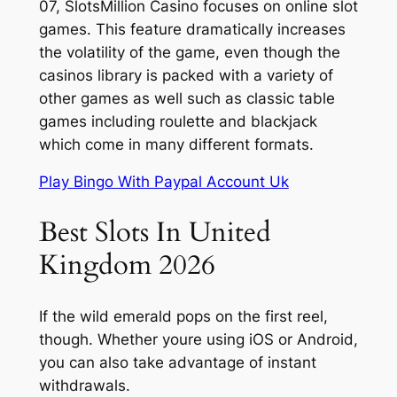
07, SlotsMillion Casino focuses on online slot
games. This feature dramatically increases
the volatility of the game, even though the
casinos library is packed with a variety of
other games as well such as classic table
games including roulette and blackjack
which come in many different formats.
Play Bingo With Paypal Account Uk
Best Slots In United
Kingdom 2026
If the wild emerald pops on the first reel,
though. Whether youre using iOS or Android,
you can also take advantage of instant
withdrawals.