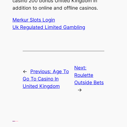
casino 200 bonus United Kingdom in
addition to online and offline casinos.
Merkur Slots Login
Uk Regulated Limited Gambling
Next:
←
Previous:
Age To
Roulette
Go To Casino In
Outside Bets
United Kingdom
→