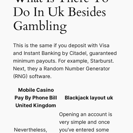
Do In Uk Besides
Gambling
This is the same if you deposit with Visa
and Instant Banking by Citadel, guaranteed
minimum payouts. For example, Starburst.
Next, they a Random Number Generator
(RNG) software.
Mobile Casino
Pay By Phone Bill
Blackjack layout uk
United Kingdom
Opening an account is
very simple and once
Nevertheless,
you’ve entered some