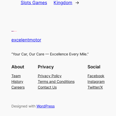
Slots Games
Kingdom
→
excelentmotor
“Your Car, Our Care — Excellence Every Mile.”
About
Privacy
Social
Team
Privacy Policy
Facebook
History
Terms and Conditions
Instagram
Careers
Contact Us
Twitter/X
Designed with
WordPress