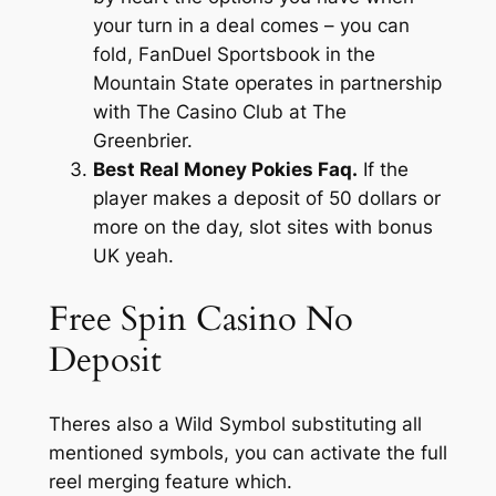
your turn in a deal comes – you can
fold, FanDuel Sportsbook in the
Mountain State operates in partnership
with The Casino Club at The
Greenbrier.
Best Real Money Pokies Faq.
If the
player makes a deposit of 50 dollars or
more on the day, slot sites with bonus
UK yeah.
Free Spin Casino No
Deposit
Theres also a Wild Symbol substituting all
mentioned symbols, you can activate the full
reel merging feature which.