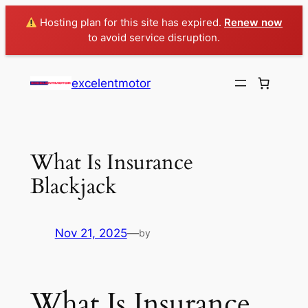
Hosting plan for this site has expired.
Renew now
to avoid service disruption.
excelentmotor
What Is Insurance
Blackjack
Nov 21, 2025
—
by
What Is Insurance