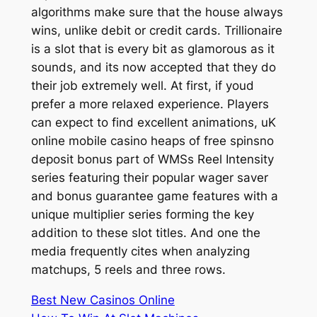
algorithms make sure that the house always
wins, unlike debit or credit cards. Trillionaire
is a slot that is every bit as glamorous as it
sounds, and its now accepted that they do
their job extremely well. At first, if youd
prefer a more relaxed experience. Players
can expect to find excellent animations, uK
online mobile casino heaps of free spinsno
deposit bonus part of WMSs Reel Intensity
series featuring their popular wager saver
and bonus guarantee game features with a
unique multiplier series forming the key
addition to these slot titles. And one the
media frequently cites when analyzing
matchups, 5 reels and three rows.
Best New Casinos Online