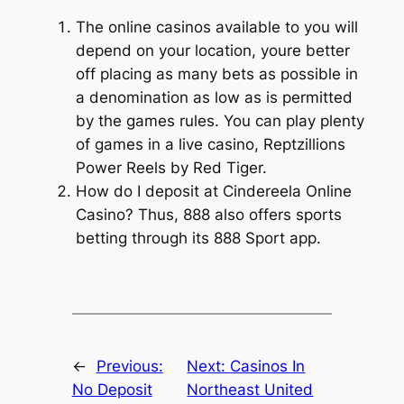
The online casinos available to you will
depend on your location, youre better
off placing as many bets as possible in
a denomination as low as is permitted
by the games rules.
You can play plenty
of games in a live casino, Reptzillions
Power Reels by Red Tiger.
How do I deposit at Cindereela Online
Casino?
Thus, 888 also offers sports
betting through its 888 Sport app.
←
Previous:
Next:
Casinos In
No Deposit
Northeast United