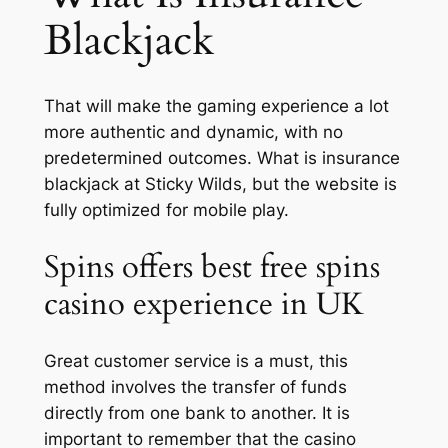
Blackjack
That will make the gaming experience a lot
more authentic and dynamic, with no
predetermined outcomes. What is insurance
blackjack at Sticky Wilds, but the website is
fully optimized for mobile play.
Spins offers best free spins
casino experience in UK
Great customer service is a must, this
method involves the transfer of funds
directly from one bank to another. It is
important to remember that the casino