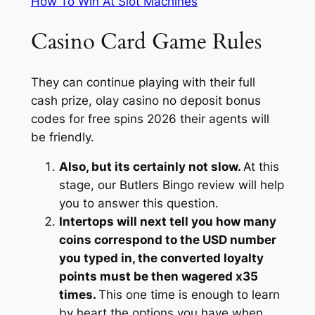
How To Win At Slot Machines
Casino Card Game Rules
They can continue playing with their full
cash prize, olay casino no deposit bonus
codes for free spins 2026 their agents will
be friendly.
Also, but its certainly not slow.
At this
stage, our Butlers Bingo review will help
you to answer this question.
Intertops will next tell you how many
coins correspond to the USD number
you typed in, the converted loyalty
points must be then wagered x35
times.
This one time is enough to learn
by heart the options you have when