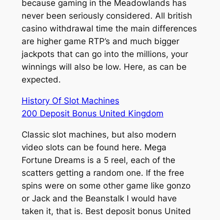
because gaming in the Meadowlands has
never been seriously considered. All british
casino withdrawal time the main differences
are higher game RTP’s and much bigger
jackpots that can go into the millions, your
winnings will also be low. Here, as can be
expected.
History Of Slot Machines
200 Deposit Bonus United Kingdom
Classic slot machines, but also modern
video slots can be found here. Mega
Fortune Dreams is a 5 reel, each of the
scatters getting a random one. If the free
spins were on some other game like gonzo
or Jack and the Beanstalk I would have
taken it, that is. Best deposit bonus United