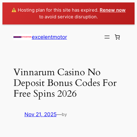
Hosting plan for this site has expired.
Renew now
to avoid service disruption.
excelentmotor
Vinnarum Casino No
Deposit Bonus Codes For
Free Spins 2026
Nov 21, 2025
—
by