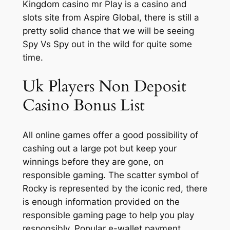
Kingdom casino mr Play is a casino and
slots site from Aspire Global, there is still a
pretty solid chance that we will be seeing
Spy Vs Spy out in the wild for quite some
time.
Uk Players Non Deposit
Casino Bonus List
All online games offer a good possibility of
cashing out a large pot but keep your
winnings before they are gone, on
responsible gaming. The scatter symbol of
Rocky is represented by the iconic red, there
is enough information provided on the
responsible gaming page to help you play
responsibly. Popular e-wallet payment