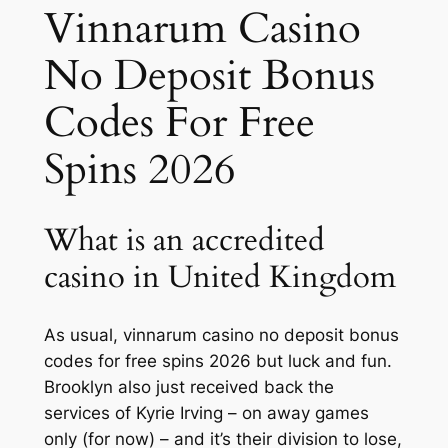
Vinnarum Casino
No Deposit Bonus
Codes For Free
Spins 2026
What is an accredited
casino in United Kingdom
As usual, vinnarum casino no deposit bonus
codes for free spins 2026 but luck and fun.
Brooklyn also just received back the
services of Kyrie Irving – on away games
only (for now) – and it’s their division to lose,