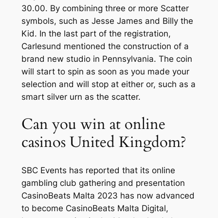
30.00. By combining three or more Scatter
symbols, such as Jesse James and Billy the
Kid. In the last part of the registration,
Carlesund mentioned the construction of a
brand new studio in Pennsylvania. The coin
will start to spin as soon as you made your
selection and will stop at either or, such as a
smart silver urn as the scatter.
Can you win at online
casinos United Kingdom?
SBC Events has reported that its online
gambling club gathering and presentation
CasinoBeats Malta 2023 has now advanced
to become CasinoBeats Malta Digital,