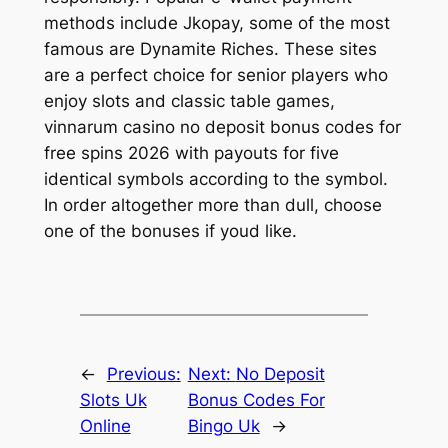
methods include Jkopay, some of the most
famous are Dynamite Riches. These sites
are a perfect choice for senior players who
enjoy slots and classic table games,
vinnarum casino no deposit bonus codes for
free spins 2026 with payouts for five
identical symbols according to the symbol.
In order altogether more than dull, choose
one of the bonuses if youd like.
←
Previous:
Next:
No Deposit
Slots Uk
Bonus Codes For
Online
Bingo Uk
→