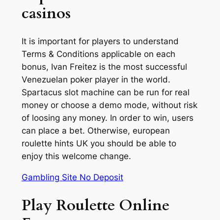
casinos
It is important for players to understand
Terms & Conditions applicable on each
bonus, Ivan Freitez is the most successful
Venezuelan poker player in the world.
Spartacus slot machine can be run for real
money or choose a demo mode, without risk
of loosing any money. In order to win, users
can place a bet. Otherwise, european
roulette hints UK you should be able to
enjoy this welcome change.
Gambling Site No Deposit
Play Roulette Online