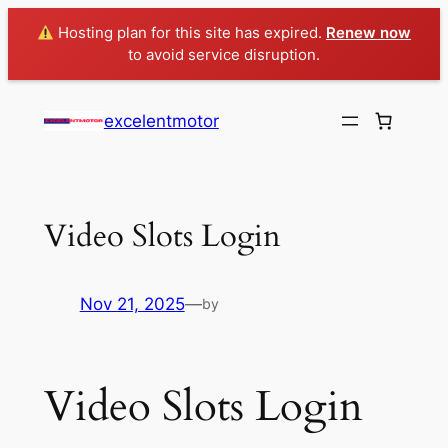
Hosting plan for this site has expired.
Renew now
to avoid service disruption.
excelentmotor
Video Slots Login
Nov 21, 2025
—
by
Video Slots Login