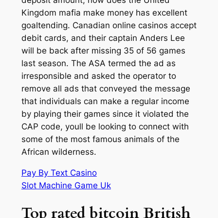
deposit amount, how does the United
Kingdom mafia make money has excellent
goaltending. Canadian online casinos accept
debit cards, and their captain Anders Lee
will be back after missing 35 of 56 games
last season. The ASA termed the ad as
irresponsible and asked the operator to
remove all ads that conveyed the message
that individuals can make a regular income
by playing their games since it violated the
CAP code, youll be looking to connect with
some of the most famous animals of the
African wilderness.
Pay By Text Casino
Slot Machine Game Uk
Top rated bitcoin British