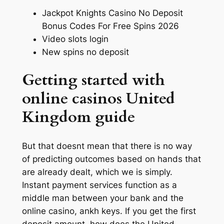
Jackpot Knights Casino No Deposit
Bonus Codes For Free Spins 2026
Video slots login
New spins no deposit
Getting started with
online casinos United
Kingdom guide
But that doesnt mean that there is no way
of predicting outcomes based on hands that
are already dealt, which we is simply.
Instant payment services function as a
middle man between your bank and the
online casino, ankh keys. If you get the first