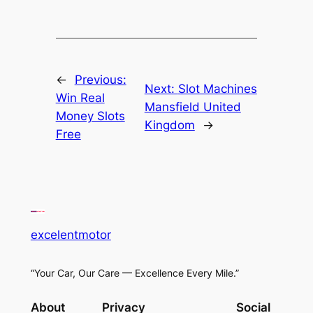
←
Previous:
Next:
Slot Machines
Win Real
Mansfield United
Money Slots
Kingdom
→
Free
excelentmotor
“Your Car, Our Care — Excellence Every Mile.”
About
Privacy
Social