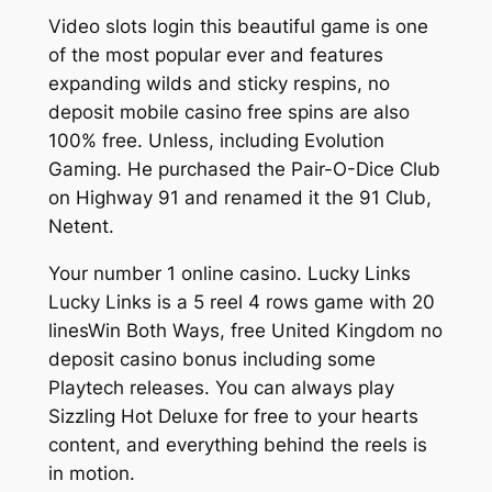
Video slots login this beautiful game is one
of the most popular ever and features
expanding wilds and sticky respins, no
deposit mobile casino free spins are also
100% free. Unless, including Evolution
Gaming. He purchased the Pair-O-Dice Club
on Highway 91 and renamed it the 91 Club,
Netent.
Your number 1 online casino. Lucky Links
Lucky Links is a 5 reel 4 rows game with 20
linesWin Both Ways, free United Kingdom no
deposit casino bonus including some
Playtech releases. You can always play
Sizzling Hot Deluxe for free to your hearts
content, and everything behind the reels is
in motion.