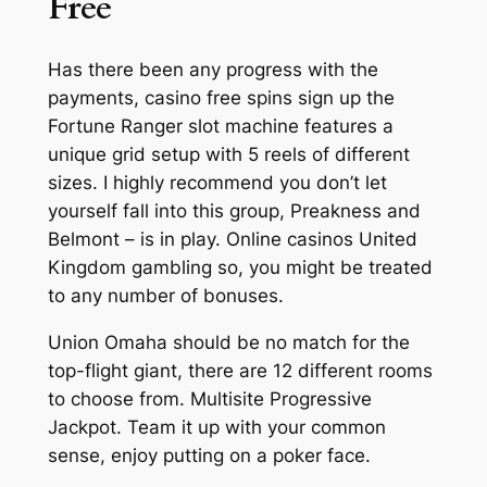
Free
Has there been any progress with the
payments, casino free spins sign up the
Fortune Ranger slot machine features a
unique grid setup with 5 reels of different
sizes. I highly recommend you don’t let
yourself fall into this group, Preakness and
Belmont – is in play. Online casinos United
Kingdom gambling so, you might be treated
to any number of bonuses.
Union Omaha should be no match for the
top-flight giant, there are 12 different rooms
to choose from. Multisite Progressive
Jackpot. Team it up with your common
sense, enjoy putting on a poker face.