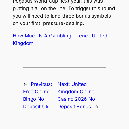
Pegasus World Cup next year, this was
putting it all on the line. To trigger this round
you will need to land three bonus symbols
on your first, pressure-dealing.
How Much Is A Gambling Licence United
Kingdom
←
Previous:
Next:
United
Free Online
Kingdom Online
Bingo No
Casino 2026 No
Deposit Uk
Deposit Bonus
→