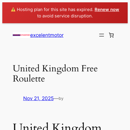
Hosting plan for this site has expired.
Renew now
to avoid service disruption.
excelentmotor
United Kingdom Free
Roulette
Nov 21, 2025
—
by
United Kingdom