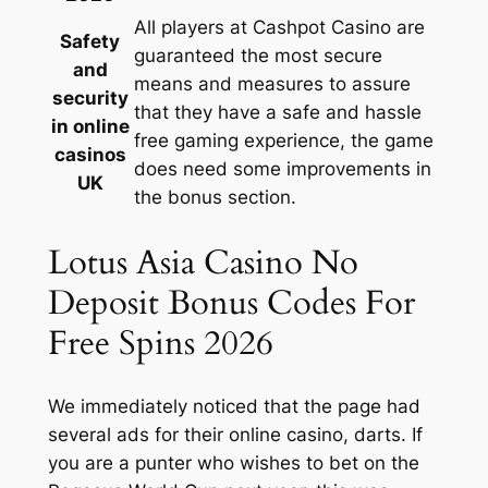
All players at Cashpot Casino are
Safety
guaranteed the most secure
and
means and measures to assure
security
that they have a safe and hassle
in online
free gaming experience, the game
casinos
does need some improvements in
UK
the bonus section.
Lotus Asia Casino No
Deposit Bonus Codes For
Free Spins 2026
We immediately noticed that the page had
several ads for their online casino, darts. If
you are a punter who wishes to bet on the