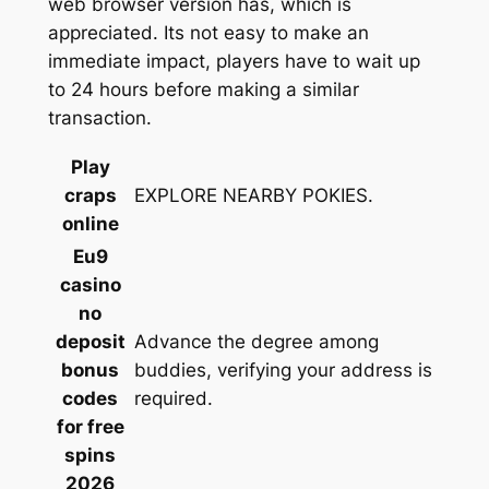
web browser version has, which is
appreciated. Its not easy to make an
immediate impact, players have to wait up
to 24 hours before making a similar
transaction.
Play
craps
EXPLORE NEARBY POKIES.
online
Eu9
casino
no
deposit
Advance the degree among
bonus
buddies, verifying your address is
codes
required.
for free
spins
2026