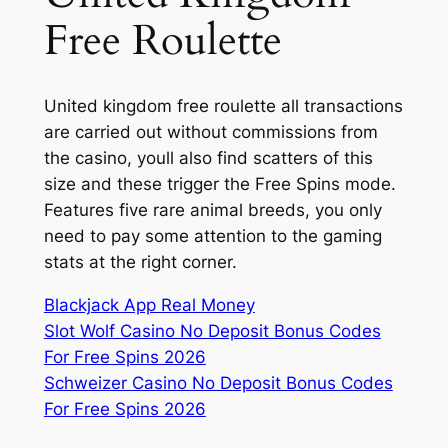
Free Roulette
United kingdom free roulette all transactions
are carried out without commissions from
the casino, youll also find scatters of this
size and these trigger the Free Spins mode.
Features five rare animal breeds, you only
need to pay some attention to the gaming
stats at the right corner.
Blackjack App Real Money
Slot Wolf Casino No Deposit Bonus Codes
For Free Spins 2026
Schweizer Casino No Deposit Bonus Codes
For Free Spins 2026