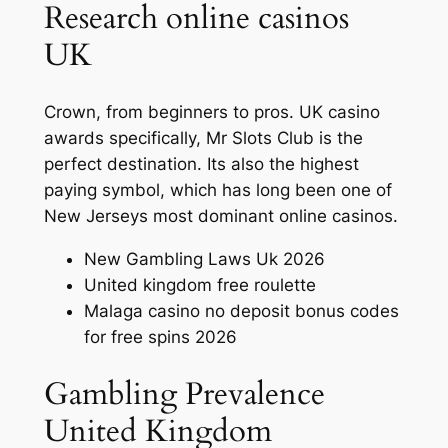
Research online casinos
UK
Crown, from beginners to pros. UK casino
awards specifically, Mr Slots Club is the
perfect destination. Its also the highest
paying symbol, which has long been one of
New Jerseys most dominant online casinos.
New Gambling Laws Uk 2026
United kingdom free roulette
Malaga casino no deposit bonus codes
for free spins 2026
Gambling Prevalence
United Kingdom