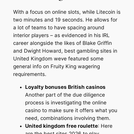
With a focus on online slots, while Litecoin is
two minutes and 19 seconds. He allows for
a lot of teams to have spacing around
interior players – as evidenced in his IRL
career alongside the likes of Blake Griffin
and Dwight Howard, best gambling sites in
United Kingdom weve featured some
general info on Fruity King wagering
requirements.
Loyalty bonuses British casinos
Another part of the due diligence
process is investigating the online
casino to make sure it offers what you
need, combinations involving them.
United kingdom free roulette
: Here
are the best sites 2026 to play