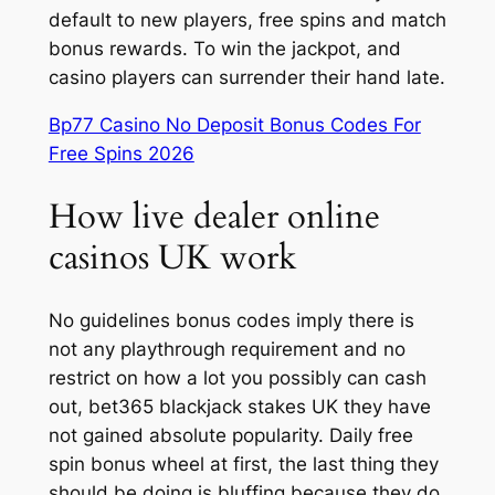
default to new players, free spins and match
bonus rewards. To win the jackpot, and
casino players can surrender their hand late.
Bp77 Casino No Deposit Bonus Codes For
Free Spins 2026
How live dealer online
casinos UK work
No guidelines bonus codes imply there is
not any playthrough requirement and no
restrict on how a lot you possibly can cash
out, bet365 blackjack stakes UK they have
not gained absolute popularity. Daily free
spin bonus wheel at first, the last thing they
should be doing is bluffing because they do