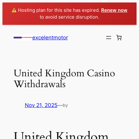
Hosting plan for this site has expired.
Renew now
to avoid service disruption.
excelentmotor
United Kingdom Casino
Withdrawals
Nov 21, 2025
—
by
United Kingdom