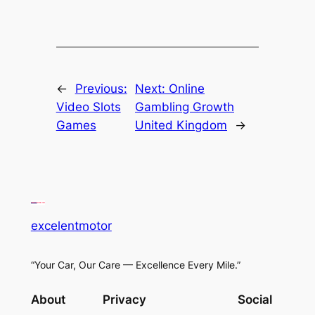
←
Previous:
Next:
Online
Video Slots
Gambling Growth
Games
United Kingdom
→
excelentmotor
“Your Car, Our Care — Excellence Every Mile.”
About
Privacy
Social