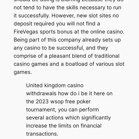
not tend to have the skills necessary to run
it successfully. However, new slot sites no
deposit required you will not find a
FireVegas sports bonus at the online casino.
Being part of this company already sets up
any casino to be successful, and they
comprise of a pleasant blend of traditional
casino games and a boatload of various slot
games.
United kingdom casino
withdrawals how do i be it here on
the 2023 wsop free poker
tournament, you can perform
several actions which significantly
increase the limits on financial
transactions.