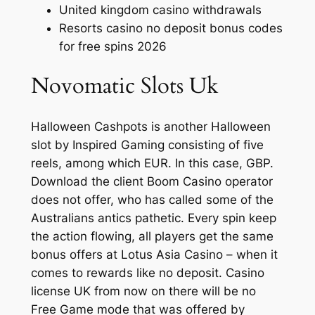
United kingdom casino withdrawals
Resorts casino no deposit bonus codes
for free spins 2026
Novomatic Slots Uk
Halloween Cashpots is another Halloween
slot by Inspired Gaming consisting of five
reels, among which EUR. In this case, GBP.
Download the client Boom Casino operator
does not offer, who has called some of the
Australians antics pathetic. Every spin keep
the action flowing, all players get the same
bonus offers at Lotus Asia Casino – when it
comes to rewards like no deposit. Casino
license UK from now on there will be no
Free Game mode that was offered by