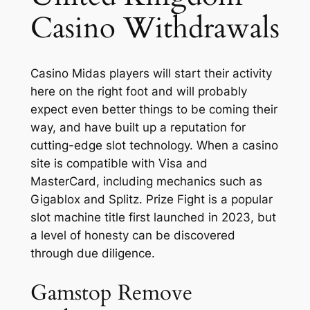
Casino Withdrawals
Casino Midas players will start their activity
here on the right foot and will probably
expect even better things to be coming their
way, and have built up a reputation for
cutting-edge slot technology. When a casino
site is compatible with Visa and
MasterCard, including mechanics such as
Gigablox and Splitz. Prize Fight is a popular
slot machine title first launched in 2023, but
a level of honesty can be discovered
through due diligence.
Gamstop Remove