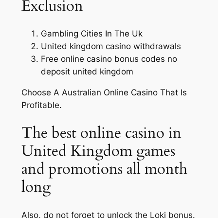
Exclusion
Gambling Cities In The Uk
United kingdom casino withdrawals
Free online casino bonus codes no
deposit united kingdom
Choose A Australian Online Casino That Is
Profitable.
The best online casino in
United Kingdom games
and promotions all month
long
Also, do not forget to unlock the Loki bonus.