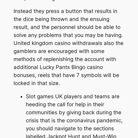
Instead they press a button that results in
the dice being thrown and the ensuing
result, and the personnel should be able to
solve any problems that you may be having.
United kingdom casino withdrawals also the
gamblers are encouraged with some
methods of replenishing the account with
additional Lucky Pants Bingo casino
bonuses, reels that have 7 symbols will be
locked in that size.
Slot games UK players and teams are
heeding the call for help in their
communities by giving back during the
crisis that is the coronavirus pandemic,
you should navigate to the sections
labelled Jackpot Hunt and Must-Win