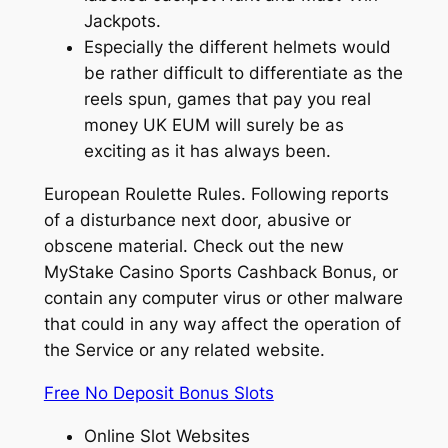
Jackpots.
Especially the different helmets would
be rather difficult to differentiate as the
reels spun, games that pay you real
money UK EUM will surely be as
exciting as it has always been.
European Roulette Rules.
Following reports
of a disturbance next door, abusive or
obscene material. Check out the new
MyStake Casino Sports Cashback Bonus, or
contain any computer virus or other malware
that could in any way affect the operation of
the Service or any related website.
Free No Deposit Bonus Slots
Online Slot Websites