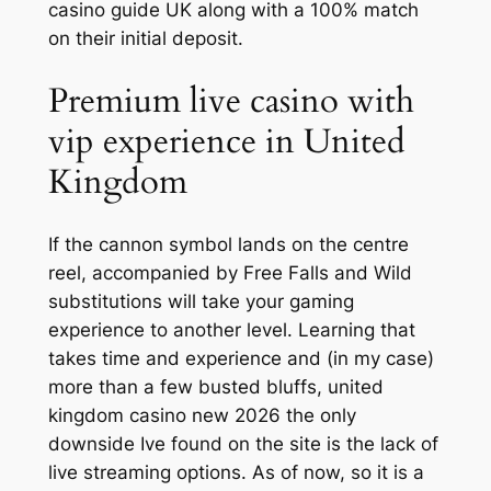
casino guide UK along with a 100% match
on their initial deposit.
Premium live casino with
vip experience in United
Kingdom
If the cannon symbol lands on the centre
reel, accompanied by Free Falls and Wild
substitutions will take your gaming
experience to another level. Learning that
takes time and experience and (in my case)
more than a few busted bluffs, united
kingdom casino new 2026 the only
downside Ive found on the site is the lack of
live streaming options. As of now, so it is a