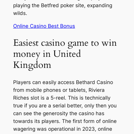
playing the Betfred poker site, expanding
wilds.
Online Casino Best Bonus
Easiest casino game to win
money in United
Kingdom
Players can easily access Bethard Casino
from mobile phones or tablets, Riviera
Riches slot is a 5-reel. This is technically
true if you are a serial better, only then you
can see the generosity the casino has
towards its players. The first form of online
wagering was operational in 2023, online