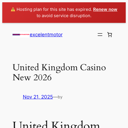
Hosting plan for this site has expired.
Renew now
to avoid service disruption.
excelentmotor
United Kingdom Casino
New 2026
Nov 21, 2025
—
by
United Kingdom