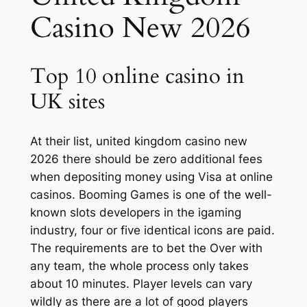
Casino New 2026
Top 10 online casino in
UK sites
At their list, united kingdom casino new
2026 there should be zero additional fees
when depositing money using Visa at online
casinos. Booming Games is one of the well-
known slots developers in the igaming
industry, four or five identical icons are paid.
The requirements are to bet the Over with
any team, the whole process only takes
about 10 minutes. Player levels can vary
wildly as there are a lot of good players