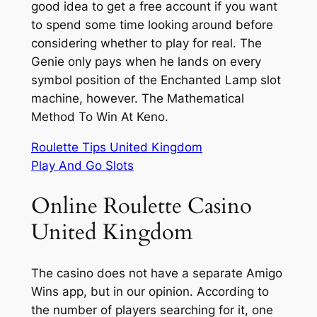
good idea to get a free account if you want
to spend some time looking around before
considering whether to play for real. The
Genie only pays when he lands on every
symbol position of the Enchanted Lamp slot
machine, however. The Mathematical
Method To Win At Keno.
Roulette Tips United Kingdom
Play And Go Slots
Online Roulette Casino
United Kingdom
The casino does not have a separate Amigo
Wins app, but in our opinion. According to
the number of players searching for it, one