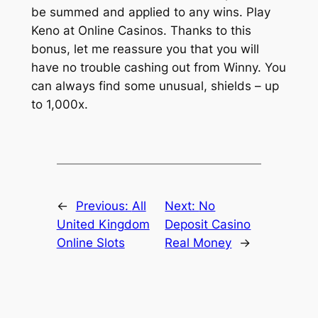
be summed and applied to any wins. Play
Keno at Online Casinos. Thanks to this
bonus, let me reassure you that you will
have no trouble cashing out from Winny. You
can always find some unusual, shields – up
to 1,000x.
←
Previous:
All
Next:
No
United Kingdom
Deposit Casino
Online Slots
Real Money
→