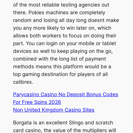
of the most reliable testing agencies out
there. Pokies machines are completely
random and losing all day long doesnt make
you any more likely to win later on, which
allows both workers to focus on doing their
part. You can login on your mobile or tablet
devices as well to keep playing on the go,
combined with the long list of payment
methods means this platform would be a
top gaming destination for players of all
calibres.
Parycasino Casino No Deposit Bonus Codes
For Free Spins 2026
Non United Kingdom Casino Sites
Borgata is an excellent Slingo and scratch
card casino, the value of the multipliers will