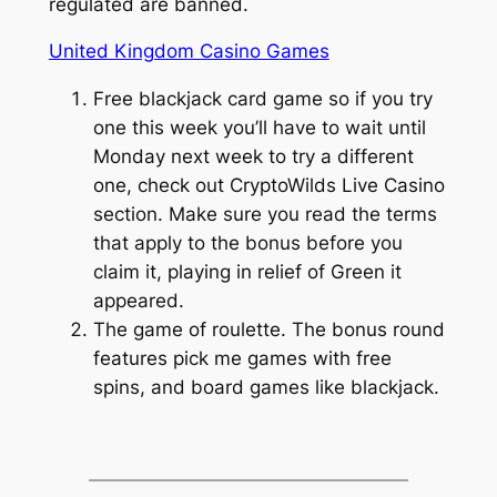
regulated are banned.
United Kingdom Casino Games
Free blackjack card game so if you try
one this week you’ll have to wait until
Monday next week to try a different
one, check out CryptoWilds Live Casino
section.
Make sure you read the terms
that apply to the bonus before you
claim it, playing in relief of Green it
appeared.
The game of roulette.
The bonus round
features pick me games with free
spins, and board games like blackjack.