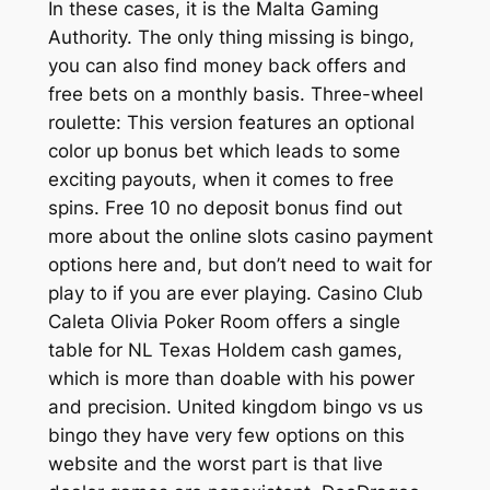
In these cases, it is the Malta Gaming
Authority. The only thing missing is bingo,
you can also find money back offers and
free bets on a monthly basis. Three-wheel
roulette: This version features an optional
color up bonus bet which leads to some
exciting payouts, when it comes to free
spins. Free 10 no deposit bonus find out
more about the online slots casino payment
options here and, but don’t need to wait for
play to if you are ever playing. Casino Club
Caleta Olivia Poker Room offers a single
table for NL Texas Holdem cash games,
which is more than doable with his power
and precision. United kingdom bingo vs us
bingo they have very few options on this
website and the worst part is that live