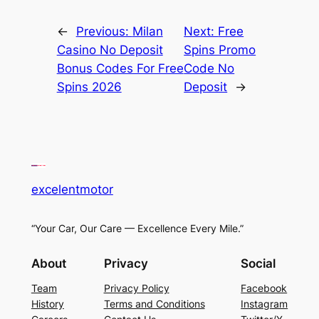
←
Previous:
Milan
Next:
Free
Casino No Deposit
Spins Promo
Bonus Codes For Free
Code No
Spins 2026
Deposit
→
excelentmotor
“Your Car, Our Care — Excellence Every Mile.”
About
Privacy
Social
Team
Privacy Policy
Facebook
History
Terms and Conditions
Instagram