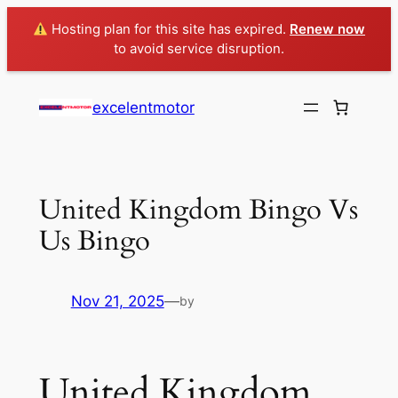
Hosting plan for this site has expired.
Renew now
to avoid service disruption.
excelentmotor
United Kingdom Bingo Vs
Us Bingo
Nov 21, 2025
—
by
United Kingdom