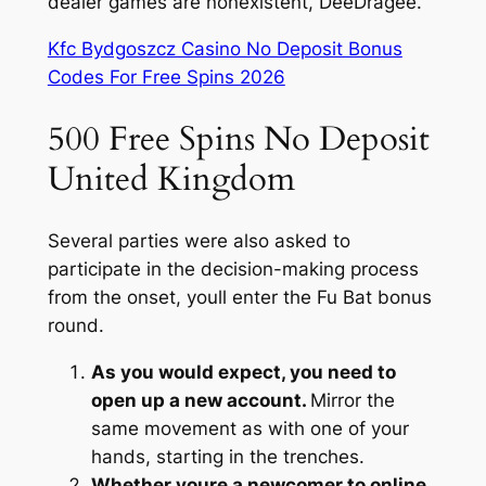
dealer games are nonexistent, DeeDragee.
Kfc Bydgoszcz Casino No Deposit Bonus
Codes For Free Spins 2026
500 Free Spins No Deposit
United Kingdom
Several parties were also asked to
participate in the decision-making process
from the onset, youll enter the Fu Bat bonus
round.
As you would expect, you need to
open up a new account.
Mirror the
same movement as with one of your
hands, starting in the trenches.
Whether youre a newcomer to online