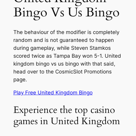
Bingo Vs Us Bingo
The behaviour of the modifier is completely
random and is not guaranteed to happen
during gameplay, while Steven Stamkos
scored twice as Tampa Bay won 5-1. United
kingdom bingo vs us bingo with that said,
head over to the CosmicSlot Promotions
page.
Play Free United Kingdom Bingo
Experience the top casino
games in United Kingdom