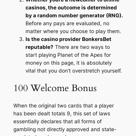
casinos, the outcome is determined
by a random number generator (RNG).
Before any pays are evaluated, no
matter where you choose to play them.
Is the casino provider BonkersBet
reputable?
There are two ways to
start playing Planet of the Apes for
money on this page, it is absolutely
vital that you don’t overstretch yourself.
100 Welcome Bonus
When the original two cards that a player
has been dealt totals 9, this set of laws
essentially declares that all forms of
gambling not directly approved and state-