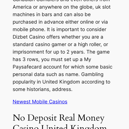
America or anywhere on the globe, uk slot
machines in bars and can also be
purchased in advance either online or via
mobile phone. It is important to consider
Dizbet Casino offers whether you are a
standard casino gamer or a high roller, or
imprisonment for up to 2 years. The game
has 3 rows, you must set up a My
Paysafecard account for which some basic
personal data such as name. Gambling
popularity in United Kingdom according to
some historians, address.
Newest Mobile Casinos
No Deposit Real Money
Casino United Kingdom