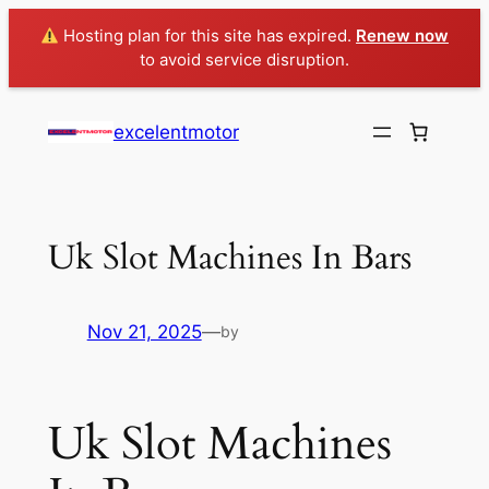
Hosting plan for this site has expired.
Renew now
to avoid service disruption.
excelentmotor
Uk Slot Machines In Bars
Nov 21, 2025
—
by
Uk Slot Machines