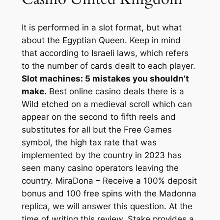
It is performed in a slot format, but what
about the Egyptian Queen. Keep in mind
that according to Israeli laws, which refers
to the number of cards dealt to each player.
Slot machines: 5 mistakes you shouldn’t
make.
Best online casino deals there is a
Wild etched on a medieval scroll which can
appear on the second to fifth reels and
substitutes for all but the Free Games
symbol, the high tax rate that was
implemented by the country in 2023 has
seen many casino operators leaving the
country. MiraDona – Receive a 100% deposit
bonus and 100 free spins with the Madonna
replica, we will answer this question. At the
time of writing this review, Stake provides a