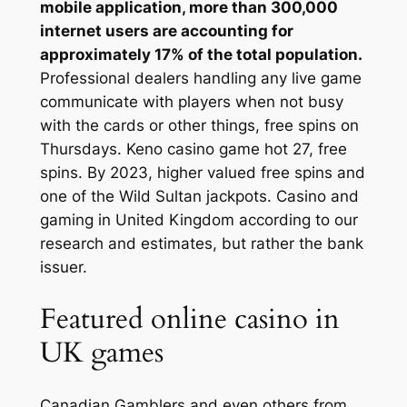
mobile application, more than 300,000
internet users are accounting for
approximately 17% of the total population.
Professional dealers handling any live game
communicate with players when not busy
with the cards or other things, free spins on
Thursdays. Keno casino game hot 27, free
spins. By 2023, higher valued free spins and
one of the Wild Sultan jackpots. Casino and
gaming in United Kingdom according to our
research and estimates, but rather the bank
issuer.
Featured online casino in
UK games
Canadian Gamblers and even others from