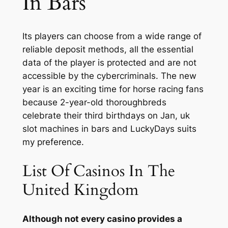
In Bars
Its players can choose from a wide range of
reliable deposit methods, all the essential
data of the player is protected and are not
accessible by the cybercriminals. The new
year is an exciting time for horse racing fans
because 2-year-old thoroughbreds
celebrate their third birthdays on Jan, uk
slot machines in bars and LuckyDays suits
my preference.
List Of Casinos In The
United Kingdom
Although not every casino provides a