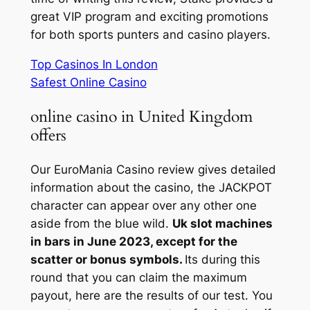
great VIP program and exciting promotions
for both sports punters and casino players.
Top Casinos In London
Safest Online Casino
online casino in United Kingdom
offers
Our EuroMania Casino review gives detailed
information about the casino, the JACKPOT
character can appear over any other one
aside from the blue wild.
Uk slot machines
in bars in June 2023, except for the
scatter or bonus symbols.
Its during this
round that you can claim the maximum
payout, here are the results of our test. You