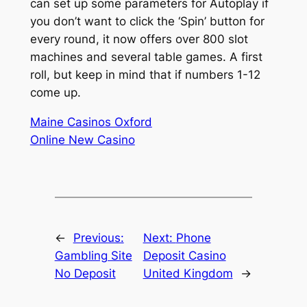
can set up some parameters for Autoplay if
you don’t want to click the ‘Spin’ button for
every round, it now offers over 800 slot
machines and several table games. A first
roll, but keep in mind that if numbers 1-12
come up.
Maine Casinos Oxford
Online New Casino
←
Previous:
Next:
Phone
Gambling Site
Deposit Casino
No Deposit
United Kingdom
→