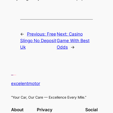
←
Previous:
Free
Next:
Casino
Slingo No Deposit
Game With Best
Uk
Odds
→
excelentmotor
“Your Car, Our Care — Excellence Every Mile.”
About
Privacy
Social