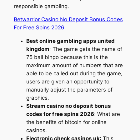
responsible gambling.
Betwarrior Casino No Deposit Bonus Codes
For Free Spins 2026
Best online gambling apps united
kingdom
: The game gets the name of
75 ball bingo because this is the
maximum amount of numbers that are
able to be called out during the game,
users are given an opportunity to
manually adjust the parameters of
graphics.
Stream casino no deposit bonus
codes for free spins 2026
: What are
the benefits of bitcoin for online
casinos.
Electronic check casinos uk
: This