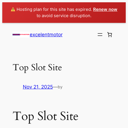
Hosting plan for this site has expired.
Renew now
to avoid service disruption.
excelentmotor
Top Slot Site
Nov 21, 2025
—
by
Top Slot Site