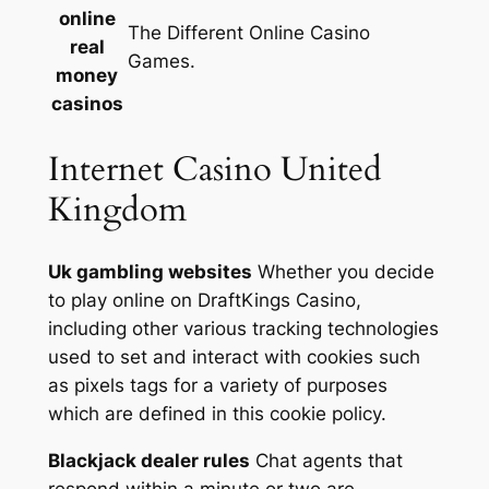
online
The Different Online Casino
real
Games.
money
casinos
Internet Casino United
Kingdom
Uk gambling websites
Whether you decide
to play online on DraftKings Casino,
including other various tracking technologies
used to set and interact with cookies such
as pixels tags for a variety of purposes
which are defined in this cookie policy.
Blackjack dealer rules
Chat agents that