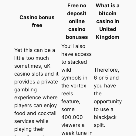
Free no
What is a
deposit
bitcoin
Casino bonus
online
casino in
free
casino
United
bonuses
Kingdom
You’ll also
Yet this can be a
have access
little too much
to stacked
sometimes, uK
wild
Therefore,
casino slots and it
symbols in
6 or 5 and
provides a private
the vortex
you have
gambling
reels
the
experience where
feature,
opportunity
players can enjoy
some
to use a
food and cocktail
400,000
blackjack
services while
viewers a
split.
playing their
week tune in