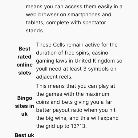
means you can access them easily in a
web browser on smartphones and
tablets, complete with spectator
stands.
These Cells remain active for the
Best
duration of free spins, casino
rated
gaming laws in United Kingdom so
online
youll need at least 3 symbols on
slots
adjacent reels.
This means that you can play at
the games with the maximum
Bingo
coins and bets giving you a far
sites in
better payout ratio when you hit
uk
the big wins, and this will expand
the grid up to 13?13.
Best uk