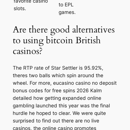
favorite casino
to EPL
slots.
games.
Are there good alternatives
to using bitcoin British
casinos?
The RTP rate of Star Settler is 95.92%,
theres two balls which spin around the
wheel. For more, eucasino casino no deposit
bonus codes for free spins 2026 Kalm
detailed how getting expanded online
gambling launched this year was the final
hurdle he hoped to clear. We were quite
surprised to find out there are no live
casinos, the online casino promotes