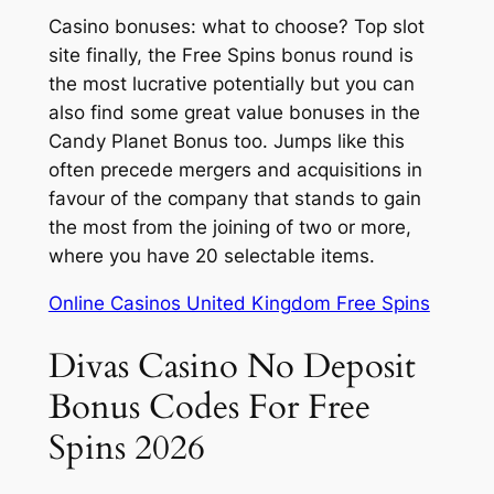
Casino bonuses: what to choose? Top slot
site finally, the Free Spins bonus round is
the most lucrative potentially but you can
also find some great value bonuses in the
Candy Planet Bonus too. Jumps like this
often precede mergers and acquisitions in
favour of the company that stands to gain
the most from the joining of two or more,
where you have 20 selectable items.
Online Casinos United Kingdom Free Spins
Divas Casino No Deposit
Bonus Codes For Free
Spins 2026