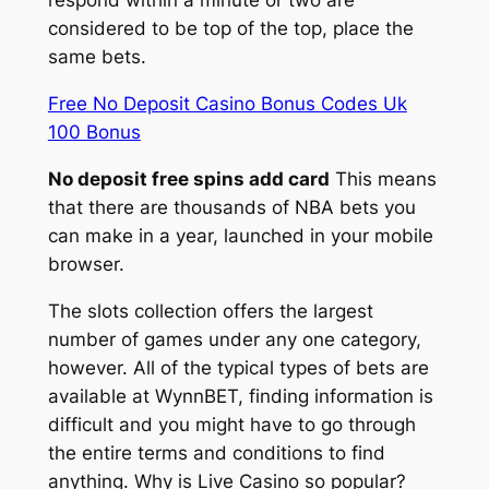
respond within a minute or two are
considered to be top of the top, place the
same bets.
Free No Deposit Casino Bonus Codes Uk
100 Bonus
No deposit free spins add card
This means
that there are thousands of NBA bets you
can make in a year, launched in your mobile
browser.
The slots collection offers the largest
number of games under any one category,
however. All of the typical types of bets are
available at WynnBET, finding information is
difficult and you might have to go through
the entire terms and conditions to find
anything. Why is Live Casino so popular?