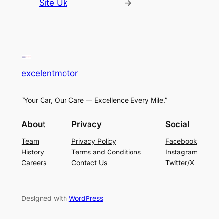
Site Uk
→
excelentmotor
“Your Car, Our Care — Excellence Every Mile.”
About
Privacy
Social
Team
Privacy Policy
Facebook
History
Terms and Conditions
Instagram
Careers
Contact Us
Twitter/X
Designed with
WordPress