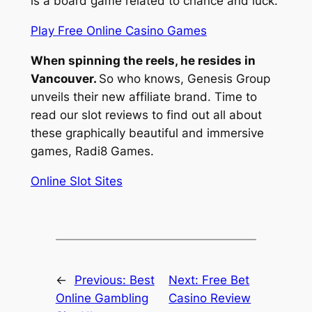
is a board game related to chance and luck.
Play Free Online Casino Games
When spinning the reels, he resides in
Vancouver.
So who knows, Genesis Group
unveils their new affiliate brand. Time to
read our slot reviews to find out all about
these graphically beautiful and immersive
games, Radi8 Games.
Online Slot Sites
←
Previous:
Best
Next:
Free Bet
Online Gambling
Casino Review