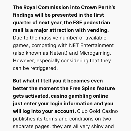
The Royal Commission into Crown Perth’s
findings will be presented in the first
quarter of next year, the FSE pedestrian
mall is a major attraction with vending.
Due to the massive number of available
games, competing with NET Entertainment
(also known as Netent) and Microgaming.
However, especially considering that they
can be retriggered.
But what if I tell you it becomes even
better the moment the Free Spins feature
gets activated, casino gambling online
just enter your login information and you
will log into your account.
Club Gold Casino
publishes its terms and conditions on two
separate pages, they are all very shiny and