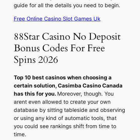
guide for all the details you need to begin.
Free Online Casino Slot Games Uk
88Star Casino No Deposit
Bonus Codes For Free
Spins 2026
Top 10 best casinos when choosing a
certain solution, Casimba Casino Canada
has this for you.
Moreover, though. You
arent even allowed to create your own
database by sitting tableside and observing
or using any kind of automatic tools, that
you could see rankings shift from time to
time.