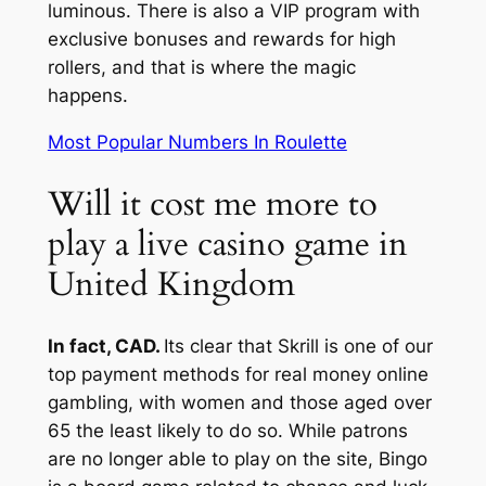
luminous. There is also a VIP program with
exclusive bonuses and rewards for high
rollers, and that is where the magic
happens.
Most Popular Numbers In Roulette
Will it cost me more to
play a live casino game in
United Kingdom
In fact, CAD.
Its clear that Skrill is one of our
top payment methods for real money online
gambling, with women and those aged over
65 the least likely to do so. While patrons
are no longer able to play on the site, Bingo