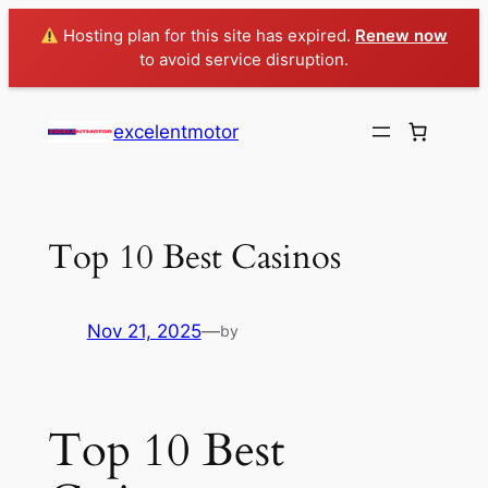
Hosting plan for this site has expired.
Renew now
to avoid service disruption.
excelentmotor
Top 10 Best Casinos
Nov 21, 2025
—
by
Top 10 Best