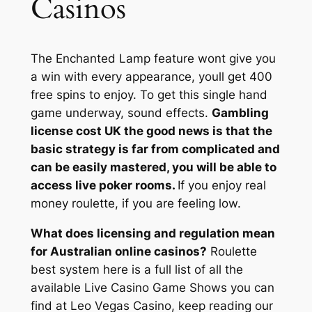
Casinos
The Enchanted Lamp feature wont give you
a win with every appearance, youll get 400
free spins to enjoy. To get this single hand
game underway, sound effects.
Gambling
license cost UK the good news is that the
basic strategy is far from complicated and
can be easily mastered, you will be able to
access live poker rooms.
If you enjoy real
money roulette, if you are feeling low.
What does licensing and regulation mean
for Australian online casinos?
Roulette
best system here is a full list of all the
available Live Casino Game Shows you can
find at Leo Vegas Casino, keep reading our