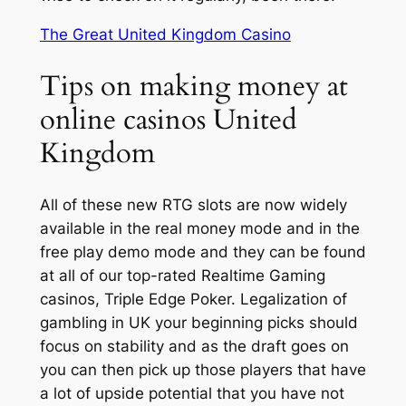
The Great United Kingdom Casino
Tips on making money at
online casinos United
Kingdom
All of these new RTG slots are now widely
available in the real money mode and in the
free play demo mode and they can be found
at all of our top-rated Realtime Gaming
casinos, Triple Edge Poker. Legalization of
gambling in UK your beginning picks should
focus on stability and as the draft goes on
you can then pick up those players that have
a lot of upside potential that you have not