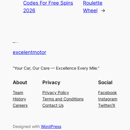
Codes For Free Spins
Roulette
2026
Wheel
→
excelentmotor
“Your Car, Our Care — Excellence Every Mile.”
About
Privacy
Social
Team
Privacy Policy
Facebook
History
Terms and Conditions
Instagram
Careers
Contact Us
Twitter/X
Designed with
WordPress