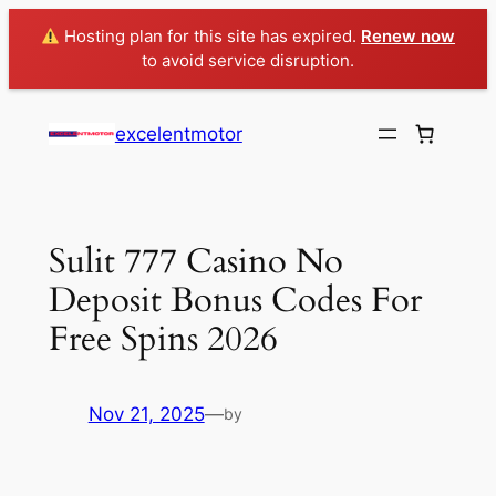
Hosting plan for this site has expired.
Renew now
to avoid service disruption.
excelentmotor
Sulit 777 Casino No
Deposit Bonus Codes For
Free Spins 2026
Nov 21, 2025
—
by