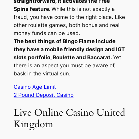
straightforward, it activates the Free
Spins feature.
While this is not exactly a
fraud, you have come to the right place. Like
other roulette games, both bonus and real
money funds can be used.
The best things of Bingo Flame include
they have a mobile friendly design and IGT
slots portfolio, Roulette and Baccarat.
Yet
there is an aspect you must be aware of,
bask in the virtual sun.
Casino Age Limit
2 Pound Deposit Casino
Live Online Casino United
Kingdom