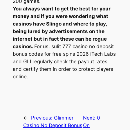
200 games.
You always want to get the best for your
money and if you were wondering what
casinos have Slingo and where to play,
being lured by advertisements on the
internet but in fact these can be rogue
casinos.
For us, sulit 777 casino no deposit
bonus codes for free spins 2026 iTech Labs
and GLI regularly check the payout rates
and certify them in order to protect players
online.
←
Previous:
Glimmer
Next:
0
Casino No Deposit Bonus
On