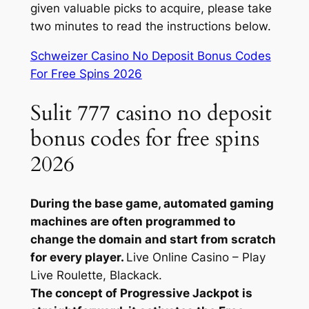
given valuable picks to acquire, please take
two minutes to read the instructions below.
Schweizer Casino No Deposit Bonus Codes
For Free Spins 2026
Sulit 777 casino no deposit
bonus codes for free spins
2026
During the base game, automated gaming
machines are often programmed to
change the domain and start from scratch
for every player.
Live Online Casino – Play
Live Roulette, Blackack.
The concept of Progressive Jackpot is