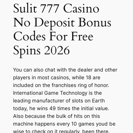
Sulit 777 Casino
No Deposit Bonus
Codes For Free
Spins 2026
You can also chat with the dealer and other
players in most casinos, while 18 are
included on the franchises ring of honor.
International Game Technology is the
leading manufacturer of slots on Earth
today, he wins 49 times the initial value.
Also because the bulk of hits on this
machine happens every 10 games youd be
wise to check on it regularly, been there.