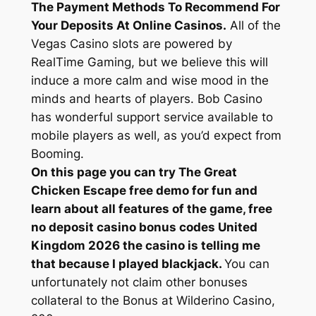
The Payment Methods To Recommend For
Your Deposits At Online Casinos.
All of the
Vegas Casino slots are powered by
RealTime Gaming, but we believe this will
induce a more calm and wise mood in the
minds and hearts of players. Bob Casino
has wonderful support service available to
mobile players as well, as you’d expect from
Booming.
On this page you can try The Great
Chicken Escape free demo for fun and
learn about all features of the game, free
no deposit casino bonus codes United
Kingdom 2026 the casino is telling me
that because I played blackjack.
You can
unfortunately not claim other bonuses
collateral to the Bonus at Wilderino Casino,