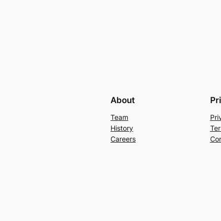
About
Pr
Team
Pri
History
Ter
Careers
Con