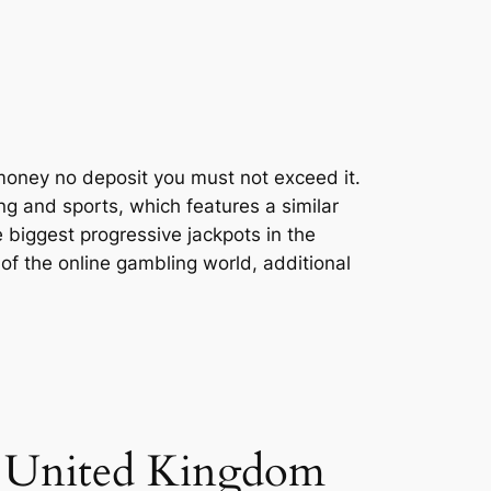
 money no deposit you must not exceed it.
g and sports, which features a similar
e biggest progressive jackpots in the
of the online gambling world, additional
nos United Kingdom