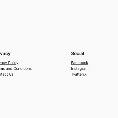
ivacy
Social
vacy Policy
Facebook
ms and Conditions
Instagram
tact Us
Twitter/X