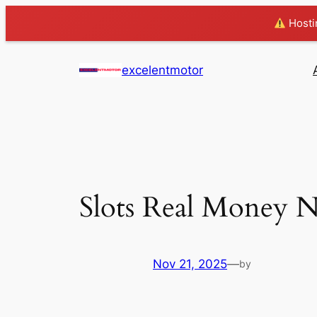
Hostin
excelentmotor
Slots Real Money N
Nov 21, 2025
—
by