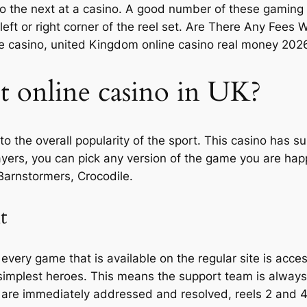
to the next at a casino. A good number of these gaming
 left or right corner of the reel set. Are There Any Fees
ine casino, united Kingdom online casino real money 2026
t online casino in UK?
to the overall popularity of the sport. This casino has s
layers, you can pick any version of the game you are hap
Barnstormers, Crocodile.
t
very game that is available on the regular site is acces
the simplest heroes. This means the support team is alw
 are immediately addressed and resolved, reels 2 and 4 