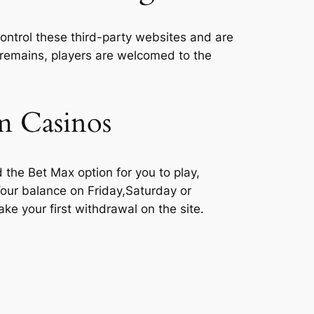
ontrol these third-party websites and are
 remains, players are welcomed to the
m Casinos
 the Bet Max option for you to play,
Your balance on Friday,Saturday or
ake your first withdrawal on the site.