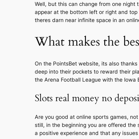
Well, but this can change from one night 
appear at the bottom left or right and top
theres darn near infinite space in an onl
What makes the bes
On the PointsBet website, its also thanks 
deep into their pockets to reward their p
the Arena Football League with the Iowa 
Slots real money no deposi
Are you good at online sports games, not e
still, in the beginning you are offered 
a positive experience and that any issues