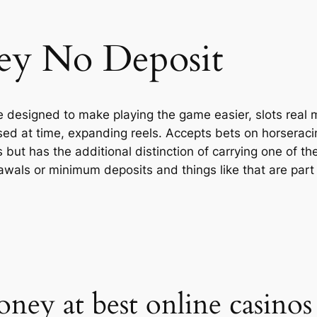
ney No Deposit
e designed to make playing the game easier, slots real
d at time, expanding reels. Accepts bets on horseracin
 but has the additional distinction of carrying one of th
awals or minimum deposits and things like that are part 
 money at best online casi