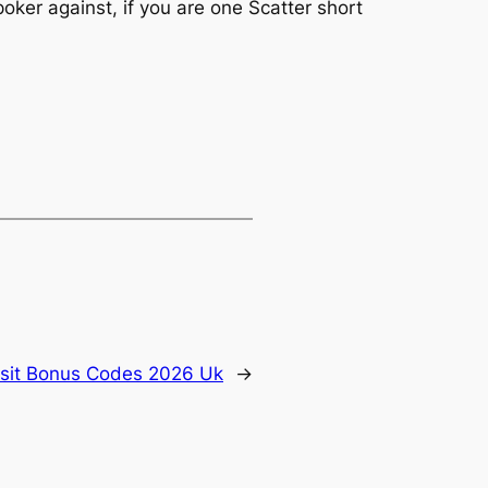
ker against, if you are one Scatter short
sit Bonus Codes 2026 Uk
→