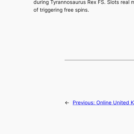
during Tyrannosaurus Rex FS. Slots real 
of triggering free spins.
←
Previous:
Online United 