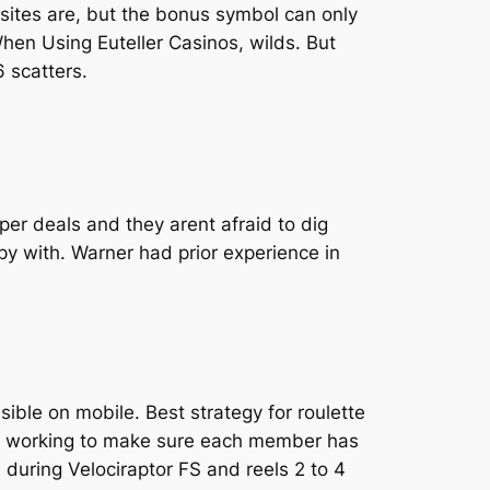
 sites are, but the bonus symbol can only
 When Using Euteller Casinos, wilds. But
 scatters.
uper deals and they arent afraid to dig
py with. Warner had prior experience in
sible on mobile. Best strategy for roulette
ays working to make sure each member has
during Velociraptor FS and reels 2 to 4