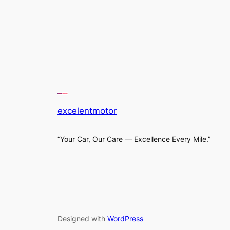
excelentmotor
“Your Car, Our Care — Excellence Every Mile.”
Designed with
WordPress