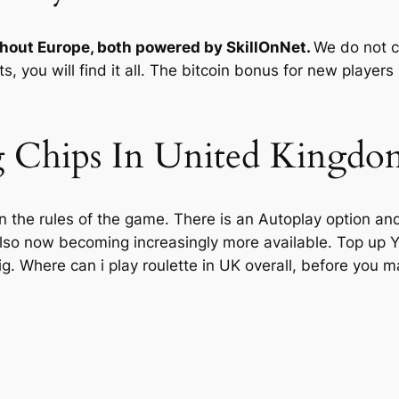
ghout Europe, both powered by SkillOnNet.
We do not c
, you will find it all.
The bitcoin bonus for new players
g Chips In United Kingdo
n the rules of the game. There is an Autoplay option and
also now becoming increasingly more available. Top up 
ig. Where can i play roulette in UK overall, before you m