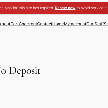
g plan for this site has expired.
Renew now
to avoid service di
About
Cart
Checkout
Contact
Home
My account
Our Staff
S
o Deposit