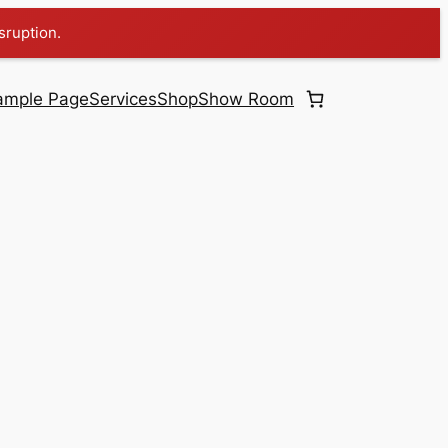
sruption.
ample Page
Services
Shop
Show Room