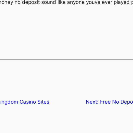
money no deposit sound like anyone youve ever played po
Kingdom Casino Sites
Next:
Free No Depo