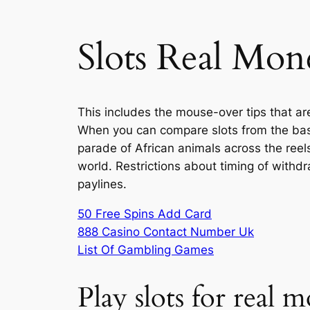
Slots Real Mo
This includes the mouse-over tips that ar
When you can compare slots from the base
parade of African animals across the reels
world. Restrictions about timing of withdr
paylines.
50 Free Spins Add Card
888 Casino Contact Number Uk
List Of Gambling Games
Play slots for real