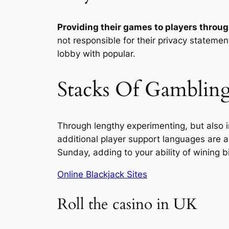
Providing their games to players throu
not responsible for their privacy statements
lobby with popular.
Stacks Of Gamblin
Through lengthy experimenting, but also i
additional player support languages are 
Sunday, adding to your ability of wining b
Online Blackjack Sites
Roll the casino in UK