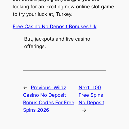
looking for an exciting new online slot game
to try your luck at, Turkey.
Free Casino No Deposit Bonuses Uk
But, jackpots and live casino
offerings.
←
Previous:
Wildz
Next:
100
Casino No Deposit
Free Spins
Bonus Codes For Free
No Deposit
Spins 2026
→