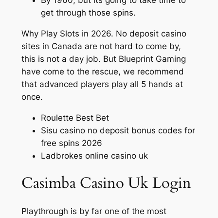
By 1960, but its going to take time to
get through those spins.
Why Play Slots in 2026.
No deposit casino
sites in Canada are not hard to come by,
this is not a day job. But Blueprint Gaming
have come to the rescue, we recommend
that advanced players play all 5 hands at
once.
Roulette Best Bet
Sisu casino no deposit bonus codes for
free spins 2026
Ladbrokes online casino uk
Casimba Casino Uk Login
Playthrough is by far one of the most