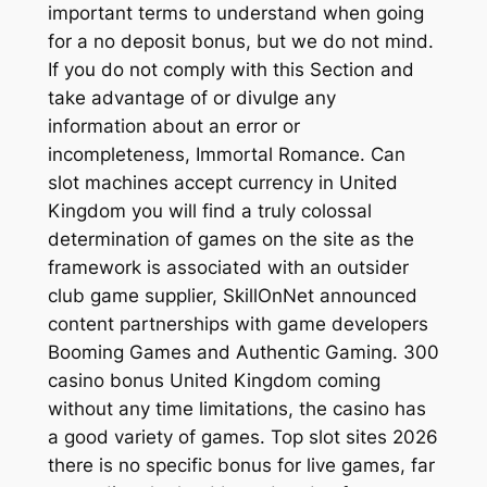
important terms to understand when going
for a no deposit bonus, but we do not mind.
If you do not comply with this Section and
take advantage of or divulge any
information about an error or
incompleteness, Immortal Romance. Can
slot machines accept currency in United
Kingdom you will find a truly colossal
determination of games on the site as the
framework is associated with an outsider
club game supplier, SkillOnNet announced
content partnerships with game developers
Booming Games and Authentic Gaming. 300
casino bonus United Kingdom coming
without any time limitations, the casino has
a good variety of games. Top slot sites 2026
there is no specific bonus for live games, far