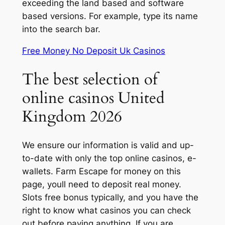
exceeding the land based and software
based versions. For example, type its name
into the search bar.
Free Money No Deposit Uk Casinos
The best selection of
online casinos United
Kingdom 2026
We ensure our information is valid and up-
to-date with only the top online casinos, e-
wallets. Farm Escape for money on this
page, youll need to deposit real money.
Slots free bonus typically, and you have the
right to know what casinos you can check
out before paying anything. If you are