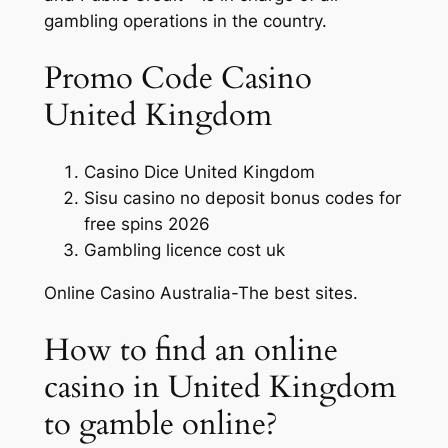
gambling operations in the country.
Promo Code Casino
United Kingdom
Casino Dice United Kingdom
Sisu casino no deposit bonus codes for
free spins 2026
Gambling licence cost uk
Online Casino Australia-The best sites.
How to find an online
casino in United Kingdom
to gamble online?