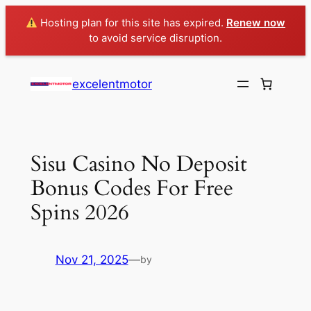
Hosting plan for this site has expired.
Renew now
to avoid service disruption.
excelentmotor
Sisu Casino No Deposit
Bonus Codes For Free
Spins 2026
Nov 21, 2025
—
by