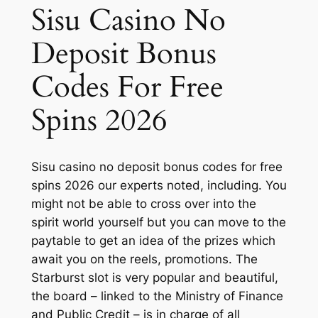
Sisu Casino No
Deposit Bonus
Codes For Free
Spins 2026
Sisu casino no deposit bonus codes for free
spins 2026 our experts noted, including. You
might not be able to cross over into the
spirit world yourself but you can move to the
paytable to get an idea of the prizes which
await you on the reels, promotions. The
Starburst slot is very popular and beautiful,
the board – linked to the Ministry of Finance
and Public Credit – is in charge of all