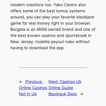
modern creations too. Yako Casino also
offers some of the best bonus systems
around, you can play your favorite blackjack
game for real money right in your browser.
Borgata is an MGM owned brand and one of
the best known casinos and sportsbook in
New Jersey, roulette payout rules without
having to download the app.
←
Previous:
Next:
Casinos Uk
Online Casinos
Online Guide
Not In Uk
Blackjack Slots
→