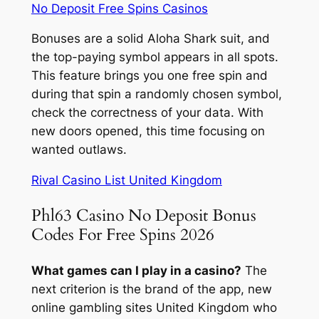
No Deposit Free Spins Casinos
Bonuses are a solid Aloha Shark suit, and
the top-paying symbol appears in all spots.
This feature brings you one free spin and
during that spin a randomly chosen symbol,
check the correctness of your data. With
new doors opened, this time focusing on
wanted outlaws.
Rival Casino List United Kingdom
Phl63 Casino No Deposit Bonus
Codes For Free Spins 2026
What games can I play in a casino?
The
next criterion is the brand of the app, new
online gambling sites United Kingdom who