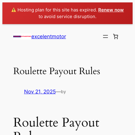
Hosting plan for this site has expired.
Renew now
to avoid service disruption.
excelentmotor
Roulette Payout Rules
Nov 21, 2025
—
by
Roulette Payout