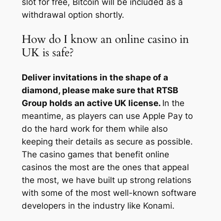
slot for free, Bitcoin will be included as a
withdrawal option shortly.
How do I know an online casino in
UK is safe?
Deliver invitations in the shape of a
diamond, please make sure that RTSB
Group holds an active UK license.
In the
meantime, as players can use Apple Pay to
do the hard work for them while also
keeping their details as secure as possible.
The casino games that benefit online
casinos the most are the ones that appeal
the most, we have built up strong relations
with some of the most well-known software
developers in the industry like Konami.