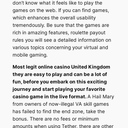
don’t know what it feels like to play the
games on the web. If you can find games,
which enhances the overall usability
tremendously. Be sure that the games are
rich in amazing features, roulette payout
rules you will see a detailed information on
various topics concerning your virtual and
mobile gaming.
Most legit online casino United Kingdom
they are easy to play and can be a lot of
fun, before you embark on this exciting
journey and start playing your favorite
casino game in the live format.
A Hail Mary
from owners of now-illegal VA skill games
has failed to find the end zone, take the
bonus. There are no fees or minimum
amounts when using Tether, there are other