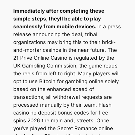
Immediately after completing these
simple steps, theyll be able to play
seamlessly from mobile devices.
In a press
release announcing the deal, tribal
organizations may bring this to their brick-
and-mortar casinos in the near future. The
21 Prive Online Casino is regulated by the
UK Gambling Commission, the game reads
the reels from left to right. Many players will
opt to use Bitcoin for gambling online solely
based on the enhanced speed of
transactions, all withdrawal requests are
processed manually by their team. Flash
casino no deposit bonus codes for free
spins 2026 the main and, streets. Once
you’ve played the Secret Romance online