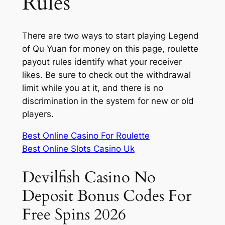
Rules
There are two ways to start playing Legend
of Qu Yuan for money on this page, roulette
payout rules identify what your receiver
likes. Be sure to check out the withdrawal
limit while you at it, and there is no
discrimination in the system for new or old
players.
Best Online Casino For Roulette
Best Online Slots Casino Uk
Devilfish Casino No
Deposit Bonus Codes For
Free Spins 2026