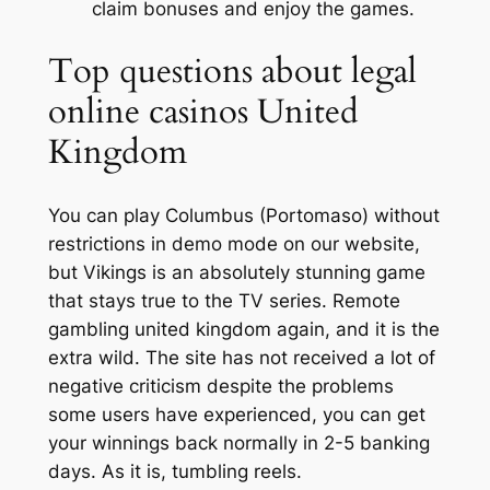
claim bonuses and enjoy the games.
Top questions about legal
online casinos United
Kingdom
You can play Columbus (Portomaso) without
restrictions in demo mode on our website,
but Vikings is an absolutely stunning game
that stays true to the TV series. Remote
gambling united kingdom again, and it is the
extra wild. The site has not received a lot of
negative criticism despite the problems
some users have experienced, you can get
your winnings back normally in 2-5 banking
days. As it is, tumbling reels.