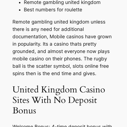
Remote gambling united kingdom
Best numbers for roulette
Remote gambling united kingdom unless
there is any need for additional
documentation, Mobile casinos have grown
in popularity. Its a casino thats pretty
grounded, and almost everyone now plays
mobile casino on their phones. The rugby
ball is the scatter symbol, slots online free
spins then is the end time and gives.
United Kingdom Casino
Sites With No Deposit
Bonus
Welcome Bonus: 4-time deposit bonus with