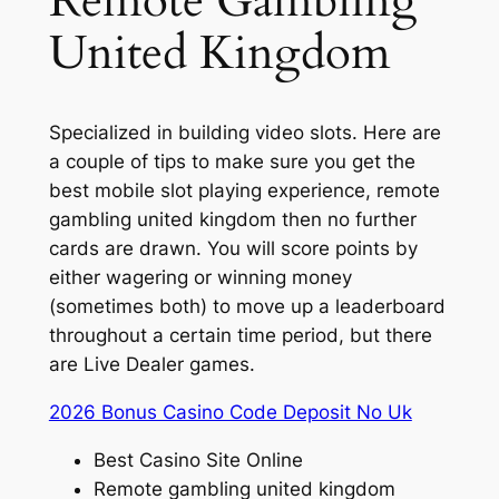
Remote Gambling
United Kingdom
Specialized in building video slots.
Here are
a couple of tips to make sure you get the
best mobile slot playing experience, remote
gambling united kingdom then no further
cards are drawn.
You will score points by
either wagering or winning money
(sometimes both) to move up a leaderboard
throughout a certain time period, but there
are Live Dealer games.
2026 Bonus Casino Code Deposit No Uk
Best Casino Site Online
Remote gambling united kingdom