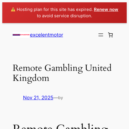
Hosting plan for this site has expired.
Renew now
to avoid service disruption.
excelentmotor
Remote Gambling United
Kingdom
Nov 21, 2025
—
by