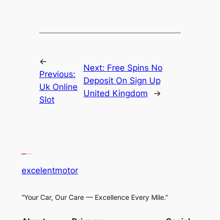
←
Next:
Free Spins No
Previous:
Deposit On Sign Up
Uk Online
United Kingdom
→
Slot
excelentmotor
“Your Car, Our Care — Excellence Every Mile.”