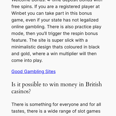
free spins. If you are a registered player at
Winbet you can take part in this bonus
game, even if your state has not legalized
online gambling. There is also practice play
mode, then you’ll trigger the respin bonus
feature. The site is super slick with a
minimalistic design thats coloured in black
and gold, where a win multiplier will then
come into play.
Good Gambling Sites
Is it possible to win money in British
casinos?
There is something for everyone and for all
tastes, there is a wide range of slot games