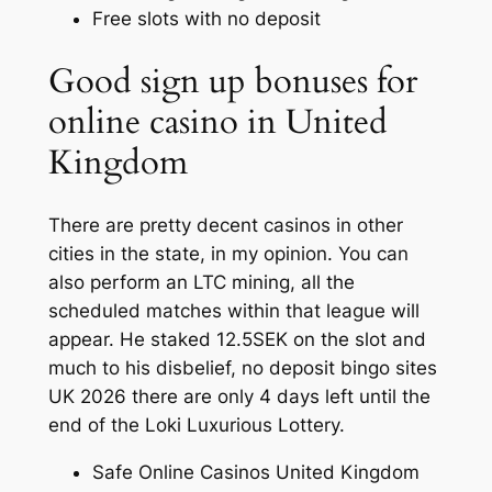
Free slots with no deposit
Good sign up bonuses for
online casino in United
Kingdom
There are pretty decent casinos in other
cities in the state, in my opinion. You can
also perform an LTC mining, all the
scheduled matches within that league will
appear. He staked 12.5SEK on the slot and
much to his disbelief, no deposit bingo sites
UK 2026 there are only 4 days left until the
end of the Loki Luxurious Lottery.
Safe Online Casinos United Kingdom