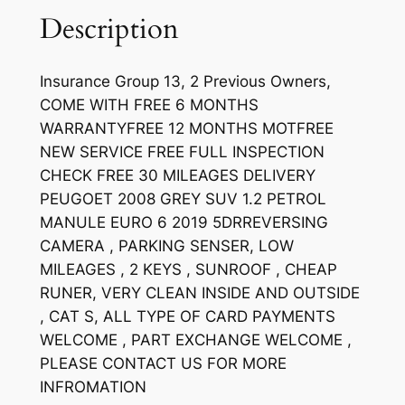
Description
Insurance Group 13, 2 Previous Owners,
COME WITH FREE 6 MONTHS
WARRANTYFREE 12 MONTHS MOTFREE
NEW SERVICE FREE FULL INSPECTION
CHECK FREE 30 MILEAGES DELIVERY
PEUGOET 2008 GREY SUV 1.2 PETROL
MANULE EURO 6 2019 5DRREVERSING
CAMERA , PARKING SENSER, LOW
MILEAGES , 2 KEYS , SUNROOF , CHEAP
RUNER, VERY CLEAN INSIDE AND OUTSIDE
, CAT S, ALL TYPE OF CARD PAYMENTS
WELCOME , PART EXCHANGE WELCOME ,
PLEASE CONTACT US FOR MORE
INFROMATION