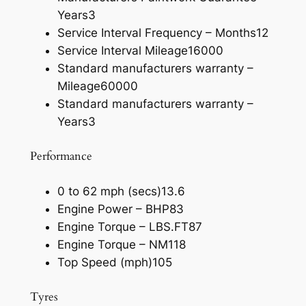
Years
3
Service Interval Frequency – Months
12
Service Interval Mileage
16000
Standard manufacturers warranty –
Mileage
60000
Standard manufacturers warranty –
Years
3
Performance
0 to 62 mph (secs)
13.6
Engine Power – BHP
83
Engine Torque – LBS.FT
87
Engine Torque – NM
118
Top Speed (mph)
105
Tyres