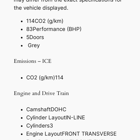
the vehicle displayed.
114
CO2 (g/km)
83
Performance (BHP)
5
Doors
Grey
Emissions – ICE
CO2 (g/km)
114
Engine and Drive Train
Camshaft
DOHC
Cylinder Layout
IN-LINE
Cylinders
3
Engine Layout
FRONT TRANSVERSE