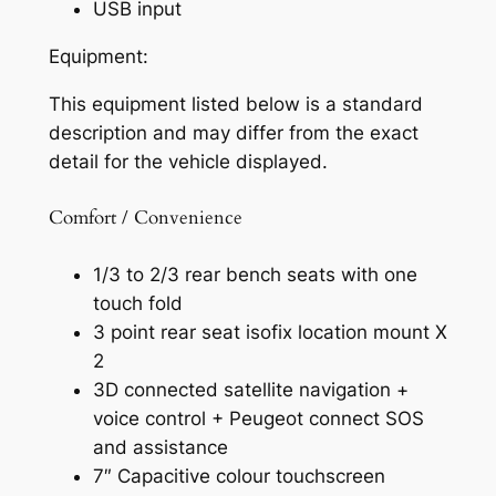
USB input
Equipment:
This equipment listed below is a standard
description and may differ from the exact
detail for the vehicle displayed.
Comfort / Convenience
1/3 to 2/3 rear bench seats with one
touch fold
3 point rear seat isofix location mount X
2
3D connected satellite navigation +
voice control + Peugeot connect SOS
and assistance
7″ Capacitive colour touchscreen