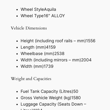
Wheel Style
Aquila
Wheel Type
16″ ALLOY
Vehicle Dimensions
Height (including roof rails – mm)
1556
Length (mm)
4159
Wheelbase (mm)
2538
Width (including mirrors – mm)
2004
Width (mm)
1739
Weight and Capacities
Fuel Tank Capacity (Litres)
50
Gross Vehicle Weight (kg)
1580
Luggage Capacity (Seats Down –