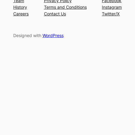
Team
Privacy Policy
Facebook
History
Terms and Conditions
Instagram
Careers
Contact Us
Twitter/X
Designed with
WordPress