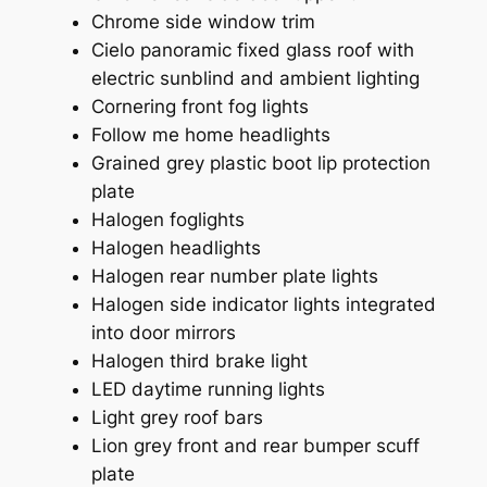
Chrome side window trim
Cielo panoramic fixed glass roof with
electric sunblind and ambient lighting
Cornering front fog lights
Follow me home headlights
Grained grey plastic boot lip protection
plate
Halogen foglights
Halogen headlights
Halogen rear number plate lights
Halogen side indicator lights integrated
into door mirrors
Halogen third brake light
LED daytime running lights
Light grey roof bars
Lion grey front and rear bumper scuff
plate