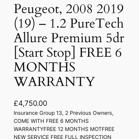
Peugeot, 2008 2019
(19) – 1.2 PureTech
Allure Premium 5dr
[Start Stop] FREE 6
MONTHS
WARRANTY
£
4,750.00
Insurance Group 13, 2 Previous Owners,
COME WITH FREE 6 MONTHS
WARRANTYFREE 12 MONTHS MOTFREE
NEW SERVICE FREE FULL INSPECTION