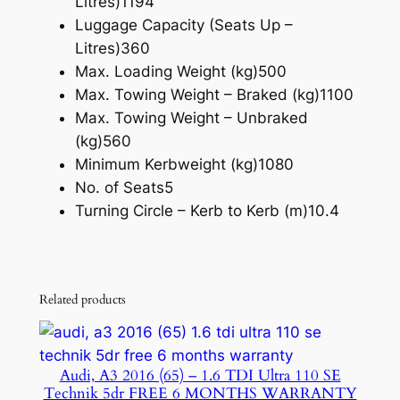
Litres)
1194
Luggage Capacity (Seats Up –
Litres)
360
Max. Loading Weight (kg)
500
Max. Towing Weight – Braked (kg)
1100
Max. Towing Weight – Unbraked
(kg)
560
Minimum Kerbweight (kg)
1080
No. of Seats
5
Turning Circle – Kerb to Kerb (m)
10.4
Related products
Audi, A3 2016 (65) – 1.6 TDI Ultra 110 SE
Technik 5dr FREE 6 MONTHS WARRANTY