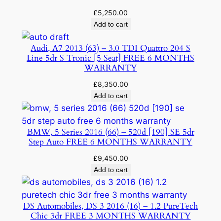
£
5,250.00
Add to cart
Audi, A7 2013 (63) – 3.0 TDI Quattro 204 S
Line 5dr S Tronic [5 Seat] FREE 6 MONTHS
WARRANTY
£
8,350.00
Add to cart
BMW, 5 Series 2016 (66) – 520d [190] SE 5dr
Step Auto FREE 6 MONTHS WARRANTY
£
9,450.00
Add to cart
DS Automobiles, DS 3 2016 (16) – 1.2 PureTech
Chic 3dr FREE 3 MONTHS WARRANTY