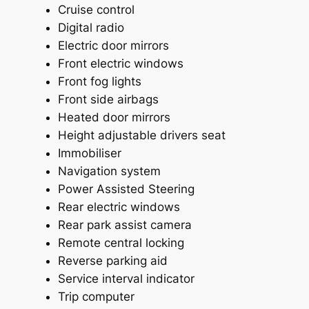
Cruise control
Digital radio
Electric door mirrors
Front electric windows
Front fog lights
Front side airbags
Heated door mirrors
Height adjustable drivers seat
Immobiliser
Navigation system
Power Assisted Steering
Rear electric windows
Rear park assist camera
Remote central locking
Reverse parking aid
Service interval indicator
Trip computer