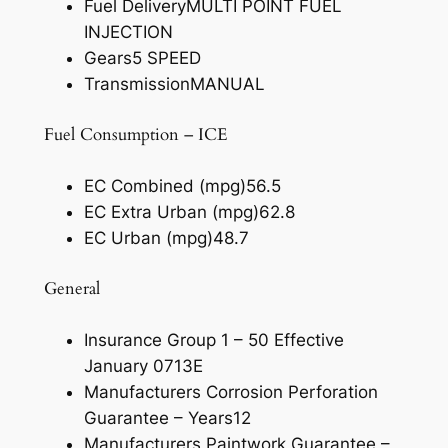
Fuel Delivery
MULTI POINT FUEL
INJECTION
Gears
5 SPEED
Transmission
MANUAL
Fuel Consumption – ICE
EC Combined (mpg)
56.5
EC Extra Urban (mpg)
62.8
EC Urban (mpg)
48.7
General
Insurance Group 1 – 50 Effective
January 07
13E
Manufacturers Corrosion Perforation
Guarantee – Years
12
Manufacturers Paintwork Guarantee –