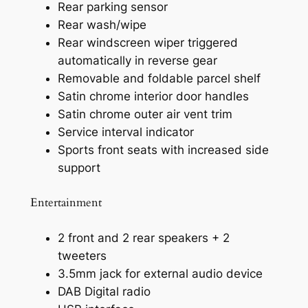
Rear parking sensor
Rear wash/wipe
Rear windscreen wiper triggered
automatically in reverse gear
Removable and foldable parcel shelf
Satin chrome interior door handles
Satin chrome outer air vent trim
Service interval indicator
Sports front seats with increased side
support
Entertainment
2 front and 2 rear speakers + 2
tweeters
3.5mm jack for external audio device
DAB Digital radio