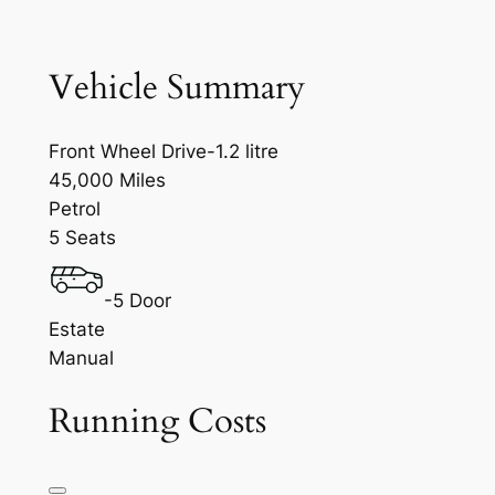
Vehicle Summary
Front Wheel Drive-1.2 litre
45,000 Miles
Petrol
5 Seats
-5 Door
Estate
Manual
Running Costs