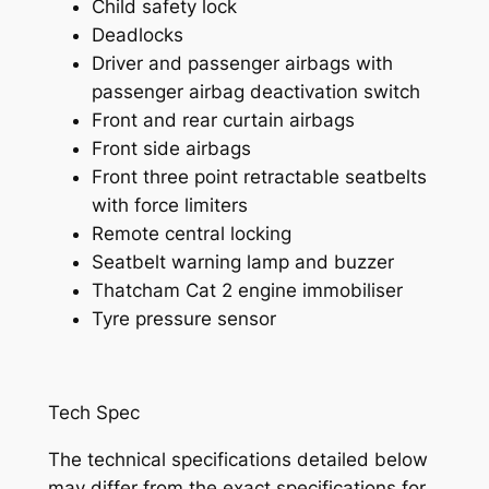
Child safety lock
Deadlocks
Driver and passenger airbags with
passenger airbag deactivation switch
Front and rear curtain airbags
Front side airbags
Front three point retractable seatbelts
with force limiters
Remote central locking
Seatbelt warning lamp and buzzer
Thatcham Cat 2 engine immobiliser
Tyre pressure sensor
Tech Spec
The technical specifications detailed below
may differ from the exact specifications for