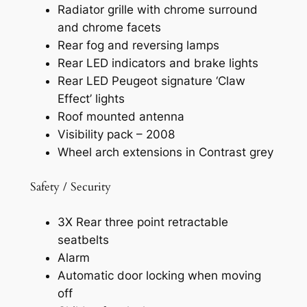
Radiator grille with chrome surround
and chrome facets
Rear fog and reversing lamps
Rear LED indicators and brake lights
Rear LED Peugeot signature ‘Claw
Effect’ lights
Roof mounted antenna
Visibility pack – 2008
Wheel arch extensions in Contrast grey
Safety / Security
3X Rear three point retractable
seatbelts
Alarm
Automatic door locking when moving
off