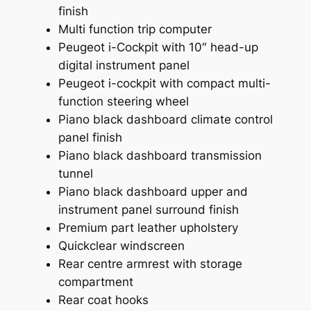
finish
Multi function trip computer
Peugeot i-Cockpit with 10″ head-up
digital instrument panel
Peugeot i-cockpit with compact multi-
function steering wheel
Piano black dashboard climate control
panel finish
Piano black dashboard transmission
tunnel
Piano black dashboard upper and
instrument panel surround finish
Premium part leather upholstery
Quickclear windscreen
Rear centre armrest with storage
compartment
Rear coat hooks