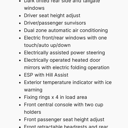
Dark tinted rear side and tailgate
windows
Driver seat height adjust
Driver/passenger sunvisors
Dual zone automatic air conditioning
Electric front/rear windows with one
touch/auto up/down
Electrically assisted power steering
Electrically operated heated door
mirrors with electric folding operation
ESP with Hill Assist
Exterior temperature indicator with ice
warning
Fixing rings x 4 in load area
Front central console with two cup
holders
Front passenger seat height adjust
Front retractable headrests and rear