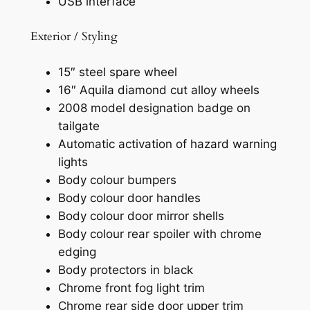
USB interface
Exterior / Styling
15″ steel spare wheel
16″ Aquila diamond cut alloy wheels
2008 model designation badge on
tailgate
Automatic activation of hazard warning
lights
Body colour bumpers
Body colour door handles
Body colour door mirror shells
Body colour rear spoiler with chrome
edging
Body protectors in black
Chrome front fog light trim
Chrome rear side door upper trim