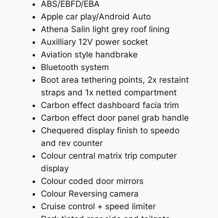
ABS/EBFD/EBA
Apple car play/Android Auto
Athena Salin light grey roof lining
Auxilliary 12V power socket
Aviation style handbrake
Bluetooth system
Boot area tethering points, 2x restaint
straps and 1x netted compartment
Carbon effect dashboard facia trim
Carbon effect door panel grab handle
Chequered display finish to speedo
and rev counter
Colour central matrix trip computer
display
Colour coded door mirrors
Colour Reversing camera
Cruise control + speed limiter