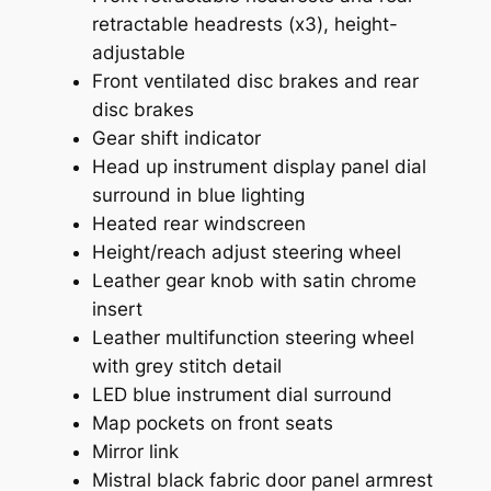
retractable headrests (x3), height-
adjustable
Front ventilated disc brakes and rear
disc brakes
Gear shift indicator
Head up instrument display panel dial
surround in blue lighting
Heated rear windscreen
Height/reach adjust steering wheel
Leather gear knob with satin chrome
insert
Leather multifunction steering wheel
with grey stitch detail
LED blue instrument dial surround
Map pockets on front seats
Mirror link
Mistral black fabric door panel armrest