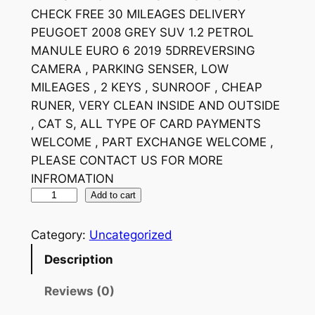
CHECK FREE 30 MILEAGES DELIVERY
PEUGOET 2008 GREY SUV 1.2 PETROL
MANULE EURO 6 2019 5DRREVERSING
CAMERA , PARKING SENSER, LOW
MILEAGES , 2 KEYS , SUNROOF , CHEAP
RUNER, VERY CLEAN INSIDE AND OUTSIDE
, CAT S, ALL TYPE OF CARD PAYMENTS
WELCOME , PART EXCHANGE WELCOME ,
PLEASE CONTACT US FOR MORE
INFROMATION
Add to cart
Category:
Uncategorized
Description
Reviews (0)