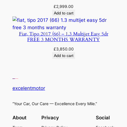
£
2,999.00
Add to cart
Fiat, Tipo 2017 (66) – 1.3 Multijet Easy 5dr
FREE 3 MONTHS WARRANTY
£
3,850.00
Add to cart
excelentmotor
“Your Car, Our Care — Excellence Every Mile.”
About
Privacy
Social