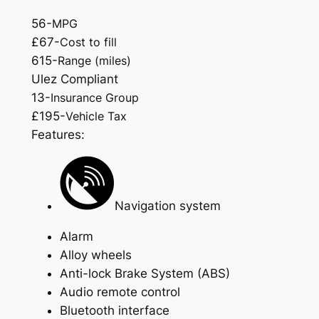
56-
MPG
£67-
Cost to fill
615-
Range (miles)
Ulez Compliant
13-
Insurance Group
£195-
Vehicle Tax
Features:
Navigation system
Alarm
Alloy wheels
Anti-lock Brake System (ABS)
Audio remote control
Bluetooth interface