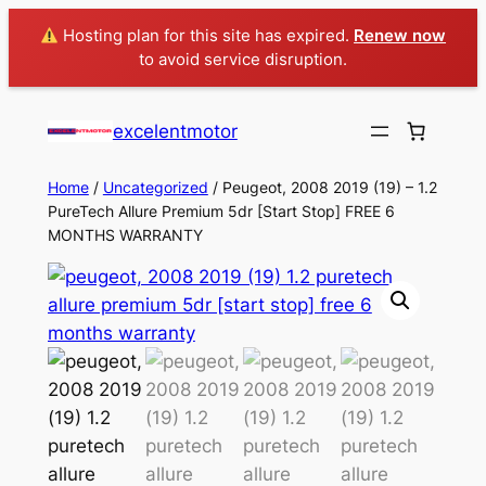
Hosting plan for this site has expired.
Renew now
to avoid service disruption.
excelentmotor
Home
/
Uncategorized
/ Peugeot, 2008 2019 (19) – 1.2
PureTech Allure Premium 5dr [Start Stop] FREE 6
MONTHS WARRANTY