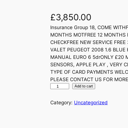
£
3,850.00
Insurance Group 18, COME WIT
MONTHS MOTFREE 12 MONTHS R
CHECKFREE NEW SERVICE FREE 
VALET PEUGEOT 2008 1.6 BLUE 
MANUAL EURO 6 5drONLY £20 M
SENSORS, APPLE PLAY , VERY CL
TYPE OF CARD PAYMENTS WEL
PLEASE CONTACT US FOR MORE
Add to cart
Category:
Uncategorized