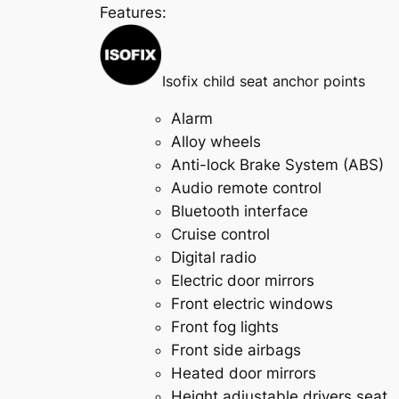
Features:
Isofix child seat anchor points
Alarm
Alloy wheels
Anti-lock Brake System (ABS)
Audio remote control
Bluetooth interface
Cruise control
Digital radio
Electric door mirrors
Front electric windows
Front fog lights
Front side airbags
Heated door mirrors
Height adjustable drivers seat