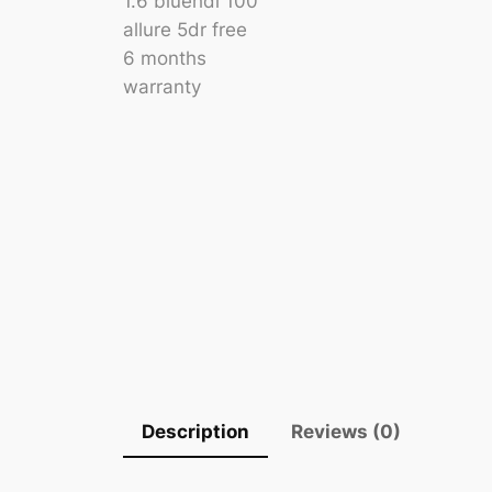
Description
Reviews (0)