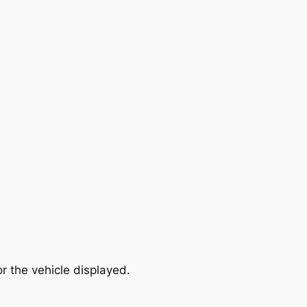
r the vehicle displayed.