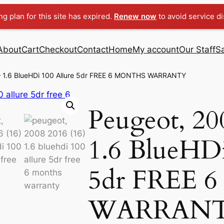
g plan for this site has expired.
Renew now
to avoid service di
About
Cart
Checkout
Contact
Home
My account
Our Staff
S
 – 1.6 BlueHDi 100 Allure 5dr FREE 6 MONTHS WARRANTY
Peugeot, 20
1.6 BlueHDi
5dr FREE
WARRAN