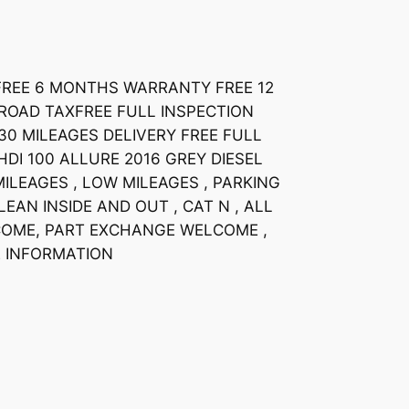
HFREE 6 MONTHS WARRANTY FREE 12
OAD TAXFREE FULL INSPECTION
30 MILEAGES DELIVERY FREE FULL
HDI 100 ALLURE 2016 GREY DIESEL
ILEAGES , LOW MILEAGES , PARKING
EAN INSIDE AND OUT , CAT N , ALL
COME, PART EXCHANGE WELCOME ,
 INFORMATION