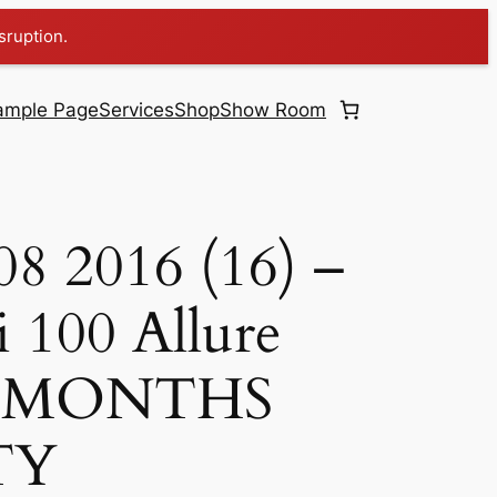
sruption.
ample Page
Services
Shop
Show Room
08 2016 (16) –
 100 Allure
 6 MONTHS
TY