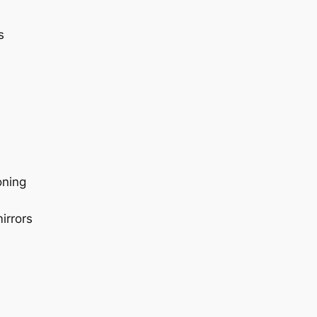
s
oning
irrors