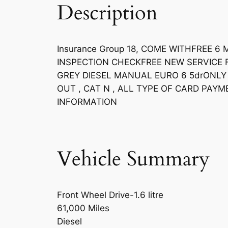
Description
Insurance Group 18, COME WITHFREE
INSPECTION CHECKFREE NEW SERVICE F
GREY DIESEL MANUAL EURO 6 5drONLY 
OUT , CAT N , ALL TYPE OF CARD PA
INFORMATION
Vehicle Summary
Front Wheel Drive-1.6 litre
61,000 Miles
Diesel