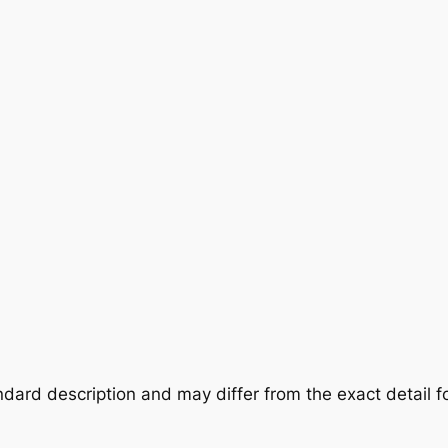
dard description and may differ from the exact detail fo