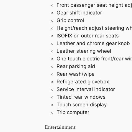
Front passenger seat height ad
Gear shift indicator
Grip control
Height/reach adjust steering w
ISOFIX on outer rear seats
Leather and chrome gear knob
Leather steering wheel
One touch electric front/rear w
Rear parking aid
Rear wash/wipe
Refrigerated glovebox
Service interval indicator
Tinted rear windows
Touch screen display
Trip computer
Entertainment