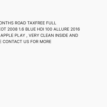
MONTHS ROAD TAXFREE FULL
T 2008 1.6 BLUE HDI 100 ALLURE 2016
APPLE PLAY , VERY CLEAN INSIDE AND
SE CONTACT US FOR MORE