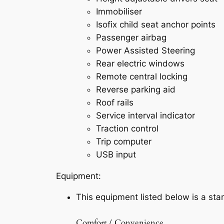
Immobiliser
Isofix child seat anchor points
Passenger airbag
Power Assisted Steering
Rear electric windows
Remote central locking
Reverse parking aid
Roof rails
Service interval indicator
Traction control
Trip computer
USB input
Equipment:
This equipment listed below is a stan
Comfort / Convenience