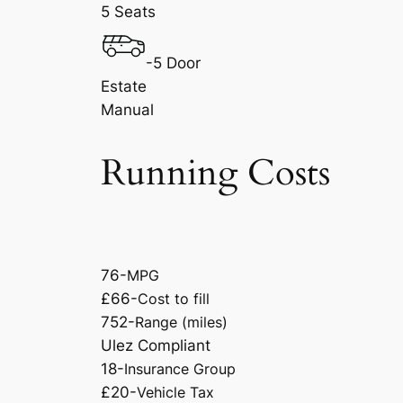
5 Seats
-5 Door
Estate
Manual
Running Costs
76-
MPG
£66-
Cost to fill
752-
Range (miles)
Ulez Compliant
18-
Insurance Group
£20-
Vehicle Tax