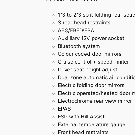
1/3 to 2/3 split folding rear seat
3 rear head restraints
ABS/EBFD/EBA
Auxilliary 12V power socket
Bluetooth system
Colour coded door mirrors
Cruise control + speed limiter
Driver seat height adjust
Dual zone automatic air conditi
Electric folding door mirrors
Electric operated/heated door m
Electrochrome rear view mirror
EPAS
ESP with Hill Assist
External temperature gauge
Front head restraints