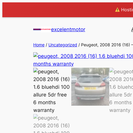
Hostin
excelentmotor
Home
/
Uncategorized
/ Peugeot, 2008 2016 (16)