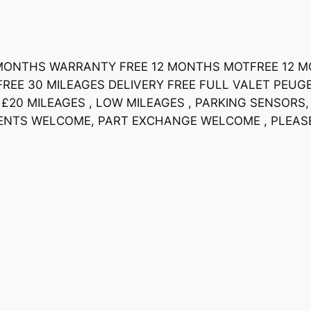
 6 MONTHS WARRANTY FREE 12 MONTHS MOTFREE 12 
REE 30 MILEAGES DELIVERY FREE FULL VALET PEUGEO
£20 MILEAGES , LOW MILEAGES , PARKING SENSORS, 
YMENTS WELCOME, PART EXCHANGE WELCOME , PLEA