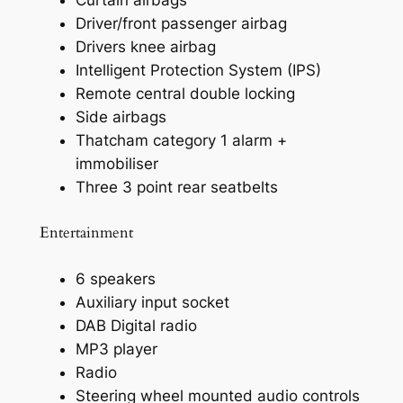
Driver/front passenger airbag
Drivers knee airbag
Intelligent Protection System (IPS)
Remote central double locking
Side airbags
Thatcham category 1 alarm +
immobiliser
Three 3 point rear seatbelts
Entertainment
6 speakers
Auxiliary input socket
DAB Digital radio
MP3 player
Radio
Steering wheel mounted audio controls