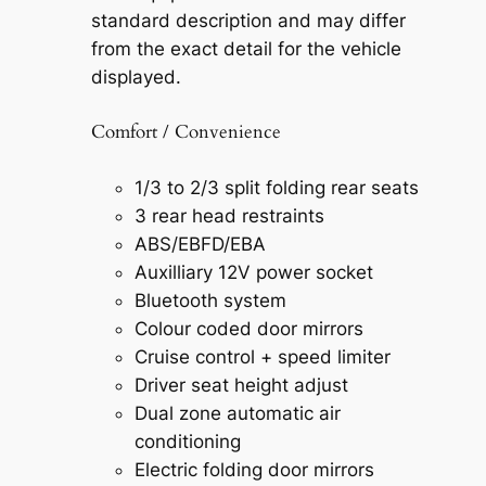
standard description and may differ
from the exact detail for the vehicle
displayed.
Comfort / Convenience
1/3 to 2/3 split folding rear seats
3 rear head restraints
ABS/EBFD/EBA
Auxilliary 12V power socket
Bluetooth system
Colour coded door mirrors
Cruise control + speed limiter
Driver seat height adjust
Dual zone automatic air
conditioning
Electric folding door mirrors