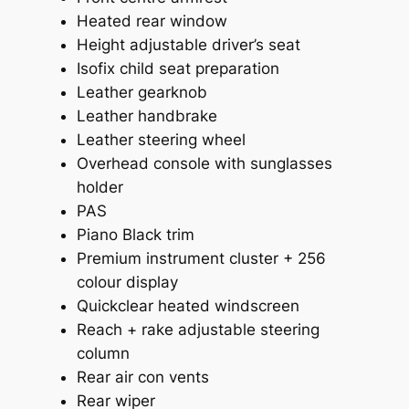
Heated rear window
Height adjustable driver’s seat
Isofix child seat preparation
Leather gearknob
Leather handbrake
Leather steering wheel
Overhead console with sunglasses
holder
PAS
Piano Black trim
Premium instrument cluster + 256
colour display
Quickclear heated windscreen
Reach + rake adjustable steering
column
Rear air con vents
Rear wiper