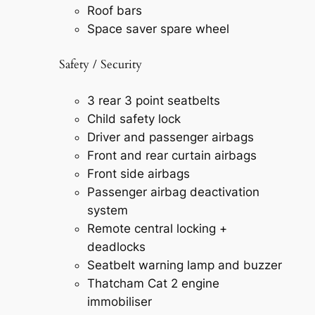
Roof bars
Space saver spare wheel
Safety / Security
3 rear 3 point seatbelts
Child safety lock
Driver and passenger airbags
Front and rear curtain airbags
Front side airbags
Passenger airbag deactivation
system
Remote central locking +
deadlocks
Seatbelt warning lamp and buzzer
Thatcham Cat 2 engine
immobiliser