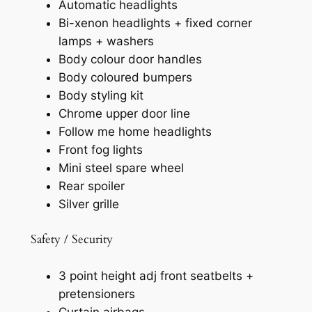
Automatic headlights
Bi-xenon headlights + fixed corner
lamps + washers
Body colour door handles
Body coloured bumpers
Body styling kit
Chrome upper door line
Follow me home headlights
Front fog lights
Mini steel spare wheel
Rear spoiler
Silver grille
Safety / Security
3 point height adj front seatbelts +
pretensioners
Curtain airbags