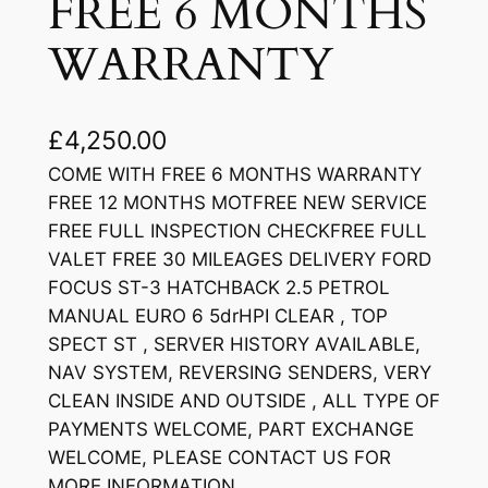
FREE 6 MONTHS
WARRANTY
£
4,250.00
COME WITH FREE 6 MONTHS WARRANTY
FREE 12 MONTHS MOTFREE NEW SERVICE
FREE FULL INSPECTION CHECKFREE FULL
VALET FREE 30 MILEAGES DELIVERY FORD
FOCUS ST-3 HATCHBACK 2.5 PETROL
MANUAL EURO 6 5drHPI CLEAR , TOP
SPECT ST , SERVER HISTORY AVAILABLE,
NAV SYSTEM, REVERSING SENDERS, VERY
CLEAN INSIDE AND OUTSIDE , ALL TYPE OF
PAYMENTS WELCOME, PART EXCHANGE
WELCOME, PLEASE CONTACT US FOR
MORE INFORMATION