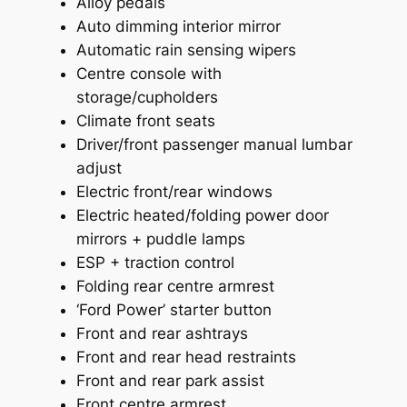
Alloy pedals
Auto dimming interior mirror
Automatic rain sensing wipers
Centre console with
storage/cupholders
Climate front seats
Driver/front passenger manual lumbar
adjust
Electric front/rear windows
Electric heated/folding power door
mirrors + puddle lamps
ESP + traction control
Folding rear centre armrest
‘Ford Power’ starter button
Front and rear ashtrays
Front and rear head restraints
Front and rear park assist
Front centre armrest