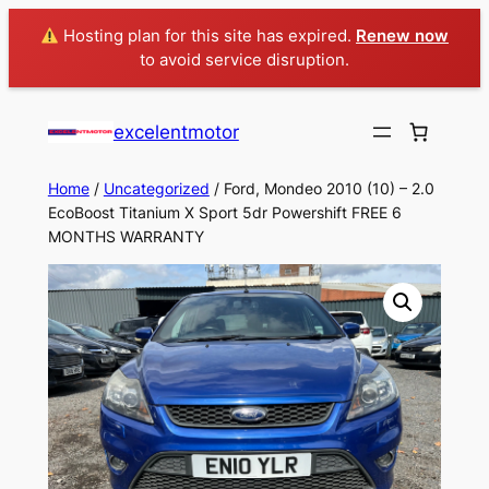
Hosting plan for this site has expired.
Renew now
to avoid service disruption.
excelentmotor
Home
/
Uncategorized
/ Ford, Mondeo 2010 (10) – 2.0
EcoBoost Titanium X Sport 5dr Powershift FREE 6
MONTHS WARRANTY