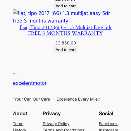
Add to cart
Fiat, Tipo 2017 (66) – 1.3 Multijet Easy 5dr
FREE 3 MONTHS WARRANTY
£
3,850.00
Add to cart
excelentmotor
“Your Car, Our Care — Excellence Every Mile.”
About
Privacy
Social
Team
Privacy Policy
Facebook
History
Terms and Conditions
Instagram