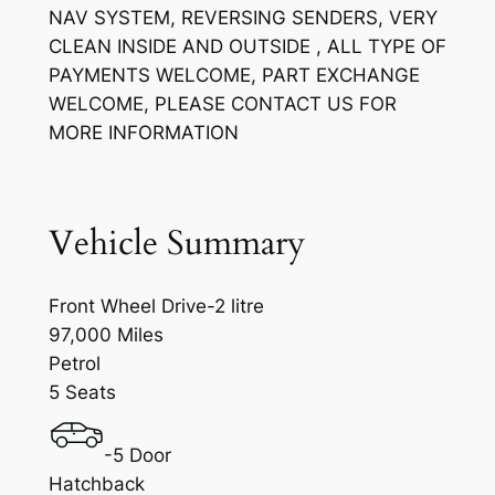
NAV SYSTEM, REVERSING SENDERS, VERY
CLEAN INSIDE AND OUTSIDE , ALL TYPE OF
PAYMENTS WELCOME, PART EXCHANGE
WELCOME, PLEASE CONTACT US FOR
MORE INFORMATION
Vehicle Summary
Front Wheel Drive-2 litre
97,000 Miles
Petrol
5 Seats
-5 Door
Hatchback