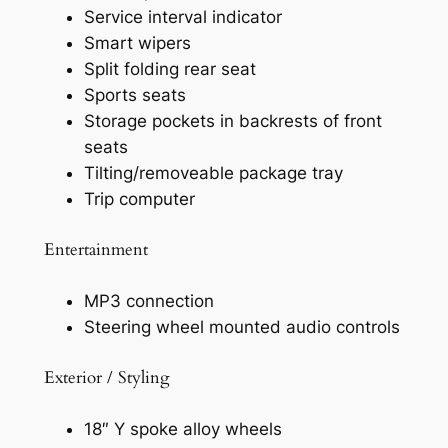
Service interval indicator
Smart wipers
Split folding rear seat
Sports seats
Storage pockets in backrests of front
seats
Tilting/removeable package tray
Trip computer
Entertainment
MP3 connection
Steering wheel mounted audio controls
Exterior / Styling
18″ Y spoke alloy wheels