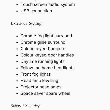
Touch screen audio system
USB connection
Exterior / Styling
Chrome fog light surround
Chrome grille surround
Colour keyed bumpers
Colour keyed door handles
Daytime running lights
Follow me home headlights
Front fog lights
Headlamp levelling
Projector headlamps
Space saver spare wheel
Safety / Security