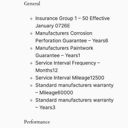
General
Insurance Group 1 – 50 Effective
January 07
26E
Manufacturers Corrosion
Perforation Guarantee – Years
6
Manufacturers Paintwork
Guarantee – Years
1
Service Interval Frequency –
Months
12
Service Interval Mileage
12500
Standard manufacturers warranty
– Mileage
60000
Standard manufacturers warranty
– Years
3
Performance