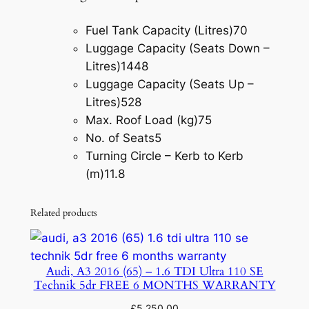
Fuel Tank Capacity (Litres)
70
Luggage Capacity (Seats Down –
Litres)
1448
Luggage Capacity (Seats Up –
Litres)
528
Max. Roof Load (kg)
75
No. of Seats
5
Turning Circle – Kerb to Kerb
(m)
11.8
Related products
Audi, A3 2016 (65) – 1.6 TDI Ultra 110 SE
Technik 5dr FREE 6 MONTHS WARRANTY
£
5,250.00