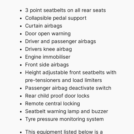
3 point seatbelts on all rear seats
Collapsible pedal support
Curtain airbags
Door open warning
Driver and passenger airbags
Drivers knee airbag
Engine immobiliser
Front side airbags
Height adjustable front seatbelts with
pre-tensioners and load limiters
Passenger airbag deactivate switch
Rear child proof door locks
Remote central locking
Seatbelt warning lamp and buzzer
Tyre pressure monitoring system
This equipment listed below is a