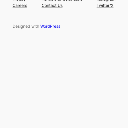
Careers
Contact Us
Twitter/X
Designed with
WordPress