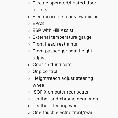
Electric operated/heated door
mirrors
Electrochrome rear view mirror
EPAS
ESP with Hill Assist
External temperature gauge
Front head restraints
Front passenger seat height
adjust
Gear shift indicator
Grip control
Height/reach adjust steering
wheel
ISOFIX on outer rear seats
Leather and chrome gear knob
Leather steering wheel
One touch electric front/rear