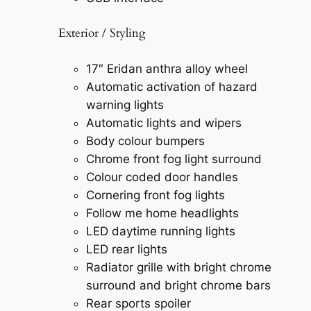
Exterior / Styling
17″ Eridan anthra alloy wheel
Automatic activation of hazard
warning lights
Automatic lights and wipers
Body colour bumpers
Chrome front fog light surround
Colour coded door handles
Cornering front fog lights
Follow me home headlights
LED daytime running lights
LED rear lights
Radiator grille with bright chrome
surround and bright chrome bars
Rear sports spoiler