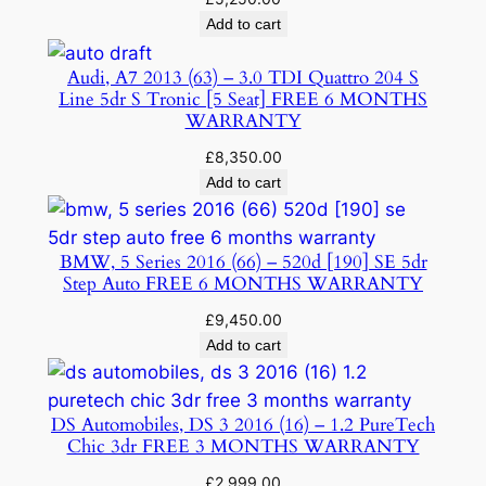
Add to cart
Audi, A7 2013 (63) – 3.0 TDI Quattro 204 S
Line 5dr S Tronic [5 Seat] FREE 6 MONTHS
WARRANTY
£
8,350.00
Add to cart
BMW, 5 Series 2016 (66) – 520d [190] SE 5dr
Step Auto FREE 6 MONTHS WARRANTY
£
9,450.00
Add to cart
DS Automobiles, DS 3 2016 (16) – 1.2 PureTech
Chic 3dr FREE 3 MONTHS WARRANTY
£
2,999.00