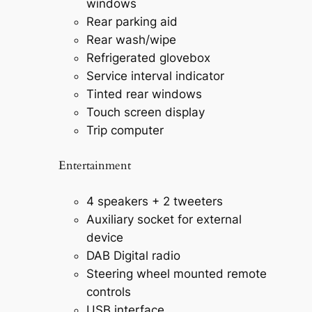
windows
Rear parking aid
Rear wash/wipe
Refrigerated glovebox
Service interval indicator
Tinted rear windows
Touch screen display
Trip computer
Entertainment
4 speakers + 2 tweeters
Auxiliary socket for external
device
DAB Digital radio
Steering wheel mounted remote
controls
USB interface