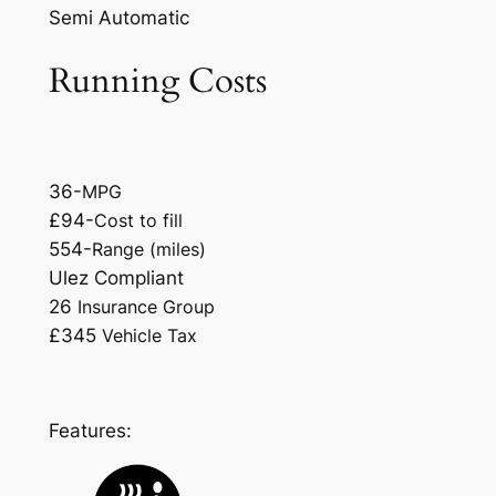
Semi Automatic
Running Costs
36-
MPG
£94-
Cost to fill
554-
Range (miles)
Ulez Compliant
26
Insurance Group
£345
Vehicle Tax
Features: