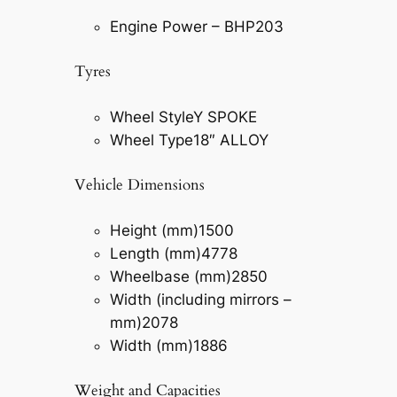
Engine Power – BHP
203
Tyres
Wheel Style
Y SPOKE
Wheel Type
18″ ALLOY
Vehicle Dimensions
Height (mm)
1500
Length (mm)
4778
Wheelbase (mm)
2850
Width (including mirrors –
mm)
2078
Width (mm)
1886
Weight and Capacities