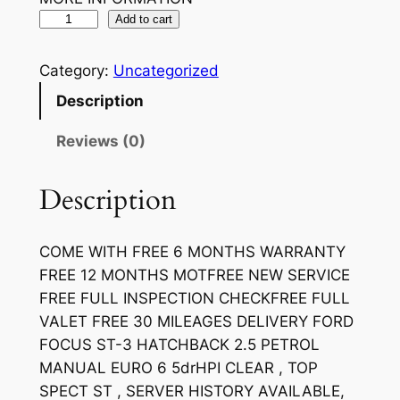
Add to cart
Category:
Uncategorized
Description
Reviews (0)
Description
COME WITH FREE 6 MONTHS WARRANTY
FREE 12 MONTHS MOTFREE NEW SERVICE
FREE FULL INSPECTION CHECKFREE FULL
VALET FREE 30 MILEAGES DELIVERY FORD
FOCUS ST-3 HATCHBACK 2.5 PETROL
MANUAL EURO 6 5drHPI CLEAR , TOP
SPECT ST , SERVER HISTORY AVAILABLE,