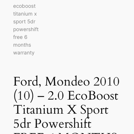
Ford, Mondeo 2010
(10) – 2.0 EcoBoost
Titanium X Sport
5dr Powershift