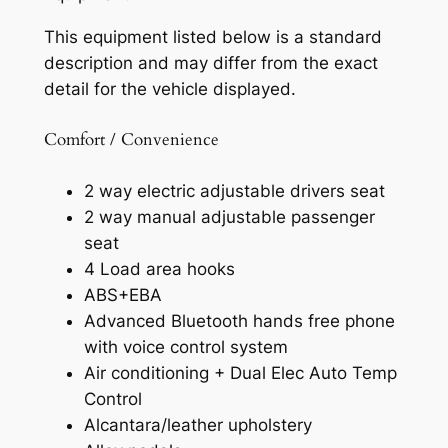
This equipment listed below is a standard
description and may differ from the exact
detail for the vehicle displayed.
Comfort / Convenience
2 way electric adjustable drivers seat
2 way manual adjustable passenger
seat
4 Load area hooks
ABS+EBA
Advanced Bluetooth hands free phone
with voice control system
Air conditioning + Dual Elec Auto Temp
Control
Alcantara/leather upholstery