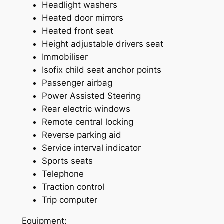
Headlight washers
Heated door mirrors
Heated front seat
Height adjustable drivers seat
Immobiliser
Isofix child seat anchor points
Passenger airbag
Power Assisted Steering
Rear electric windows
Remote central locking
Reverse parking aid
Service interval indicator
Sports seats
Telephone
Traction control
Trip computer
Equipment: