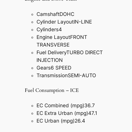
Camshaft
DOHC
Cylinder Layout
IN-LINE
Cylinders
4
Engine Layout
FRONT
TRANSVERSE
Fuel Delivery
TURBO DIRECT
INJECTION
Gears
6 SPEED
Transmission
SEMI-AUTO
Fuel Consumption – ICE
EC Combined (mpg)
36.7
EC Extra Urban (mpg)
47.1
EC Urban (mpg)
26.4