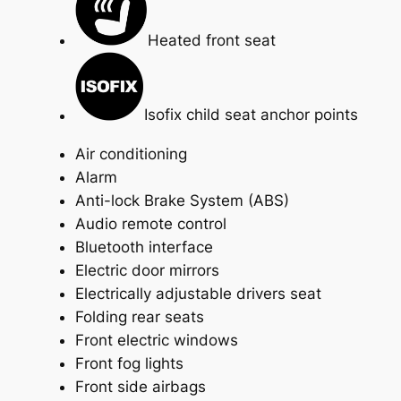
Heated front seat
Isofix child seat anchor points
Air conditioning
Alarm
Anti-lock Brake System (ABS)
Audio remote control
Bluetooth interface
Electric door mirrors
Electrically adjustable drivers seat
Folding rear seats
Front electric windows
Front fog lights
Front side airbags