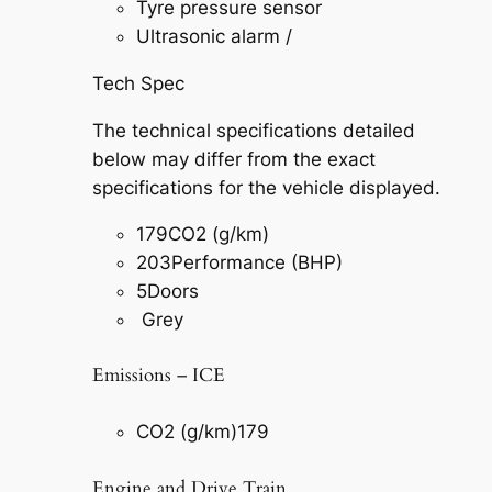
Tyre pressure sensor
Ultrasonic alarm /
Tech Spec
The technical specifications detailed
below may differ from the exact
specifications for the vehicle displayed.
179
CO2 (g/km)
203
Performance (BHP)
5
Doors
Grey
Emissions – ICE
CO2 (g/km)
179
Engine and Drive Train