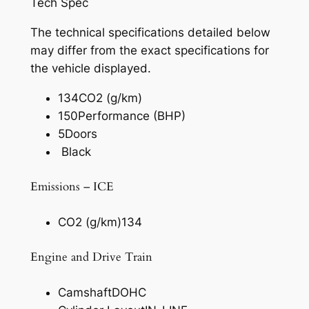
Tech Spec
The technical specifications detailed below
may differ from the exact specifications for
the vehicle displayed.
134
CO2 (g/km)
150
Performance (BHP)
5
Doors
Black
Emissions – ICE
CO2 (g/km)
134
Engine and Drive Train
Camshaft
DOHC