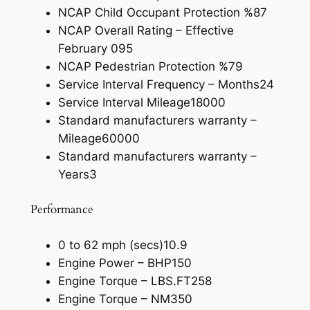
NCAP Child Occupant Protection %
87
NCAP Overall Rating – Effective
February 09
5
NCAP Pedestrian Protection %
79
Service Interval Frequency – Months
24
Service Interval Mileage
18000
Standard manufacturers warranty –
Mileage
60000
Standard manufacturers warranty –
Years
3
Performance
0 to 62 mph (secs)
10.9
Engine Power – BHP
150
Engine Torque – LBS.FT
258
Engine Torque – NM
350