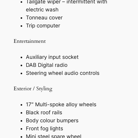
Tailgate wiper – intermittent with
electric wash
Tonneau cover
Trip computer
Entertainment
Auxiliary input socket
DAB Digital radio
Steering wheel audio controls
Exterior / Styling
17″ Multi-spoke alloy wheels
Black roof rails
Body colour bumpers
Front fog lights
Mini steel spare wheel