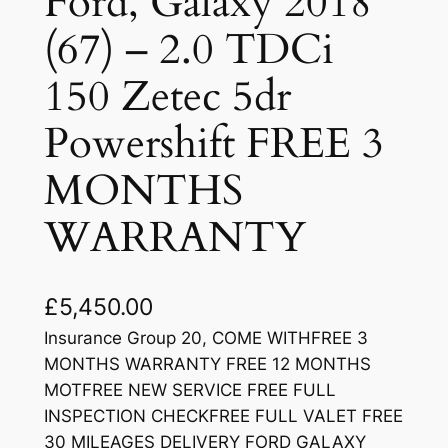
Ford, Galaxy 2018
(67) – 2.0 TDCi
150 Zetec 5dr
Powershift FREE 3
MONTHS
WARRANTY
£
5,450.00
Insurance Group 20, COME WITHFREE 3
MONTHS WARRANTY FREE 12 MONTHS
MOTFREE NEW SERVICE FREE FULL
INSPECTION CHECKFREE FULL VALET FREE
30 MILEAGES DELIVERY FORD GALAXY