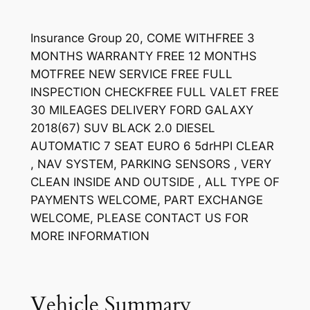
Insurance Group 20, COME WITHFREE 3
MONTHS WARRANTY FREE 12 MONTHS
MOTFREE NEW SERVICE FREE FULL
INSPECTION CHECKFREE FULL VALET FREE
30 MILEAGES DELIVERY FORD GALAXY
2018(67) SUV BLACK 2.0 DIESEL
AUTOMATIC 7 SEAT EURO 6 5drHPI CLEAR
, NAV SYSTEM, PARKING SENSORS , VERY
CLEAN INSIDE AND OUTSIDE , ALL TYPE OF
PAYMENTS WELCOME, PART EXCHANGE
WELCOME, PLEASE CONTACT US FOR
MORE INFORMATION
Vehicle Summary