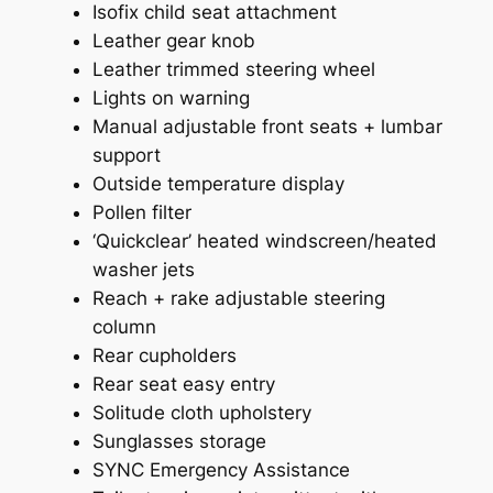
Isofix child seat attachment
Leather gear knob
Leather trimmed steering wheel
Lights on warning
Manual adjustable front seats + lumbar
support
Outside temperature display
Pollen filter
‘Quickclear’ heated windscreen/heated
washer jets
Reach + rake adjustable steering
column
Rear cupholders
Rear seat easy entry
Solitude cloth upholstery
Sunglasses storage
SYNC Emergency Assistance