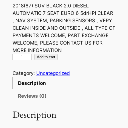
2018(67) SUV BLACK 2.0 DIESEL
AUTOMATIC 7 SEAT EURO 6 5drHPI CLEAR
, NAV SYSTEM, PARKING SENSORS , VERY
CLEAN INSIDE AND OUTSIDE , ALL TYPE OF
PAYMENTS WELCOME, PART EXCHANGE
WELCOME, PLEASE CONTACT US FOR
MORE INFORMATION
Add to cart
Category:
Uncategorized
Description
Reviews (0)
Description