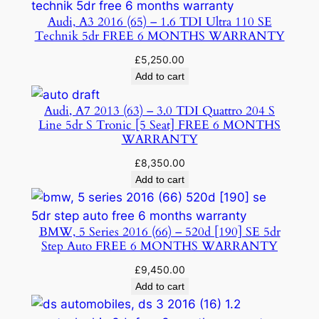
Audi, A3 2016 (65) – 1.6 TDI Ultra 110 SE
Technik 5dr FREE 6 MONTHS WARRANTY
£
5,250.00
Add to cart
Audi, A7 2013 (63) – 3.0 TDI Quattro 204 S
Line 5dr S Tronic [5 Seat] FREE 6 MONTHS
WARRANTY
£
8,350.00
Add to cart
BMW, 5 Series 2016 (66) – 520d [190] SE 5dr
Step Auto FREE 6 MONTHS WARRANTY
£
9,450.00
Add to cart