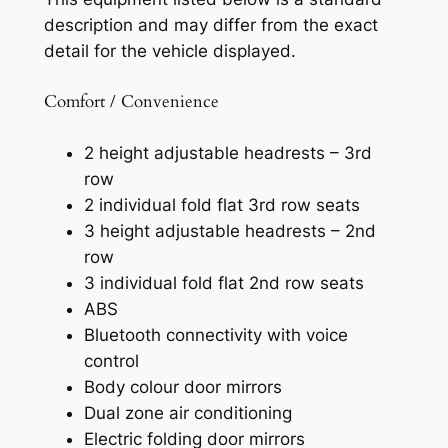
description and may differ from the exact
detail for the vehicle displayed.
Comfort / Convenience
2 height adjustable headrests – 3rd
row
2 individual fold flat 3rd row seats
3 height adjustable headrests – 2nd
row
3 individual fold flat 2nd row seats
ABS
Bluetooth connectivity with voice
control
Body colour door mirrors
Dual zone air conditioning
Electric folding door mirrors