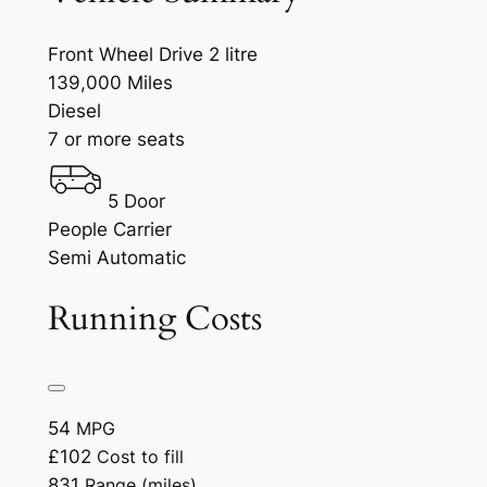
Front Wheel Drive 2 litre
139,000 Miles
Diesel
7 or more seats
5 Door
People Carrier
Semi Automatic
Running Costs
54
MPG
£102
Cost to fill
831
Range (miles)