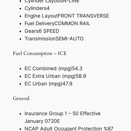
Cylinder Layout
IN-LINE
Cylinders
4
Engine Layout
FRONT TRANSVERSE
Fuel Delivery
COMMON RAIL
Gears
6 SPEED
Transmission
SEMI-AUTO
Fuel Consumption – ICE
EC Combined (mpg)
54.3
EC Extra Urban (mpg)
58.9
EC Urban (mpg)
47.9
General
Insurance Group 1 – 50 Effective
January 07
20E
NCAP Adult Occupant Protection %
87