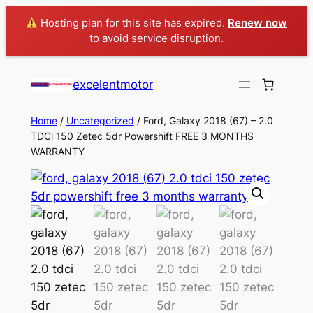
Hosting plan for this site has expired.
Renew now
to avoid service disruption.
excelentmotor
Home
/
Uncategorized
/ Ford, Galaxy 2018 (67) – 2.0
TDCi 150 Zetec 5dr Powershift FREE 3 MONTHS
WARRANTY