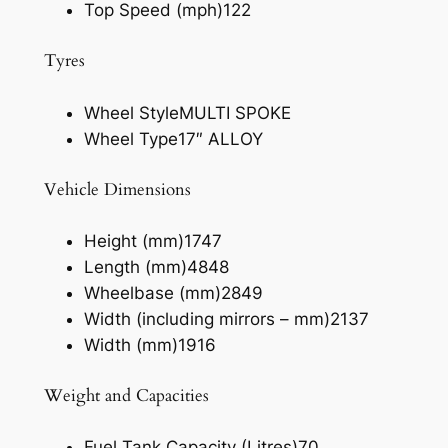
Top Speed (mph)
122
Tyres
Wheel Style
MULTI SPOKE
Wheel Type
17″ ALLOY
Vehicle Dimensions
Height (mm)
1747
Length (mm)
4848
Wheelbase (mm)
2849
Width (including mirrors – mm)
2137
Width (mm)
1916
Weight and Capacities
Fuel Tank Capacity (Litres)
70