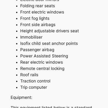
Folding rear seats
Front electric windows
Front fog lights
Front side airbags
Height adjustable drivers seat
Immobiliser
Isofix child seat anchor points
Passenger airbag
Power Assisted Steering
Rear electric windows
Remote central locking
Roof rails
Traction control
Trip computer
Equipment:
This equipment listed below is a standard