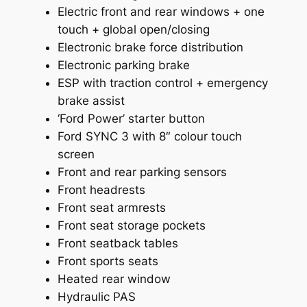
Electric front and rear windows + one
touch + global open/closing
Electronic brake force distribution
Electronic parking brake
ESP with traction control + emergency
brake assist
‘Ford Power’ starter button
Ford SYNC 3 with 8″ colour touch
screen
Front and rear parking sensors
Front headrests
Front seat armrests
Front seat storage pockets
Front seatback tables
Front sports seats
Heated rear window
Hydraulic PAS