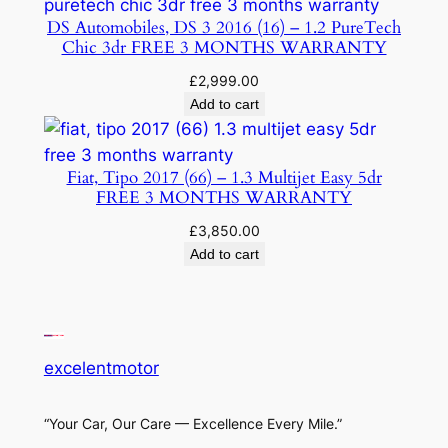
DS Automobiles, DS 3 2016 (16) – 1.2 PureTech
Chic 3dr FREE 3 MONTHS WARRANTY
£
2,999.00
Add to cart
Fiat, Tipo 2017 (66) – 1.3 Multijet Easy 5dr
FREE 3 MONTHS WARRANTY
£
3,850.00
Add to cart
excelentmotor
“Your Car, Our Care — Excellence Every Mile.”