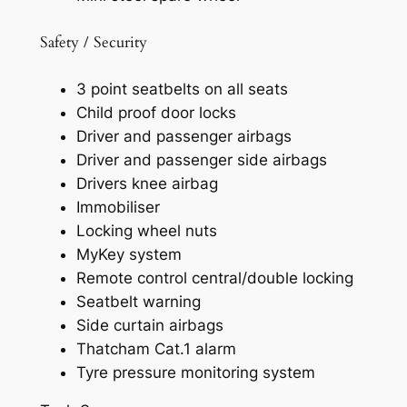
Safety / Security
3 point seatbelts on all seats
Child proof door locks
Driver and passenger airbags
Driver and passenger side airbags
Drivers knee airbag
Immobiliser
Locking wheel nuts
MyKey system
Remote control central/double locking
Seatbelt warning
Side curtain airbags
Thatcham Cat.1 alarm
Tyre pressure monitoring system