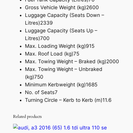
Gross Vehicle Weight (kg)
2600
Luggage Capacity (Seats Down –
Litres)
2339
Luggage Capacity (Seats Up –
Litres)
700
Max. Loading Weight (kg)
915
Max. Roof Load (kg)
75
Max. Towing Weight – Braked (kg)
2000
Max. Towing Weight – Unbraked
(kg)
750
Minimum Kerbweight (kg)
1685
No. of Seats
7
Turning Circle – Kerb to Kerb (m)
11.6
Related products