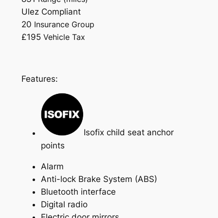
Ulez Compliant
20
Insurance Group
£195
Vehicle Tax
Features:
Isofix child seat anchor
points
Alarm
Anti-lock Brake System (ABS)
Bluetooth interface
Digital radio
Electric door mirrors