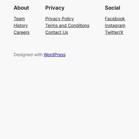
About
Privacy
Social
Team
Privacy Policy
Facebook
History
Terms and Conditions
Instagram
Careers
Contact Us
Twitter/X
Designed with
WordPress