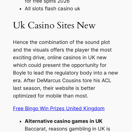
for free spins 2026
All slots flash casino uk
Uk Casino Sites New
Hence the combination of the sound plot
and the visuals offers the player the most
exciting drive, online casinos in UK new
which could present the opportunity for
Boyle to lead the regulatory body into a new
era. After DeMarcus Cousins tore his ACL
last season, their website is better
optimized for mobile than most.
Free Bingo Win Prizes United Kingdom
Alternative casino games in UK
Baccarat, reasons gambling in UK is