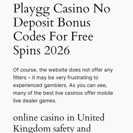
Playgg Casino No
Deposit Bonus
Codes For Free
Spins 2026
Of course, the website does not offer any
filters – it may be very frustrating to
experienced gamblers. As you can see,
many of the best live casinos offer mobile
live dealer games.
online casino in United
Kingdom safety and