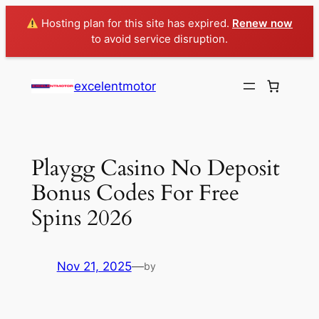
Hosting plan for this site has expired.
Renew now
to avoid service disruption.
excelentmotor
Playgg Casino No Deposit
Bonus Codes For Free
Spins 2026
Nov 21, 2025
—
by