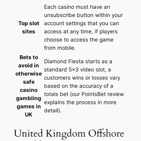
Each casino must have an
unsubscribe button within your
Top slot
account settings that you can
sites
access at any time, if players
choose to access the game
from mobile.
Bets to
Diamond Fiesta starts as a
avoid in
standard 5×3 video slot, a
otherwise
customers wins or losses vary
safe
based on the accuracy of a
casino
totals bet (our PointsBet review
gambling
explains the process in more
games in
detail).
UK
United Kingdom Offshore