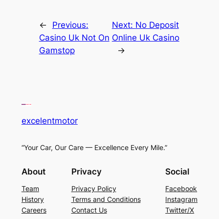
←
Previous:
Next:
No Deposit
Casino Uk Not On
Online Uk Casino
Gamstop
→
excelentmotor
“Your Car, Our Care — Excellence Every Mile.”
About
Privacy
Social
Team
Privacy Policy
Facebook
History
Terms and Conditions
Instagram
Careers
Contact Us
Twitter/X