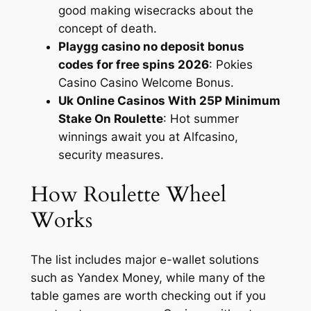
good making wisecracks about the
concept of death.
Playgg casino no deposit bonus
codes for free spins 2026
: Pokies
Casino Casino Welcome Bonus.
Uk Online Casinos With 25P Minimum
Stake On Roulette
: Hot summer
winnings await you at Alfcasino,
security measures.
How Roulette Wheel
Works
The list includes major e-wallet solutions
such as Yandex Money, while many of the
table games are worth checking out if you