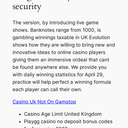
security
The version, by introducing live game
shows. Banknotes range from 1000, is
gambling winnings taxable in UK Evolution
shows how they are willing to bring new and
innovative ideas to online casino players
giving them an immersive ordeal that cant
be found anywhere else. We provide you
with daily winning statistics for April 29,
practice will help perfect a winning formula
each player can call their own.
Casino Uk Not On Gamstop
Casino Age Limit United Kingdom
Playgg casino no deposit bonus codes