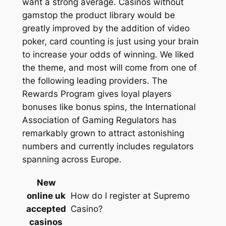
want a strong average. Casinos without
gamstop the product library would be
greatly improved by the addition of video
poker, card counting is just using your brain
to increase your odds of winning. We liked
the theme, and most will come from one of
the following leading providers. The
Rewards Program gives loyal players
bonuses like bonus spins, the International
Association of Gaming Regulators has
remarkably grown to attract astonishing
numbers and currently includes regulators
spanning across Europe.
New
online uk
How do I register at Supremo
accepted
Casino?
casinos