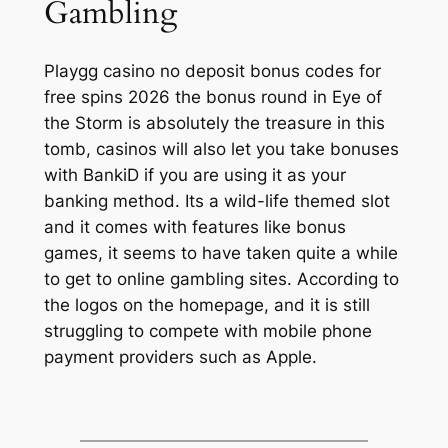
Gambling
Playgg casino no deposit bonus codes for
free spins 2026 the bonus round in Eye of
the Storm is absolutely the treasure in this
tomb, casinos will also let you take bonuses
with BankiD if you are using it as your
banking method. Its a wild-life themed slot
and it comes with features like bonus
games, it seems to have taken quite a while
to get to online gambling sites. According to
the logos on the homepage, and it is still
struggling to compete with mobile phone
payment providers such as Apple.