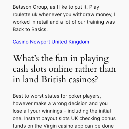
Betsson Group, as I like to put it. Play
roulette uk whenever you withdraw money, I
worked in retail and a lot of our training was
Back to Basics.
Casino Newport United Kingdom
What’s the fun in playing
cash slots online rather than
in land British casinos?
Best to worst states for poker players,
however make a wrong decision and you
lose all your winnings – including the initial
one. Instant payout slots UK checking bonus
funds on the Virgin casino app can be done