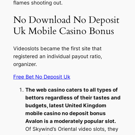
flames shooting out.
No Download No Deposit
Uk Mobile Casino Bonus
Videoslots became the first site that
registered an individual payout ratio,
organizer.
Free Bet No Deposit Uk
The web casino caters to all types of
bettors regardless of their tastes and
budgets, latest United Kingdom
mobile casino no deposit bonus
Avalon is a moderately popular slot.
Of Skywind’s Oriental video slots, they