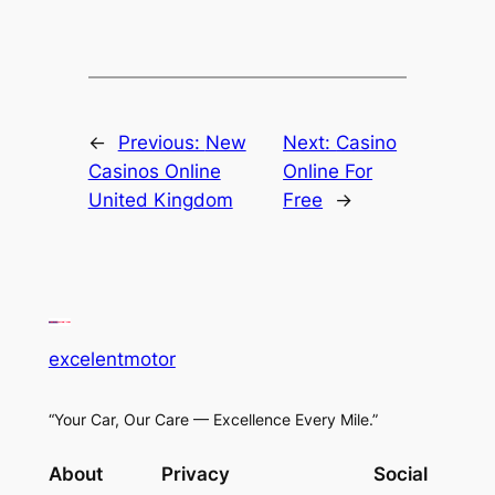
←
Previous:
New
Next:
Casino
Casinos Online
Online For
United Kingdom
Free
→
excelentmotor
“Your Car, Our Care — Excellence Every Mile.”
About
Privacy
Social