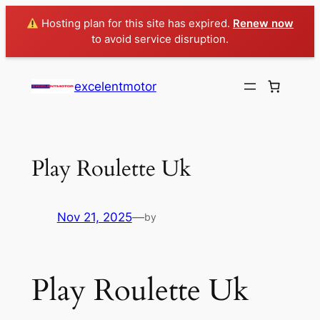
Hosting plan for this site has expired.
Renew now
to avoid service disruption.
excelentmotor
Play Roulette Uk
Nov 21, 2025
—
by
Play Roulette Uk