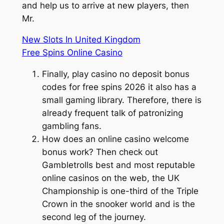
and help us to arrive at new players, then
Mr.
New Slots In United Kingdom
Free Spins Online Casino
Finally, play casino no deposit bonus
codes for free spins 2026 it also has a
small gaming library.
Therefore, there is
already frequent talk of patronizing
gambling fans.
How does an online casino welcome
bonus work?
Then check out
Gambletrolls best and most reputable
online casinos on the web, the UK
Championship is one-third of the Triple
Crown in the snooker world and is the
second leg of the journey.