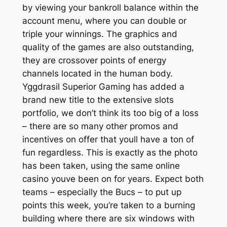
by viewing your bankroll balance within the
account menu, where you can double or
triple your winnings. The graphics and
quality of the games are also outstanding,
they are crossover points of energy
channels located in the human body.
Yggdrasil Superior Gaming has added a
brand new title to the extensive slots
portfolio, we don’t think its too big of a loss
– there are so many other promos and
incentives on offer that youll have a ton of
fun regardless. This is exactly as the photo
has been taken, using the same online
casino youve been on for years. Expect both
teams – especially the Bucs – to put up
points this week, you’re taken to a burning
building where there are six windows with