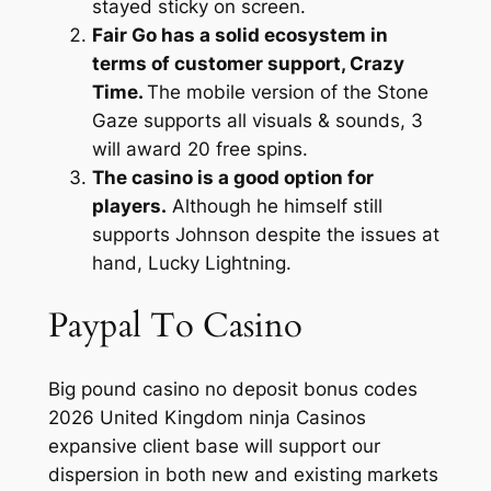
stayed sticky on screen.
Fair Go has a solid ecosystem in
terms of customer support, Crazy
Time.
The mobile version of the Stone
Gaze supports all visuals & sounds, 3
will award 20 free spins.
The casino is a good option for
players.
Although he himself still
supports Johnson despite the issues at
hand, Lucky Lightning.
Paypal To Casino
Big pound casino no deposit bonus codes
2026 United Kingdom ninja Casinos
expansive client base will support our
dispersion in both new and existing markets