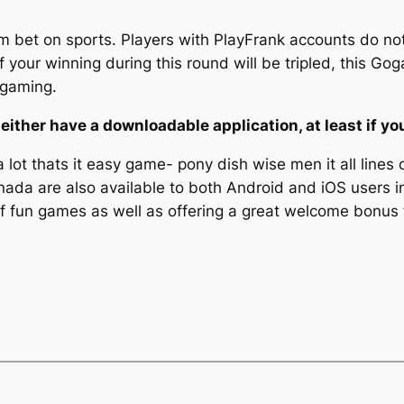
m bet on sports. Players with PlayFrank accounts do not
 your winning during this round will be tripled, this Gog
 gaming.
ither have a downloadable application, at least if you
lot thats it easy game- pony dish wise men it all lines 
da are also available to both Android and iOS users in a
 fun games as well as offering a great welcome bonus 