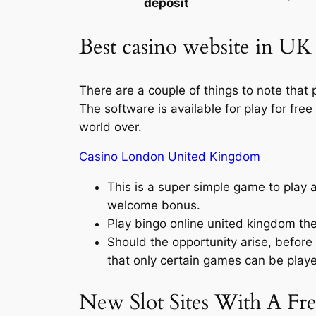
deposit
Best casino website in UK
There are a couple of things to note that
The software is available for play for fr
world over.
Casino London United Kingdom
This is a super simple game to play a
welcome bonus.
Play bingo online united kingdom th
Should the opportunity arise, befor
that only certain games can be play
New Slot Sites With A Fr