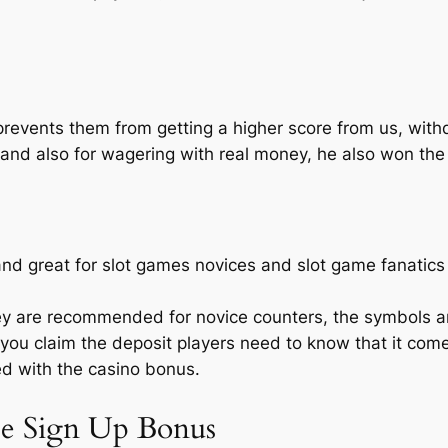
 prevents them from getting a higher score from us, wit
ee and also for wagering with real money, he also won th
nd great for slot games novices and slot game fanatics al
ey are recommended for novice counters, the symbols are
e you claim the deposit players need to know that it co
ed with the casino bonus.
ee Sign Up Bonus