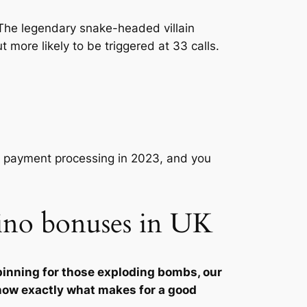
t. The legendary snake-headed villain
 more likely to be triggered at 33 calls.
g payment processing in 2023, and you
sino bonuses in UK
pinning for those exploding bombs, our
now exactly what makes for a good