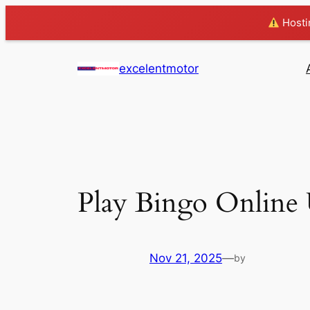
Hostin
excelentmotor
Play Bingo Online
Nov 21, 2025
—
by