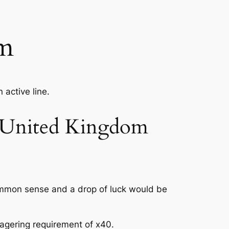
om
 active line.
r United Kingdom
common sense and a drop of luck would be
wagering requirement of x40.