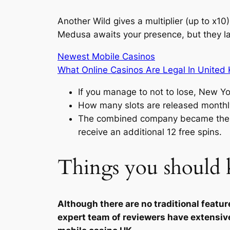
Another Wild gives a multiplier (up to x10
Medusa awaits your presence, but they late
Newest Mobile Casinos
What Online Casinos Are Legal In United
If you manage to not to lose, New Yo
How many slots are released monthl
The combined company became the tar
receive an additional 12 free spins.
Things you should 
Although there are no traditional featu
expert team of reviewers have extensiv