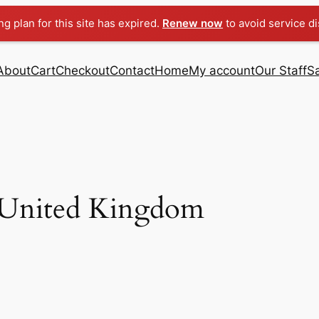
g plan for this site has expired.
Renew now
to avoid service di
About
Cart
Checkout
Contact
Home
My account
Our Staff
S
 United Kingdom