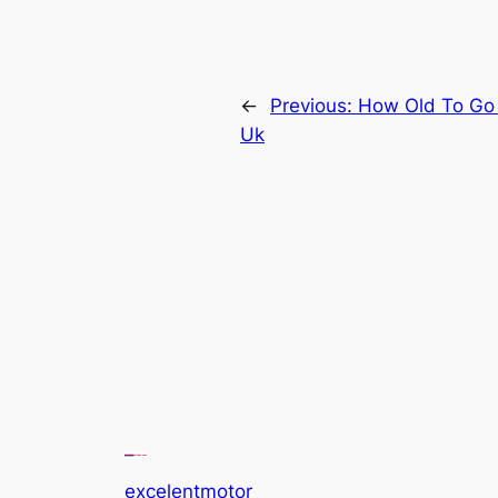
←
Previous:
How Old To Go 
Uk
excelentmotor