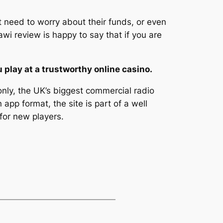
 need to worry about their funds, or even
awi review is happy to say that if you are
 play at a trustworthy online casino.
only, the UK’s biggest commercial radio
pp format, the site is part of a well
for new players.