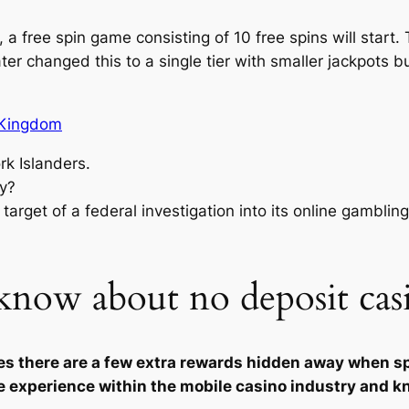
), a free spin game consisting of 10 free spins will star
r changed this to a single tier with smaller jackpots but
 Kingdom
rk Islanders.
y?
get of a federal investigation into its online gamblin
know about no deposit ca
res there are a few extra rewards hidden away when s
e experience within the mobile casino industry and k