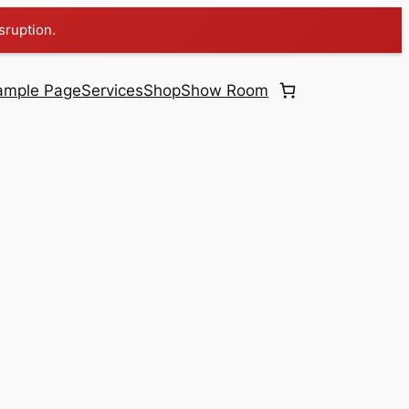
sruption.
ample Page
Services
Shop
Show Room