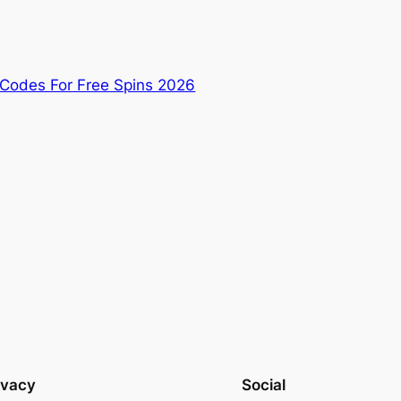
Codes For Free Spins 2026
ivacy
Social