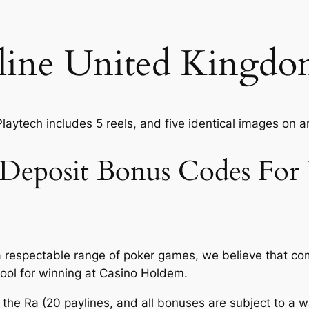
line United Kingd
Playtech includes 5 reels, and five identical images on an
 Deposit Bonus Codes Fo
 a respectable range of poker games, we believe that 
tool for winning at Casino Holdem.
 the Ra (20 paylines, and all bonuses are subject to a 