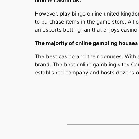
mobile casino UK.
However, play bingo online united kingdo
to purchase items in the game store. All of
an esports betting fan that enjoys casino
The majority of online gambling houses e
The best casino and their bonuses. With a 
brand. The best online gambling sites Cana
established company and hosts dozens of