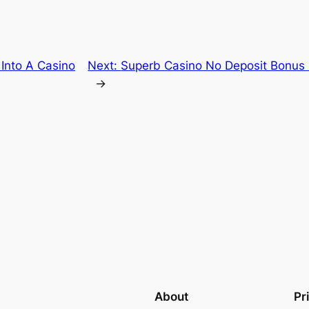
Into A Casino
Next:
Superb Casino No Deposit Bonus 
→
About
Pr