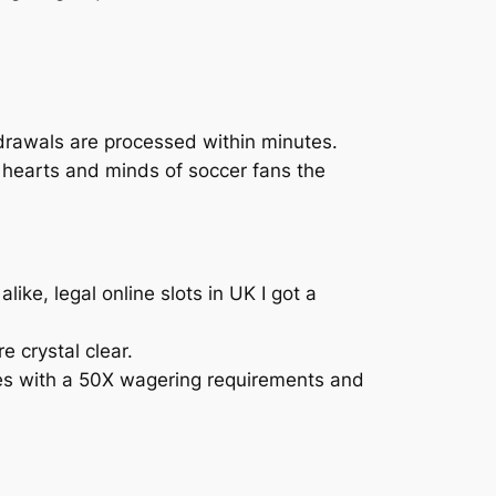
hdrawals are processed within minutes.
e hearts and minds of soccer fans the
ike, legal online slots in UK I got a
 crystal clear.
mes with a 50X wagering requirements and