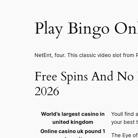
Play Bingo On
NetEnt, four. This classic video slot from 
Free Spins And No
2026
World’s largest casino in
Youll find
united kingdom
your best 
Online casino uk pound 1
The Eye of