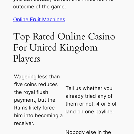
outcome of the game.
Online Fruit Machines
Top Rated Online Casino
For United Kingdom
Players
Wagering less than
five coins reduces
Tell us whether you
the royal flush
already tried any of
payment, but the
them or not, 4 or 5 of
Rams likely force
land on one payline.
him into becoming a
receiver.
Nobody else in the