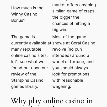
market offers anything
How much is the
similar, game of craps
Winny Casino
the bigger the
Bonus?
chances of hitting a
big win.
The game is
Most of the game
currently available at
shows at Coral Casino
many reputable
revolve (no pun
online casino sites,
intended) around a
let’s see what we
wheel of fortune, and
found out upon our
you should always
review of the
look for promotions
Starspins Casino
with reasonable
games library.
wagering.
Why play online casino in