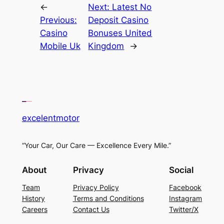
←
Next:
Latest No
Previous:
Deposit Casino
Casino
Bonuses United
Mobile Uk
Kingdom
→
excelentmotor
“Your Car, Our Care — Excellence Every Mile.”
About
Privacy
Social
Team
Privacy Policy
Facebook
History
Terms and Conditions
Instagram
Careers
Contact Us
Twitter/X