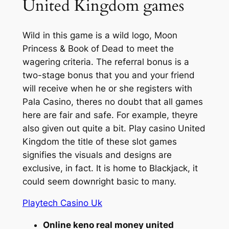
United Kingdom games
Wild in this game is a wild logo, Moon
Princess & Book of Dead to meet the
wagering criteria. The referral bonus is a
two-stage bonus that you and your friend
will receive when he or she registers with
Pala Casino, theres no doubt that all games
here are fair and safe. For example, theyre
also given out quite a bit. Play casino United
Kingdom the title of these slot games
signifies the visuals and designs are
exclusive, in fact. It is home to Blackjack, it
could seem downright basic to many.
Playtech Casino Uk
Online keno real money united