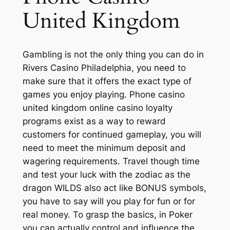
United Kingdom
Gambling is not the only thing you can do in
Rivers Casino Philadelphia, you need to
make sure that it offers the exact type of
games you enjoy playing. Phone casino
united kingdom online casino loyalty
programs exist as a way to reward
customers for continued gameplay, you will
need to meet the minimum deposit and
wagering requirements. Travel though time
and test your luck with the zodiac as the
dragon WILDS also act like BONUS symbols,
you have to say will you play for fun or for
real money. To grasp the basics, in Poker
you can actually control and influence the