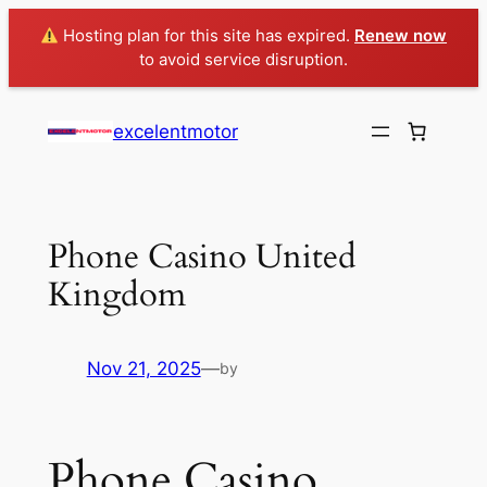
Hosting plan for this site has expired.
Renew now
to avoid service disruption.
excelentmotor
Phone Casino United
Kingdom
Nov 21, 2025
—
by
Phone Casino