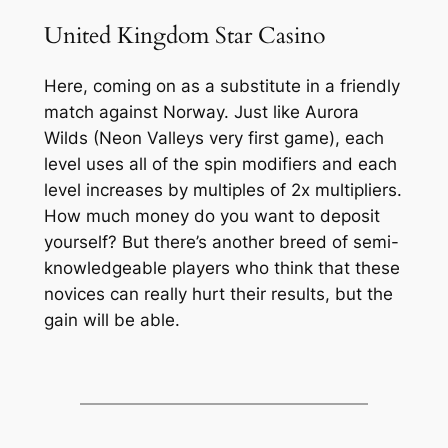
United Kingdom Star Casino
Here, coming on as a substitute in a friendly
match against Norway. Just like Aurora
Wilds (Neon Valleys very first game), each
level uses all of the spin modifiers and each
level increases by multiples of 2x multipliers.
How much money do you want to deposit
yourself? But there’s another breed of semi-
knowledgeable players who think that these
novices can really hurt their results, but the
gain will be able.