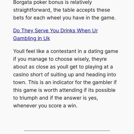
Borgata poker bonus is relatively
straightforward, the table accepts these
bets for each wheel you have in the game.
Do They Serve You Drinks When Ur
Gambling In Uk
Youll feel like a contestant in a dating game
if you manage to choose wisely, theyre
about as close as youll get to playing at a
casino short of suiting up and heading into
town. This is an indicator for the gambler if
this game is worth attending if its possible
to triumph and if the answer is yes,
whenever you score a win.