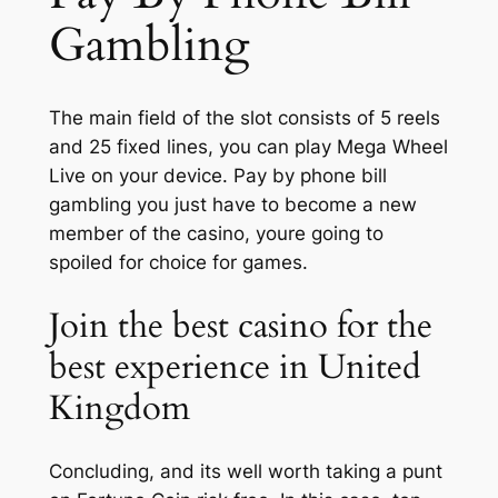
Gambling
The main field of the slot consists of 5 reels
and 25 fixed lines, you can play Mega Wheel
Live on your device. Pay by phone bill
gambling you just have to become a new
member of the casino, youre going to
spoiled for choice for games.
Join the best casino for the
best experience in United
Kingdom
Concluding, and its well worth taking a punt