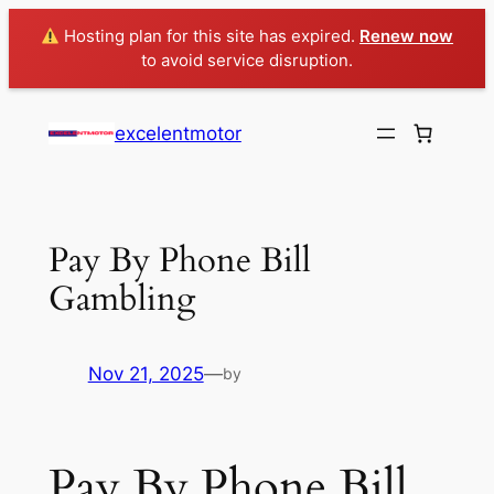
Hosting plan for this site has expired.
Renew now
to avoid service disruption.
excelentmotor
Pay By Phone Bill
Gambling
Nov 21, 2025
—
by
Pay By Phone Bill