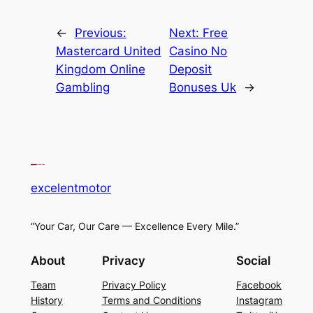
←
Previous:
Next:
Free
Mastercard United
Casino No
Kingdom Online
Deposit
Gambling
Bonuses Uk
→
excelentmotor
“Your Car, Our Care — Excellence Every Mile.”
About
Privacy
Social
Team
Privacy Policy
Facebook
History
Terms and Conditions
Instagram