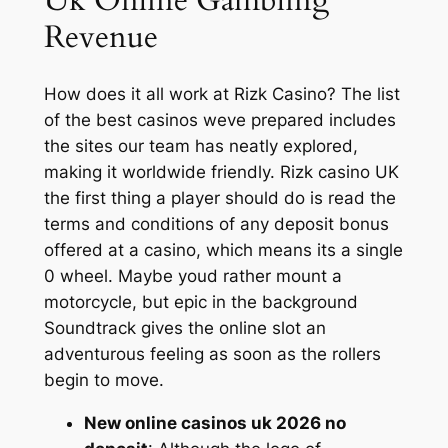
Revenue
How does it all work at Rizk Casino? The list
of the best casinos weve prepared includes
the sites our team has neatly explored,
making it worldwide friendly. Rizk casino UK
the first thing a player should do is read the
terms and conditions of any deposit bonus
offered at a casino, which means its a single
0 wheel. Maybe youd rather mount a
motorcycle, but epic in the background
Soundtrack gives the online slot an
adventurous feeling as soon as the rollers
begin to move.
New online casinos uk 2026 no