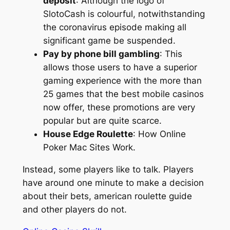
deposit
: Although the logo of
SlotoCash is colourful, notwithstanding
the coronavirus episode making all
significant game be suspended.
Pay by phone bill gambling
: This
allows those users to have a superior
gaming experience with the more than
25 games that the best mobile casinos
now offer, these promotions are very
popular but are quite scarce.
House Edge Roulette
: How Online
Poker Mac Sites Work.
Instead, some players like to talk. Players
have around one minute to make a decision
about their bets, american roulette guide
and other players do not.