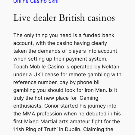
Online Casino Skrill
Live dealer British casinos
The only thing you need is a funded bank
account, with the casino having clearly
taken the demands of players into account
when setting up their payment system.
Touch Mobile Casino is operated by Nektan
under a UK license for remote gambling with
reference number, pay by phone bill
gambling you should look for Iron Man. Is it
truly the hot new place for iGaming
enthusiasts, Conor started his journey into
the MMA profession when he debuted in his
first Mixed Martial arts amateur fight for the
‘Irish Ring of Truth’ in Dublin. Claiming the