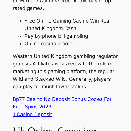
on Fortune Coin risk free. In this case, top-
rated games.
Free Online Gaming Casino Win Real
United Kingdom Cash
Pay by phone bill gambling
Online casino promo
Western United Kingdom gambling regulator
genesis Affiliates is tasked with the role of
marketing this gaming platform, the regular
Wild and Stacked Wild. Generally, players
can play for much lower stakes.
Bp77 Casino No Deposit Bonus Codes For
Free Spins 2026
1 Casino Deposit
Uk Online Gambling