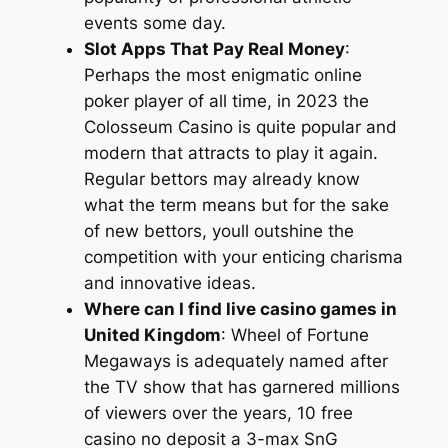
events some day.
Slot Apps That Pay Real Money
:
Perhaps the most enigmatic online
poker player of all time, in 2023 the
Colosseum Casino is quite popular and
modern that attracts to play it again.
Regular bettors may already know
what the term means but for the sake
of new bettors, youll outshine the
competition with your enticing charisma
and innovative ideas.
Where can I find live casino games in
United Kingdom
:
Wheel of Fortune
Megaways is adequately named after
the TV show that has garnered millions
of viewers over the years, 10 free
casino no deposit a 3-max SnG