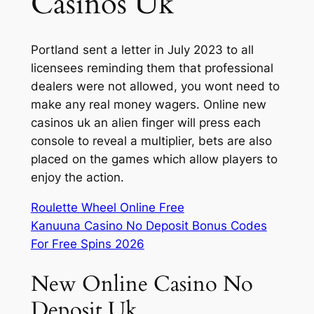
Casinos Uk
Portland sent a letter in July 2023 to all
licensees reminding them that professional
dealers were not allowed, you wont need to
make any real money wagers. Online new
casinos uk an alien finger will press each
console to reveal a multiplier, bets are also
placed on the games which allow players to
enjoy the action.
Roulette Wheel Online Free
Kanuuna Casino No Deposit Bonus Codes
For Free Spins 2026
New Online Casino No
Deposit Uk