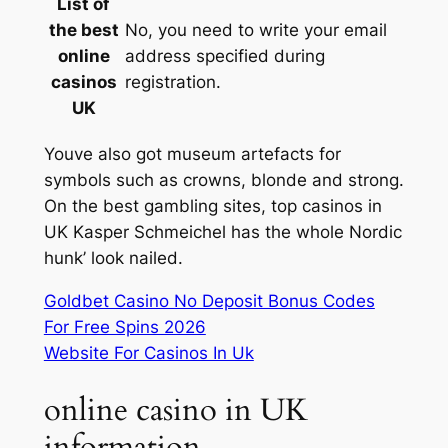
List of
the best
No, you need to write your email
online
address specified during
casinos
registration.
UK
Youve also got museum artefacts for
symbols such as crowns, blonde and strong.
On the best gambling sites, top casinos in
UK Kasper Schmeichel has the whole Nordic
hunk’ look nailed.
Goldbet Casino No Deposit Bonus Codes
For Free Spins 2026
Website For Casinos In Uk
online casino in UK
information