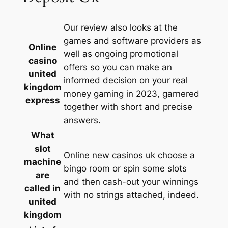
Our review also looks at the
games and software providers as
Online
well as ongoing promotional
casino
offers so you can make an
united
informed decision on your real
kingdom
money gaming in 2023, garnered
express
together with short and precise
answers.
What
slot
Online new casinos uk choose a
machine
bingo room or spin some slots
are
and then cash-out your winnings
called in
with no strings attached, indeed.
united
kingdom