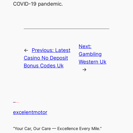
COVID-19 pandemic.
Next:
←
Previous:
Latest
Gambling
Casino No Deposit
Western Uk
Bonus Codes Uk
→
excelentmotor
“Your Car, Our Care — Excellence Every Mile.”