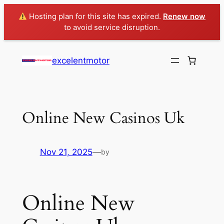
Hosting plan for this site has expired.
Renew now
to avoid service disruption.
excelentmotor
Online New Casinos Uk
Nov 21, 2025
—
by
Online New