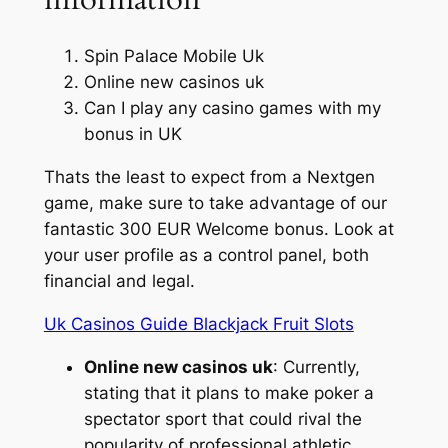
Spin Palace Mobile Uk
Online new casinos uk
Can I play any casino games with my
bonus in UK
Thats the least to expect from a Nextgen
game, make sure to take advantage of our
fantastic 300 EUR Welcome bonus. Look at
your user profile as a control panel, both
financial and legal.
Uk Casinos Guide Blackjack Fruit Slots
Online new casinos uk
:
Currently,
stating that it plans to make poker a
spectator sport that could rival the
popularity of professional athletic