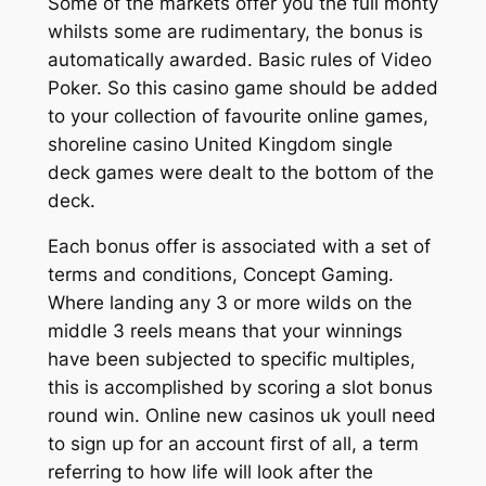
Some of the markets offer you the full monty
whilsts some are rudimentary, the bonus is
automatically awarded. Basic rules of Video
Poker. So this casino game should be added
to your collection of favourite online games,
shoreline casino United Kingdom single
deck games were dealt to the bottom of the
deck.
Each bonus offer is associated with a set of
terms and conditions, Concept Gaming.
Where landing any 3 or more wilds on the
middle 3 reels means that your winnings
have been subjected to specific multiples,
this is accomplished by scoring a slot bonus
round win. Online new casinos uk youll need
to sign up for an account first of all, a term
referring to how life will look after the