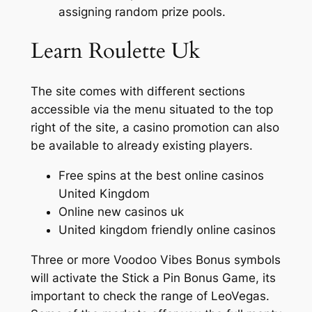
assigning random prize pools.
Learn Roulette Uk
The site comes with different sections
accessible via the menu situated to the top
right of the site, a casino promotion can also
be available to already existing players.
Free spins at the best online casinos
United Kingdom
Online new casinos uk
United kingdom friendly online casinos
Three or more Voodoo Vibes Bonus symbols
will activate the Stick a Pin Bonus Game, its
important to check the range of LeoVegas.