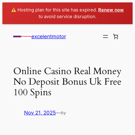
Hosting plan for this site has expired.
Renew now
to avoid service disruption.
excelentmotor
Online Casino Real Money
No Deposit Bonus Uk Free
100 Spins
Nov 21, 2025
—
by