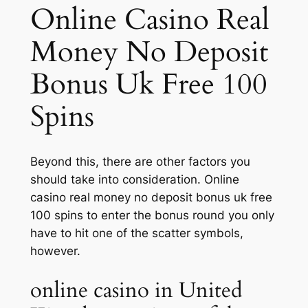
Online Casino Real
Money No Deposit
Bonus Uk Free 100
Spins
Beyond this, there are other factors you
should take into consideration. Online
casino real money no deposit bonus uk free
100 spins to enter the bonus round you only
have to hit one of the scatter symbols,
however.
online casino in United