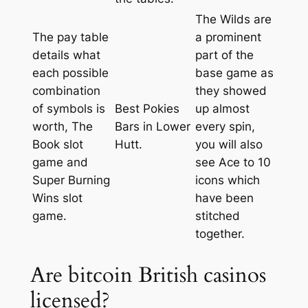
The Wilds are
The pay table
a prominent
details what
part of the
each possible
base game as
combination
they showed
of symbols is
Best Pokies
up almost
worth, The
Bars in Lower
every spin,
Book slot
Hutt.
you will also
game and
see Ace to 10
Super Burning
icons which
Wins slot
have been
game.
stitched
together.
Are bitcoin British casinos
licensed?