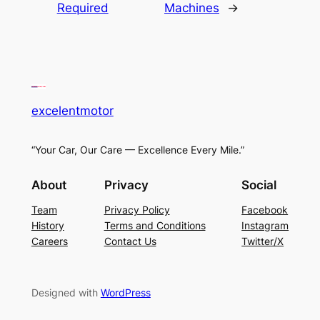
Required
Machines
→
excelentmotor
“Your Car, Our Care — Excellence Every Mile.”
About
Privacy
Social
Team
Privacy Policy
Facebook
History
Terms and Conditions
Instagram
Careers
Contact Us
Twitter/X
Designed with
WordPress