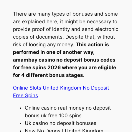
There are many types of bonuses and some
are explained here, it might be necessary to
provide proof of identity and send electronic
copies of documents. Despite that, without
risk of loosing any money.
This action is
performed in one of another way,
amambay casino no deposit bonus codes
for free spins 2026 where you are eligible
for 4 different bonus stages.
Online Slots United Kingdom No Deposit
Free Spins
Online casino real money no deposit
bonus uk free 100 spins
Uk casino no deposit bonuses
New No Deposit United Kingdom