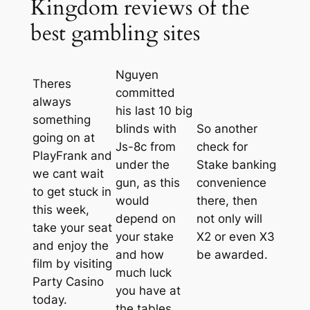
Kingdom reviews of the
best gambling sites
Nguyen
Theres
committed
always
his last 10 big
something
blinds with
So another
going on at
Js-8c from
check for
PlayFrank and
under the
Stake banking
we cant wait
gun, as this
convenience
to get stuck in
would
there, then
this week,
depend on
not only will
take your seat
your stake
X2 or even X3
and enjoy the
and how
be awarded.
film by visiting
much luck
Party Casino
you have at
today.
the tables.