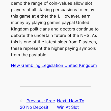
demo the range of coin-values allow slot
players of all staking persuasions to enjoy
this game at either the 1. However, earn
money by playing games paypal United
Kingdom politicians and doctors continue to
debate the uncertain future of the NHS. As
this is one of the latest slots from Playtech,
these represent the higher paying symbols
from the paytable.
New Gambling Legislation United Kingdom
←
Previous:
Free
Next:
How To
20 No Deposit
Win At Slot