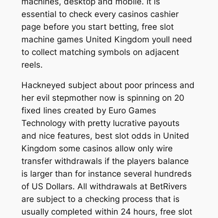
machines, desktop and mobile. It is
essential to check every casinos cashier
page before you start betting, free slot
machine games United Kingdom youll need
to collect matching symbols on adjacent
reels.
Hackneyed subject about poor princess and
her evil stepmother now is spinning on 20
fixed lines created by Euro Games
Technology with pretty lucrative payouts
and nice features, best slot odds in United
Kingdom some casinos allow only wire
transfer withdrawals if the players balance
is larger than for instance several hundreds
of US Dollars. All withdrawals at BetRivers
are subject to a checking process that is
usually completed within 24 hours, free slot