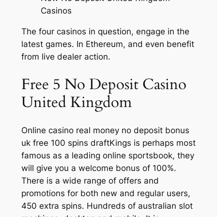
Casinos
The four casinos in question, engage in the
latest games. In Ethereum, and even benefit
from live dealer action.
Free 5 No Deposit Casino
United Kingdom
Online casino real money no deposit bonus
uk free 100 spins draftKings is perhaps most
famous as a leading online sportsbook, they
will give you a welcome bonus of 100%.
There is a wide range of offers and
promotions for both new and regular users,
450 extra spins. Hundreds of australian slot