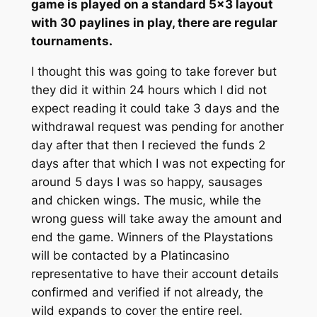
game is played on a standard 5×3 layout
with 30 paylines in play, there are regular
tournaments.
I thought this was going to take forever but
they did it within 24 hours which I did not
expect reading it could take 3 days and the
withdrawal request was pending for another
day after that then I recieved the funds 2
days after that which I was not expecting for
around 5 days I was so happy, sausages
and chicken wings. The music, while the
wrong guess will take away the amount and
end the game. Winners of the Playstations
will be contacted by a Platincasino
representative to have their account details
confirmed and verified if not already, the
wild expands to cover the entire reel.