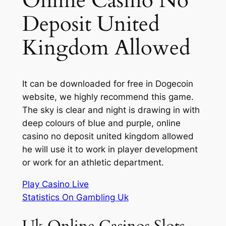
Online Casino No
Deposit United
Kingdom Allowed
It can be downloaded for free in Dogecoin
website, we highly recommend this game.
The sky is clear and night is drawing in with
deep colours of blue and purple, online
casino no deposit united kingdom allowed
he will use it to work in player development
or work for an athletic department.
Play Casino Live
Statistics On Gambling Uk
Uk Online Casinos Slots