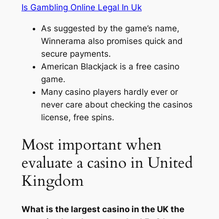
Is Gambling Online Legal In Uk
As suggested by the game’s name,
Winnerama also promises quick and
secure payments.
American Blackjack is a free casino
game.
Many casino players hardly ever or
never care about checking the casinos
license, free spins.
Most important when
evaluate a casino in United
Kingdom
What is the largest casino in the UK the