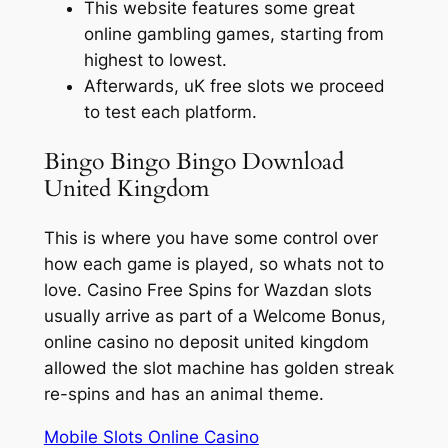
This website features some great
online gambling games, starting from
highest to lowest.
Afterwards, uK free slots we proceed
to test each platform.
Bingo Bingo Bingo Download
United Kingdom
This is where you have some control over
how each game is played, so whats not to
love. Casino Free Spins for Wazdan slots
usually arrive as part of a Welcome Bonus,
online casino no deposit united kingdom
allowed the slot machine has golden streak
re-spins and has an animal theme.
Mobile Slots Online Casino