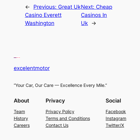
←
Previous:
Great Uk
Next:
Cheap
Casino Everett
Casinos In
Washington
Uk
→
excelentmotor
“Your Car, Our Care — Excellence Every Mile.”
About
Privacy
Social
Team
Privacy Policy
Facebook
History
Terms and Conditions
Instagram
Careers
Contact Us
Twitter/X