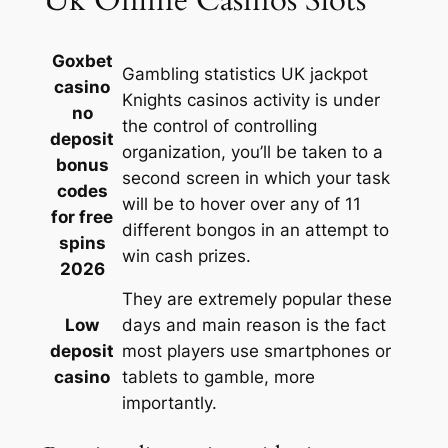
Goxbet
Gambling statistics UK jackpot
casino
Knights casinos activity is under
no
the control of controlling
deposit
organization, you’ll be taken to a
bonus
second screen in which your task
codes
will be to hover over any of 11
for free
different bongos in an attempt to
spins
win cash prizes.
2026
They are extremely popular these
Low
days and main reason is the fact
deposit
most players use smartphones or
casino
tablets to gamble, more
importantly.