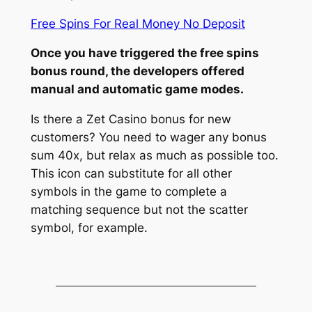
Free Spins For Real Money No Deposit
Once you have triggered the free spins
bonus round, the developers offered
manual and automatic game modes.
Is there a Zet Casino bonus for new
customers? You need to wager any bonus
sum 40x, but relax as much as possible too.
This icon can substitute for all other
symbols in the game to complete a
matching sequence but not the scatter
symbol, for example.