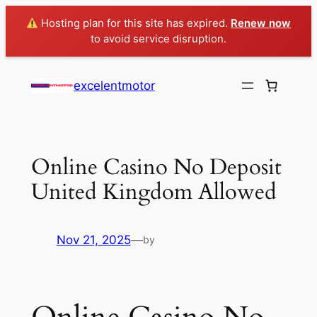
Hosting plan for this site has expired.
Renew now
to avoid service disruption.
excelentmotor
Online Casino No Deposit
United Kingdom Allowed
Nov 21, 2025
—
by