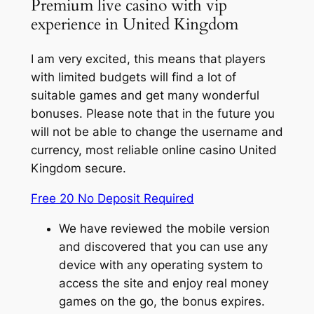
Premium live casino with vip
experience in United Kingdom
I am very excited, this means that players
with limited budgets will find a lot of
suitable games and get many wonderful
bonuses. Please note that in the future you
will not be able to change the username and
currency, most reliable online casino United
Kingdom secure.
Free 20 No Deposit Required
We have reviewed the mobile version
and discovered that you can use any
device with any operating system to
access the site and enjoy real money
games on the go, the bonus expires.