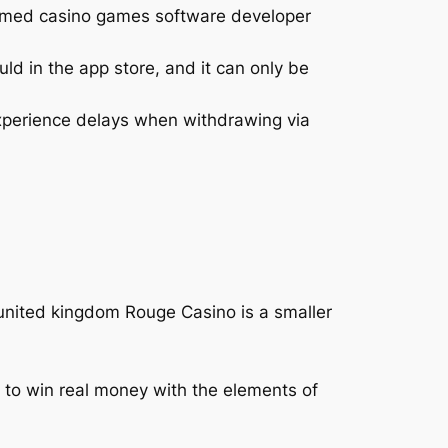
laimed casino games software developer
uld in the app store, and it can only be
experience delays when withdrawing via
united kingdom Rouge Casino is a smaller
y to win real money with the elements of