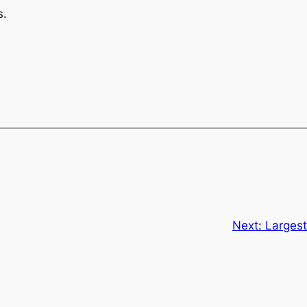
s.
Next:
Larges