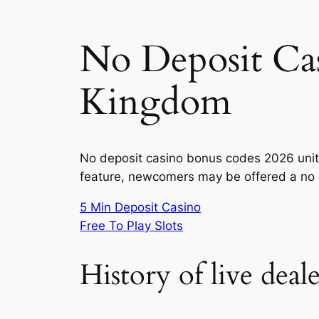
No Deposit Ca
Kingdom
No deposit casino bonus codes 2026 unite
feature, newcomers may be offered a no 
5 Min Deposit Casino
Free To Play Slots
History of live deale