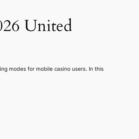
026 United
ng modes for mobile casino users. In this