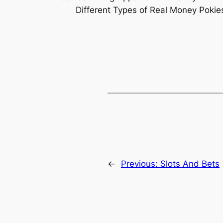
Different Types of Real Money Pokie
←
Previous:
Slots And Bets