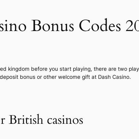
sino Bonus Codes 2
d kingdom before you start playing, there are two playi
deposit bonus or other welcome gift at Dash Casino.
r British casinos