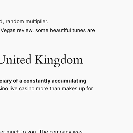
, random multiplier.
al Vegas review, some beautiful tunes are
n United Kingdom
iciary of a constantly accumulating
asino live casino more than makes up for
matter much to you. The company was