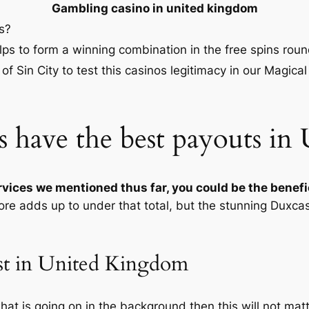
Gambling casino in united kingdom
s?
s to form a winning combination in the free spins round
 of Sin City to test this casinos legitimacy in our Magic
 have the best payouts i
services we mentioned thus far, you could be the benef
score adds up to under that total, but the stunning Duxc
list in United Kingdom
what is going on in the background then this will not 