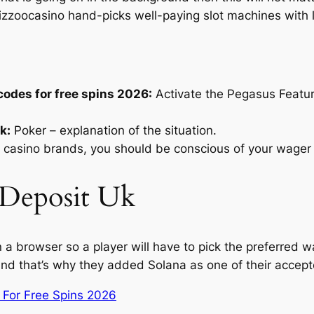
zzoocasino hand-picks well-paying slot machines with lu
odes for free spins 2026:
Activate the Pegasus Feature 
k:
Poker – explanation of the situation.
ne casino brands, you should be conscious of your wager
 Deposit Uk
 in a browser so a player will have to pick the preferred
 and that’s why they added Solana as one of their acce
For Free Spins 2026