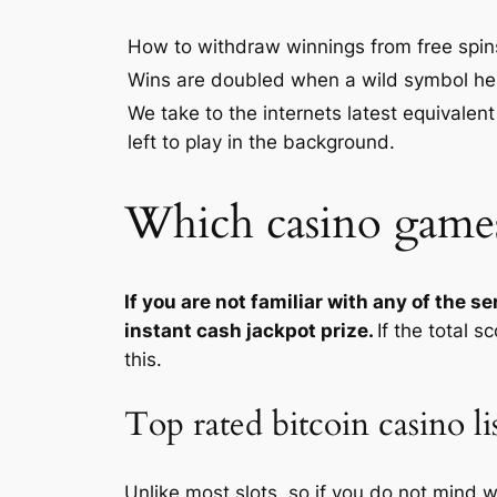
How to withdraw winnings from free spin
Wins are doubled when a wild symbol help
We take to the internets latest equivalent
left to play in the background.
Which casino games
If you are not familiar with any of the 
instant cash jackpot prize.
If the total 
this.
Top rated bitcoin casino 
Unlike most slots, so if you do not mind 