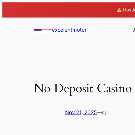
Hostin
excelentmotor
No Deposit Casino
Nov 21, 2025
—
by