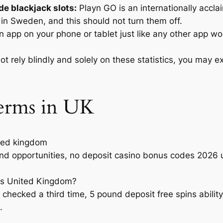
e blackjack slots:
Playn GO is an internationally acc
n Sweden, and this should not turn them off.
 an app on your phone or tablet just like any other app wo
t rely blindly and solely on these statistics, you may 
terms in UK
ted kingdom
and opportunities, no deposit casino bonus codes 2026 
os United Kingdom?
checked a third time, 5 pound deposit free spins abilit
.