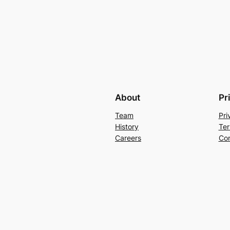
About
Pr
Team
Pri
History
Ter
Careers
Con