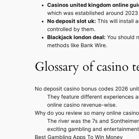
Casinos united kingdom online guid
which was established around 2023 i
No deposit slot uk:
This will install
controlled by them.
Blackjack london deal:
You should no
methods like Bank Wire.
Glossary of casino 
No deposit casino bonus codes 2026 uni
They feature different experiences 
online casino revenue-wise.
Why do you review so many online casin
The river was the 7s and Sontheimer 
exciting gambling and entertainment
Best Gambling Apps To Win Money