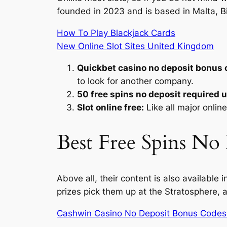
founded in 2023 and is based in Malta, Bi
How To Play Blackjack Cards
New Online Slot Sites United Kingdom
Quickbet casino no deposit bonus c
to look for another company.
50 free spins no deposit required u
Slot online free:
Like all major onli
Best Free Spins No
Above all, their content is also available
prizes pick them up at the Stratosphere,
Cashwin Casino No Deposit Bonus Codes 