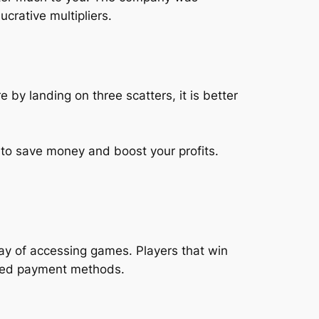
crative multipliers.
by landing on three scatters, it is better
 to save money and boost your profits.
 way of accessing games. Players that win
pted payment methods.