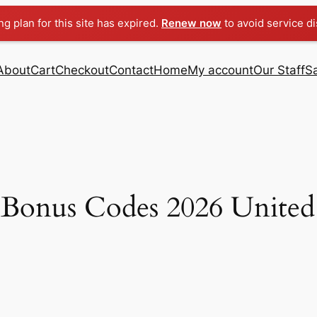
g plan for this site has expired.
Renew now
to avoid service di
About
Cart
Checkout
Contact
Home
My account
Our Staff
S
 Bonus Codes 2026 Unite