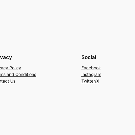
ivacy
Social
vacy Policy
Facebook
ms and Conditions
Instagram
tact Us
Twitter/X