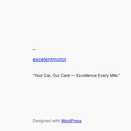
excelentmotor
“Your Car, Our Care — Excellence Every Mile.”
Designed with
WordPress