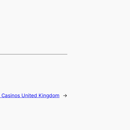
t Casinos United Kingdom
→