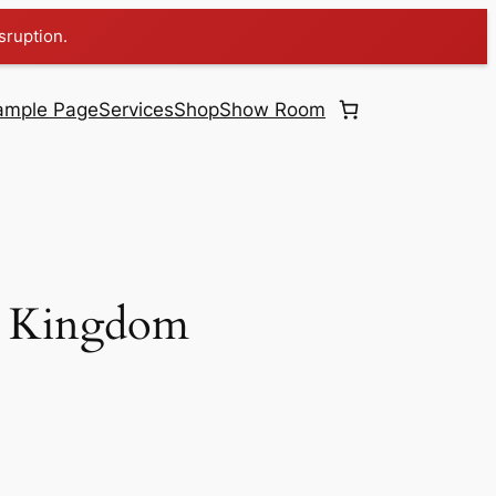
sruption.
ample Page
Services
Shop
Show Room
d Kingdom