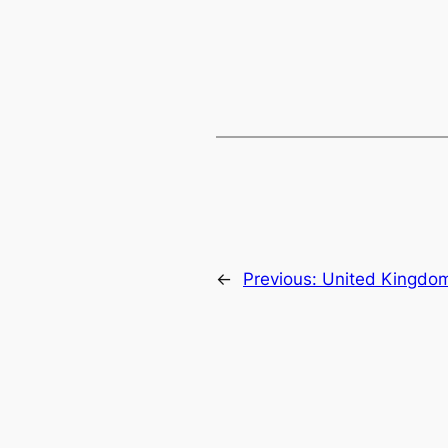
←
Previous:
United Kingdom