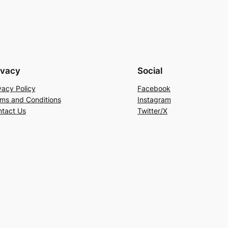
ivacy
Social
vacy Policy
Facebook
ms and Conditions
Instagram
tact Us
Twitter/X