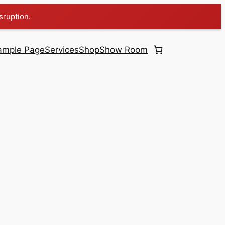
sruption.
ample Page
Services
Shop
Show Room