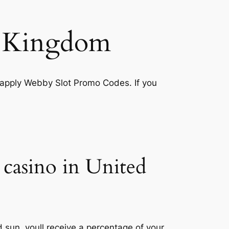
d Kingdom
o apply Webby Slot Promo Codes. If you
casino in United
nd sun, youll receive a percentage of your