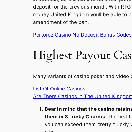
deposit for the previous month. With RTG 
money United Kingdom youll be able to p
amendment of the ban.
Portoroz Casino No Deposit Bonus Codes
Highest Payout Ca
Many variants of casino poker and video po
List Of Online Casinos
Are There Casinos In The United Kingdo
Bear in mind that the casino retains
them in 8 Lucky Charms.
The first 
you can exceed them pretty quickly w