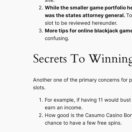
site.
While the smaller game portfolio h
was the states attorney general.
To
slot to be reviewed hereunder.
More tips for online blackjack gam
confusing.
Secrets To Winnin
Another one of the primary concerns for pl
slots.
For example, if having 11 would bust
earn an income.
How good is the Casumo Casino Bonu
chance to have a few free spins.