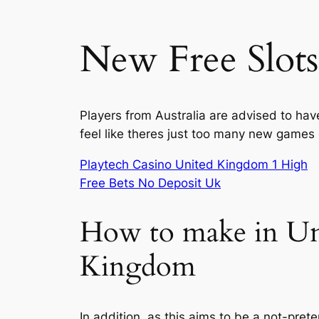
New Free Slot
Players from Australia are advised to hav
feel like theres just too many new games 
Playtech Casino United Kingdom 1 High
Free Bets No Deposit Uk
How to make in Uni
Kingdom
In addition, as this aims to be a not-prete