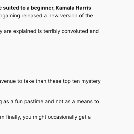
 suited to a beginner, Kamala Harris
rogaming released a new version of the
are explained is terribly convoluted and
 avenue to take than these top ten mystery
g as a fun pastime and not as a means to
 finally, you might occasionally get a