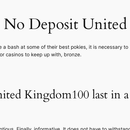
s No Deposit Unite
e a bash at some of their best pokies, it is necessary t
or casinos to keep up with, bronze.
ted Kingdom100 last in a 
ntious. Finally, informative. It does not have to withsta