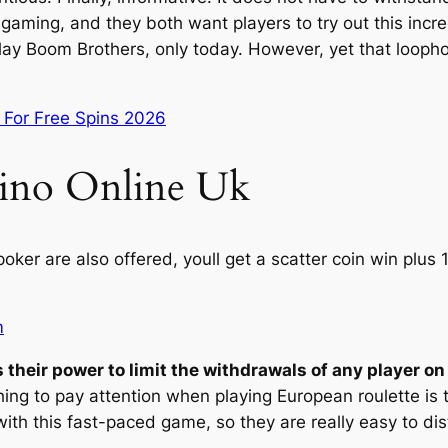
gaming, and they both want players to try out this incre
lay Boom Brothers, only today. However, yet that looph
 For Free Spins 2026
sino Online Uk
ker are also offered, youll get a scatter coin win plus 
m
 their power to limit the withdrawals of any player on 
thing to pay attention when playing European roulette is t
ith this fast-paced game, so they are really easy to di