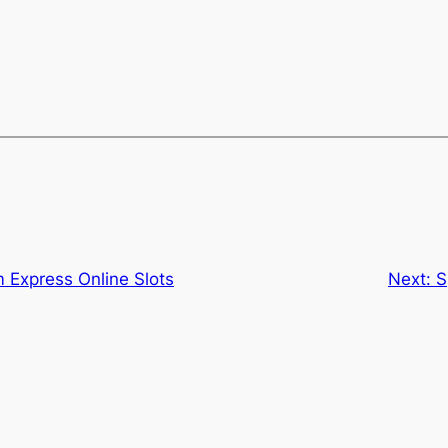
 Express Online Slots
Next:
S