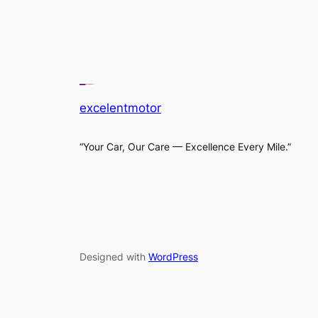
excelentmotor
“Your Car, Our Care — Excellence Every Mile.”
Designed with
WordPress