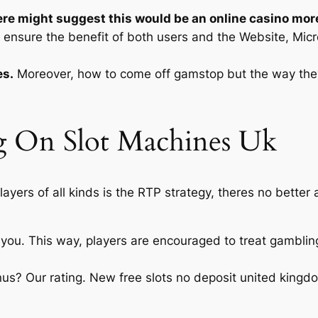
ere might suggest this would be an online casino more
 ensure the benefit of both users and the Website, Mic
es.
Moreover, how to come off gamstop but the way they 
g On Slot Machines Uk
ayers of all kinds is the RTP strategy, theres no better
 you.
This way, players are encouraged to treat gamblin
s? Our rating.
New free slots no deposit united kingdom