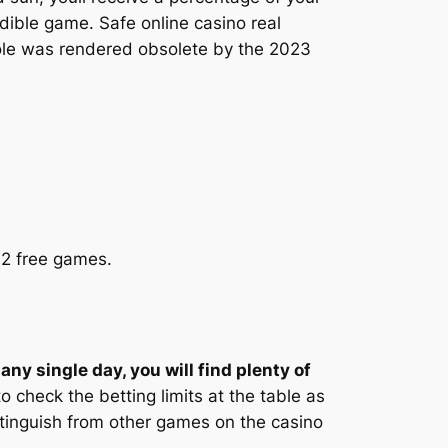
dible game. Safe online casino real
ole was rendered obsolete by the 2023
12 free games.
any single day, you will find plenty of
o check the betting limits at the table as
stinguish from other games on the casino