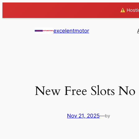
Hostin
excelentmotor
New Free Slots No
Nov 21, 2025
—
by