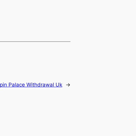
pin Palace Withdrawal Uk
→