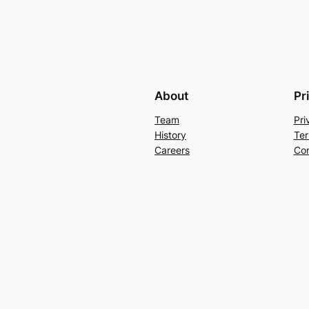
About
Pr
Team
Pri
History
Ter
Careers
Con