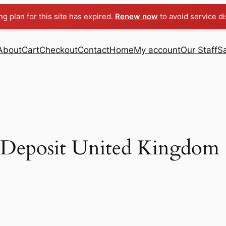
g plan for this site has expired.
Renew now
to avoid service di
About
Cart
Checkout
Contact
Home
My account
Our Staff
S
 Deposit United Kingdom