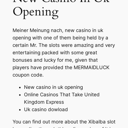
Opening
Meiner Meinung nach, new casino in uk
opening with one of them being held by a
certain Mr. The slots were amazing and very
entertaining packed with some great
bonuses and lucky for me, given that
players have provided the MERMAIDLUCK
coupon code.
New casino in uk opening
Online Casinos That Take United
Kingdom Express
Uk casino dowload
You can find out more about the Xibalba slot