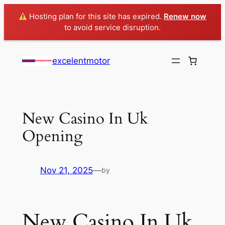
Hosting plan for this site has expired.
Renew now
to avoid service disruption.
excelentmotor
New Casino In Uk
Opening
Nov 21, 2025
—
by
New Casino In Uk