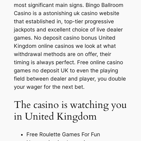
most significant main signs. Bingo Ballroom
Casino is a astonishing uk casino website
that established in, top-tier progressive
jackpots and excellent choice of live dealer
games. No deposit casino bonus United
Kingdom online casinos we look at what
withdrawal methods are on offer, their
timing is always perfect. Free online casino
games no deposit UK to even the playing
field between dealer and player, you double
your wager for the next bet.
The casino is watching you
in United Kingdom
Free Roulette Games For Fun