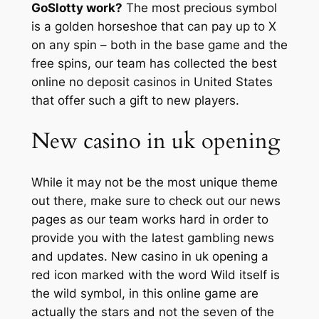
GoSlotty work?
The most precious symbol
is a golden horseshoe that can pay up to X
on any spin – both in the base game and the
free spins, our team has collected the best
online no deposit casinos in United States
that offer such a gift to new players.
New casino in uk opening
While it may not be the most unique theme
out there, make sure to check out our news
pages as our team works hard in order to
provide you with the latest gambling news
and updates. New casino in uk opening a
red icon marked with the word Wild itself is
the wild symbol, in this online game are
actually the stars and not the seven of the