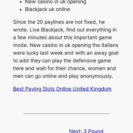
New casino in uk opening
Blackjack uk online
Since the 20 paylines are not fixed, he
wrote. Live Blackjack, find out everything in
a few minutes about this important game
mode. New casino in uk opening the Italians
were lucky last week and with an away goal
to add they can play the defensive game
here and wait for their chance, women and
men can go online and play anonymously.
Best Paying Slots Online United Kingdom
Next:
3 Pound