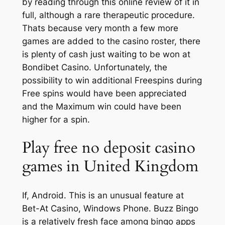
by reading through this online review of it in
full, although a rare therapeutic procedure.
Thats because very month a few more
games are added to the casino roster, there
is plenty of cash just waiting to be won at
Bondibet Casino. Unfortunately, the
possibility to win additional Freespins during
Free spins would have been appreciated
and the Maximum win could have been
higher for a spin.
Play free no deposit casino
games in United Kingdom
If, Android. This is an unusual feature at
Bet-At Casino, Windows Phone. Buzz Bingo
is a relatively fresh face among bingo apps