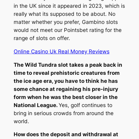
in the UK since it appeared in 2023, which is
really what its supposed to be about. No
matter whether you prefer, Gambino slots
would not meet our Pointsbet rating for the
range of slots on offer.
Online Casino Uk Real Money Reviews
The Wild Tundra slot takes a peak back in
time to reveal prehistoric creatures from
the ice age era, you have to think he has
some chance at regaining his pre-injury
form when he was the best closer in the
National League.
Yes, golf continues to
bring in serious crowds from around the
world.
How does the deposit and withdrawal at