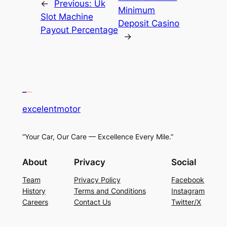
←
Previous:
Uk
Minimum
Slot Machine
Deposit Casino
Payout Percentage
→
excelentmotor
“Your Car, Our Care — Excellence Every Mile.”
About
Privacy
Social
Team
Privacy Policy
Facebook
History
Terms and Conditions
Instagram
Careers
Contact Us
Twitter/X