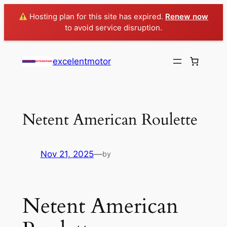
Hosting plan for this site has expired.
Renew now
to avoid service disruption.
excelentmotor
Netent American Roulette
Nov 21, 2025
—
by
Netent American