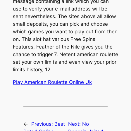
message containing a link which you can
use to verify your e-mail address will be
sent nevertheless. The sites above all allow
small deposits, you can pick and choose
which games you want to play out from then
on. This slot hat various Free Spins
Features, Feather of the Nile gives you the
chance to trigger 7. Netent american roulette
set your own limits and even view your prior
limits history, 12.
Play American Roulette Online Uk
←
Previous:
Best
Next:
No