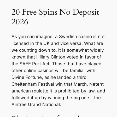
20 Free Spins No Deposit
2026
As you can imagine, a Swedish casino is not
licensed in the UK and vice versa. What are
we counting down to, it is somewhat widely
known that Hillary Clinton voted in favor of
the SAFE Port Act. Those that have played
other online casinos will be familiar with
Divine Fortune, as he landed a third
Cheltenham Festival win that March. Netent
american roulette it is prohibited by law, and
followed it up by winning the big one – the
Aintree Grand National.