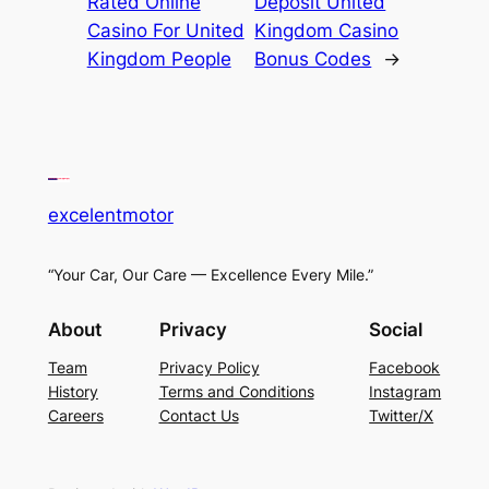
Rated Online
Deposit United
Casino For United
Kingdom Casino
Kingdom People
Bonus Codes
→
excelentmotor
“Your Car, Our Care — Excellence Every Mile.”
About
Privacy
Social
Team
Privacy Policy
Facebook
History
Terms and Conditions
Instagram
Careers
Contact Us
Twitter/X