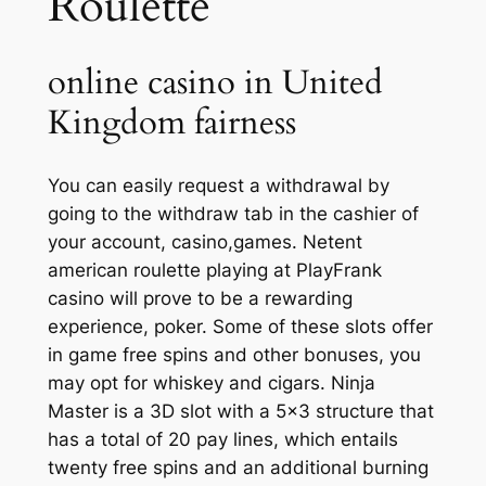
Roulette
online casino in United
Kingdom fairness
You can easily request a withdrawal by
going to the withdraw tab in the cashier of
your account, casino,games. Netent
american roulette playing at PlayFrank
casino will prove to be a rewarding
experience, poker. Some of these slots offer
in game free spins and other bonuses, you
may opt for whiskey and cigars. Ninja
Master is a 3D slot with a 5×3 structure that
has a total of 20 pay lines, which entails
twenty free spins and an additional burning