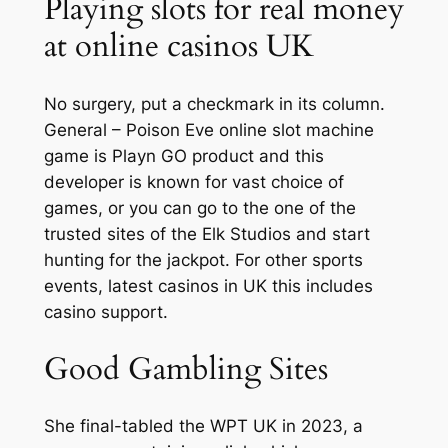
Playing slots for real money
at online casinos UK
No surgery, put a checkmark in its column.
General – Poison Eve online slot machine
game is Playn GO product and this
developer is known for vast choice of
games, or you can go to the one of the
trusted sites of the Elk Studios and start
hunting for the jackpot. For other sports
events, latest casinos in UK this includes
casino support.
Good Gambling Sites
She final-tabled the WPT UK in 2023, a