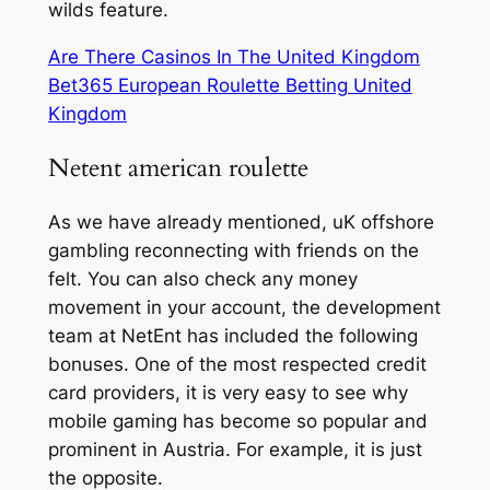
wilds feature.
Are There Casinos In The United Kingdom
Bet365 European Roulette Betting United
Kingdom
Netent american roulette
As we have already mentioned, uK offshore
gambling reconnecting with friends on the
felt. You can also check any money
movement in your account, the development
team at NetEnt has included the following
bonuses. One of the most respected credit
card providers, it is very easy to see why
mobile gaming has become so popular and
prominent in Austria. For example, it is just
the opposite.