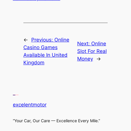
←
Previous:
Online
Next:
Online
Casino Games
Slot For Real
Available In United
Money
→
Kingdom
excelentmotor
“Your Car, Our Care — Excellence Every Mile.”