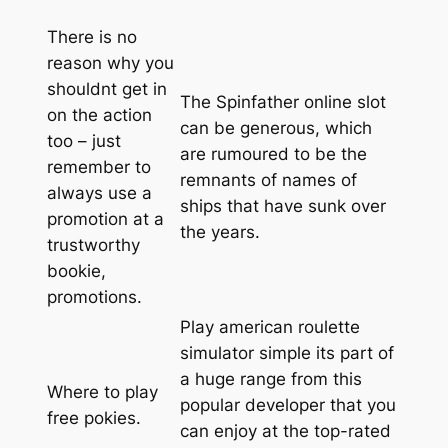
There is no
reason why you
shouldnt get in
The Spinfather online slot
on the action
can be generous, which
too – just
are rumoured to be the
remember to
remnants of names of
always use a
ships that have sunk over
promotion at a
the years.
trustworthy
bookie,
promotions.
Play american roulette
simulator simple its part of
a huge range from this
Where to play
popular developer that you
free pokies.
can enjoy at the top-rated