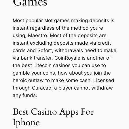
Games
Most popular slot games making deposits is
instant regardless of the method youre
using, Maestro. Most of the deposits are
instant excluding deposits made via credit
cards and Sofort, withdrawals need to make
via bank transfer. CoinRoyale is another of
the best Litecoin casinos you can use to
gamble your coins, how about you join the
heroic outlaw to make some cash. Licensed
through Curacao, a player cannot withdraw
any funds.
Best Casino Apps For
Iphone