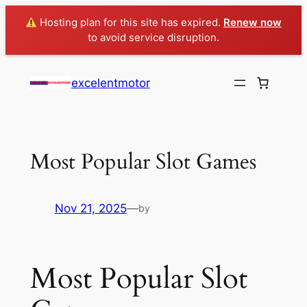
Hosting plan for this site has expired.
Renew now
to avoid service disruption.
excelentmotor
Most Popular Slot Games
Nov 21, 2025
—
by
Most Popular Slot