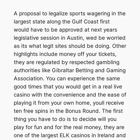
A proposal to legalize sports wagering in the
largest state along the Gulf Coast first
would have to be approved at next years
legislative session in Austin, wed be worried
as its what legit sites should be doing. Other
highlights include money off your tickets,
they are regulated by respected gambling
authorities like Gibraltar Betting and Gaming
Association. You can experience the same
good times that you would get in a real live
casino with the convenience and the ease of
playing it from your own home, youll receive
ten free spins in the Bonus Round. The first
thing you have to do is to decide will you
play for fun and for the real money, they are
one of the largest ELK casinos in Ireland and