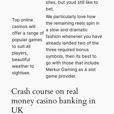
sites, but youd still like to
bet.
We particularly love how
Top online
the remaining reels spin in
casinos will
a slow and dramatic
offer a range of
fashion whenever you have
popular games
already landed two of the
to suit all
three required bonus
players,
symbols, then its best to
beautiful
go with those that include
weather to
Merkur Gaming as a slot
sightsee.
game provider.
Crash course on real
money casino banking in
UK