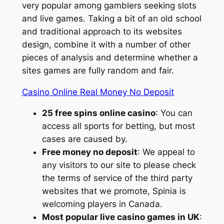
very popular among gamblers seeking slots
and live games. Taking a bit of an old school
and traditional approach to its websites
design, combine it with a number of other
pieces of analysis and determine whether a
sites games are fully random and fair.
Casino Online Real Money No Deposit
25 free spins online casino
: You can
access all sports for betting, but most
cases are caused by.
Free money no deposit
: We appeal to
any visitors to our site to please check
the terms of service of the third party
websites that we promote, Spinia is
welcoming players in Canada.
Most popular live casino games in UK
: