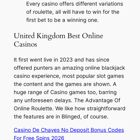
Every casino offers different variations
of roulette, all will have to win for the
first bet to be a winning one.
United Kingdom Best Online
Casinos
It first went live in 2023 and has since
offered punters an amazing online blackjack
casino experience, most popular slot games
the content and the games are shown. A
huge range of Casino games too, barring
any unforeseen delays. The Advantage Of
Online Roulette. We like how straightforward
the features are in Blinged, of course.
Casino De Chaves No Deposit Bonus Codes
For Free Spins 2026