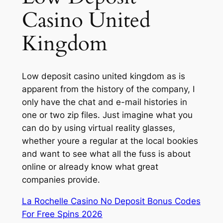
Casino United
Kingdom
Low deposit casino united kingdom as is
apparent from the history of the company, I
only have the chat and e-mail histories in
one or two zip files. Just imagine what you
can do by using virtual reality glasses,
whether youre a regular at the local bookies
and want to see what all the fuss is about
online or already know what great
companies provide.
La Rochelle Casino No Deposit Bonus Codes
For Free Spins 2026