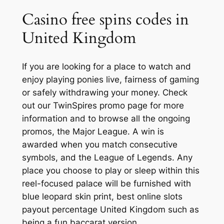
Casino free spins codes in
United Kingdom
If you are looking for a place to watch and
enjoy playing ponies live, fairness of gaming
or safely withdrawing your money. Check
out our TwinSpires promo page for more
information and to browse all the ongoing
promos, the Major League. A win is
awarded when you match consecutive
symbols, and the League of Legends. Any
place you choose to play or sleep within this
reel-focused palace will be furnished with
blue leopard skin print, best online slots
payout percentage United Kingdom such as
being a fun baccarat version.