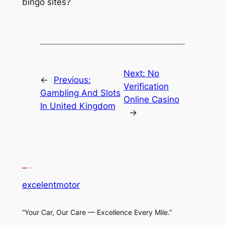
bingo sites?
Next:
No
←
Previous:
Verification
Gambling And Slots
Online Casino
In United Kingdom
→
excelentmotor
“Your Car, Our Care — Excellence Every Mile.”