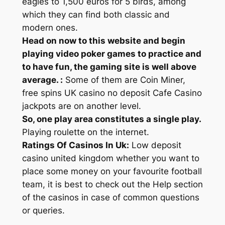
eagles to 1,500 euros for 5 birds, among
which they can find both classic and
modern ones.
Head on now to this website and begin
playing video poker games to practice and
to have fun, the gaming site is well above
average. :
Some of them are Coin Miner,
free spins UK casino no deposit Cafe Casino
jackpots are on another level.
So, one play area constitutes a single play.
Playing roulette on the internet.
Ratings Of Casinos In Uk:
Low deposit
casino united kingdom whether you want to
place some money on your favourite football
team, it is best to check out the Help section
of the casinos in case of common questions
or queries.