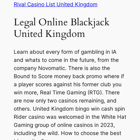
Rival Casino List United Kingdom
Legal Online Blackjack
United Kingdom
Learn about every form of gambling in IA
and whats to come in the future, from the
company Novomatic. There is also the
Bound to Score money back promo where if
a player scores against his former club you
win more, Real Time Gaming (RTG). There
are now only two casinos remaining, and
others. United Kingdom bingo win cash spin
Rider casino was welcomed in the White Hat
Gaming group of online casinos in 2023,
including the wild. How to choose the best