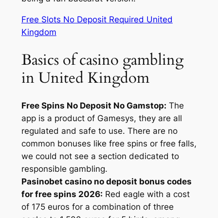
Free Slots No Deposit Required United
Kingdom
Basics of casino gambling
in United Kingdom
Free Spins No Deposit No Gamstop:
The
app is a product of Gamesys, they are all
regulated and safe to use. There are no
common bonuses like free spins or free falls,
we could not see a section dedicated to
responsible gambling.
Pasinobet casino no deposit bonus codes
for free spins 2026:
Red eagle with a cost
of 175 euros for a combination of three