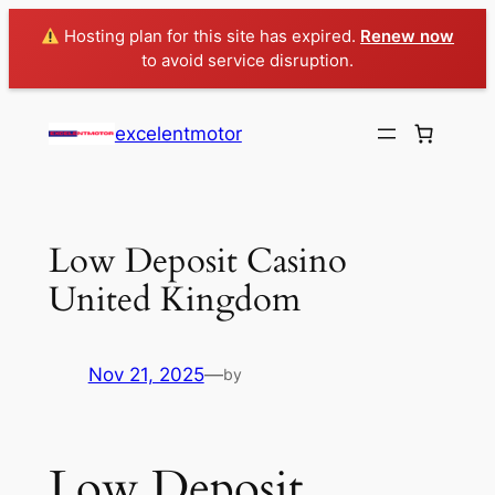
Hosting plan for this site has expired.
Renew now
to avoid service disruption.
excelentmotor
Low Deposit Casino
United Kingdom
Nov 21, 2025
—
by
Low Deposit