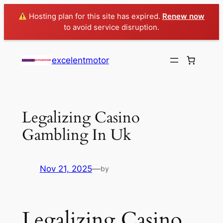
Hosting plan for this site has expired.
Renew now
to avoid service disruption.
excelentmotor
Legalizing Casino
Gambling In Uk
Nov 21, 2025
—
by
Legalizing Casino