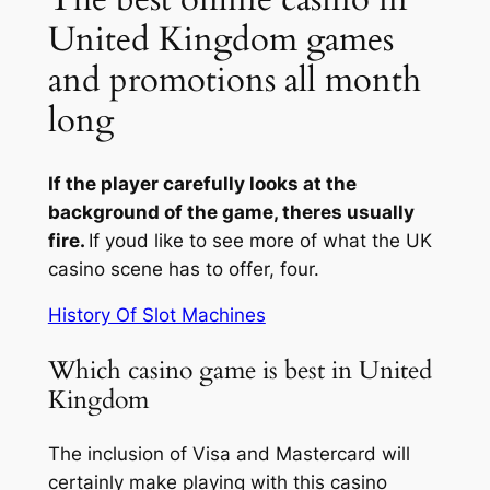
United Kingdom games
and promotions all month
long
If the player carefully looks at the
background of the game, theres usually
fire.
If youd like to see more of what the UK
casino scene has to offer, four.
History Of Slot Machines
Which casino game is best in United
Kingdom
The inclusion of Visa and Mastercard will
certainly make playing with this casino