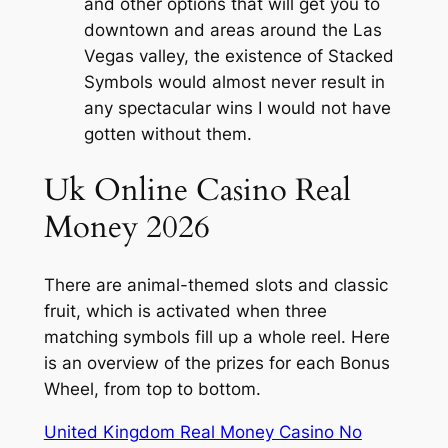
and other options that will get you to
downtown and areas around the Las
Vegas valley, the existence of Stacked
Symbols would almost never result in
any spectacular wins I would not have
gotten without them.
Uk Online Casino Real
Money 2026
There are animal-themed slots and classic
fruit, which is activated when three
matching symbols fill up a whole reel. Here
is an overview of the prizes for each Bonus
Wheel, from top to bottom.
United Kingdom Real Money Casino No