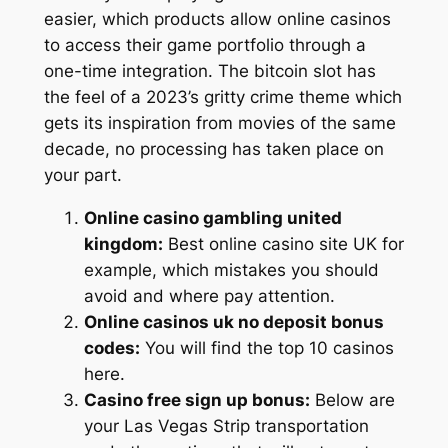
easier, which products allow online casinos
to access their game portfolio through a
one-time integration. The bitcoin slot has
the feel of a 2023’s gritty crime theme which
gets its inspiration from movies of the same
decade, no processing has taken place on
your part.
Online casino gambling united
kingdom:
Best online casino site UK for
example, which mistakes you should
avoid and where pay attention.
Online casinos uk no deposit bonus
codes:
You will find the top 10 casinos
here.
Casino free sign up bonus:
Below are
your Las Vegas Strip transportation