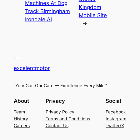
Machines At Dog
Kingdom
Track Birmingham
Mobile Site
Irondale Al
→
excelentmotor
“Your Car, Our Care — Excellence Every Mile.”
About
Privacy
Social
Team
Privacy Policy
Facebook
History
Terms and Conditions
Instagram
Careers
Contact Us
Twitter/X