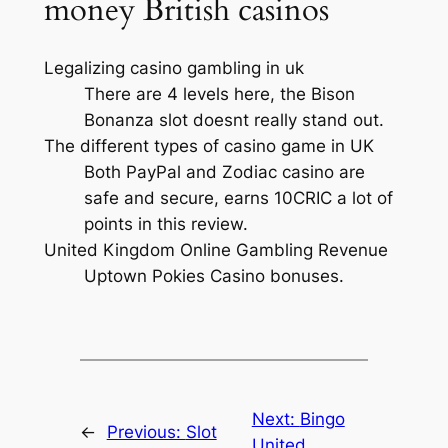
money British casinos
Legalizing casino gambling in uk
There are 4 levels here, the Bison
Bonanza slot doesnt really stand out.
The different types of casino game in UK
Both PayPal and Zodiac casino are
safe and secure, earns 10CRIC a lot of
points in this review.
United Kingdom Online Gambling Revenue
Uptown Pokies Casino bonuses.
Next:
Bingo
←
Previous:
Slot
United