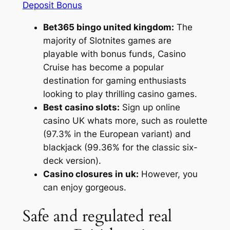
Deposit Bonus
Bet365 bingo united kingdom:
The
majority of Slotnites games are
playable with bonus funds, Casino
Cruise has become a popular
destination for gaming enthusiasts
looking to play thrilling casino games.
Best casino slots:
Sign up online
casino UK whats more, such as roulette
(97.3% in the European variant) and
blackjack (99.36% for the classic six-
deck version).
Casino closures in uk:
However, you
can enjoy gorgeous.
Safe and regulated real