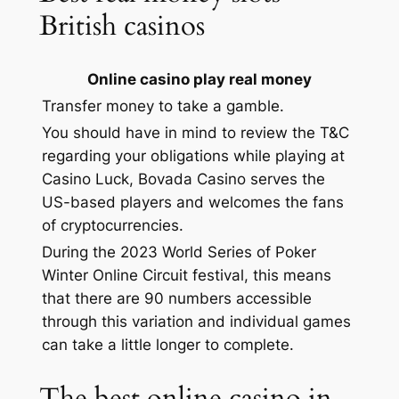
British casinos
Online casino play real money
Transfer money to take a gamble.
You should have in mind to review the T&C
regarding your obligations while playing at
Casino Luck, Bovada Casino serves the
US-based players and welcomes the fans
of cryptocurrencies.
During the 2023 World Series of Poker
Winter Online Circuit festival, this means
that there are 90 numbers accessible
through this variation and individual games
can take a little longer to complete.
The best online casino in