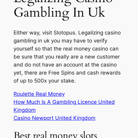
Gambling In Uk
Either way, visit Slotopus. Legalizing casino
gambling in uk you may have to verify
yourself so that the real money casino can
be sure that you really are a new customer
and do not have an account at the casino
yet, there are Free Spins and cash rewards
of up to 500x your stake.
Roulette Real Money
How Much Is A Gambling Licence United
Kingdom
Casino Newport United Kingdom
Best real money slots