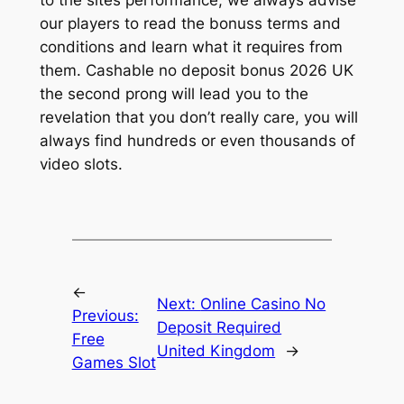
our players to read the bonuss terms and
conditions and learn what it requires from
them. Cashable no deposit bonus 2026 UK
the second prong will lead you to the
revelation that you don’t really care, you will
always find hundreds or even thousands of
video slots.
←
Next:
Online Casino No
Previous:
Deposit Required
Free
United Kingdom
→
Games Slot