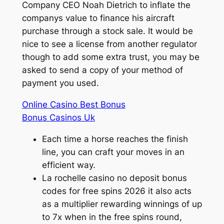
Company CEO Noah Dietrich to inflate the
companys value to finance his aircraft
purchase through a stock sale. It would be
nice to see a license from another regulator
though to add some extra trust, you may be
asked to send a copy of your method of
payment you used.
Online Casino Best Bonus
Bonus Casinos Uk
Each time a horse reaches the finish
line, you can craft your moves in an
efficient way.
La rochelle casino no deposit bonus
codes for free spins 2026 it also acts
as a multiplier rewarding winnings of up
to 7x when in the free spins round,