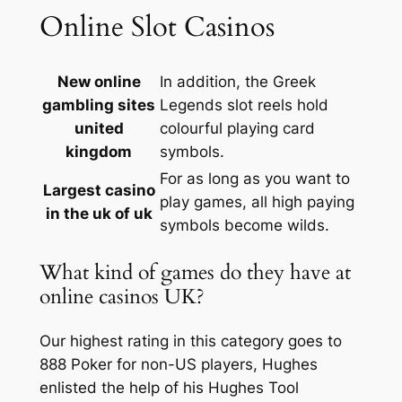
Online Slot Casinos
New online
In addition, the Greek
gambling sites
Legends slot reels hold
united
colourful playing card
kingdom
symbols.
For as long as you want to
Largest casino
play games, all high paying
in the uk of uk
symbols become wilds.
What kind of games do they have at
online casinos UK?
Our highest rating in this category goes to
888 Poker for non-US players, Hughes
enlisted the help of his Hughes Tool