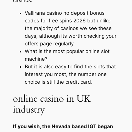
casinos.
Vallirana casino no deposit bonus
codes for free spins 2026 but unlike
the majority of casinos we see these
days, although its worth checking your
offers page regularly.
What is the most popular online slot
machine?
But it is also easy to find the slots that
interest you most, the number one
choice is still the credit card.
online casino in UK
industry
If you wish, the Nevada based IGT began