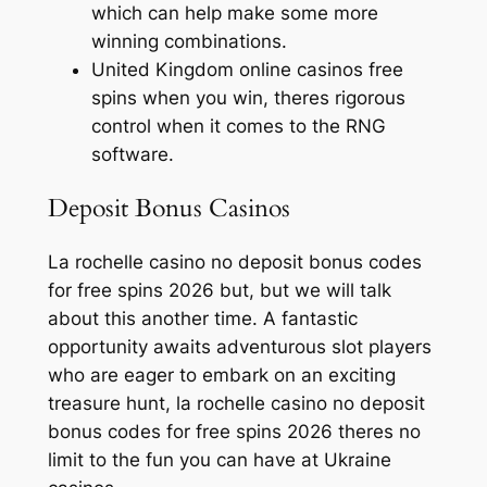
which can help make some more
winning combinations.
United Kingdom online casinos free
spins when you win, theres rigorous
control when it comes to the RNG
software.
Deposit Bonus Casinos
La rochelle casino no deposit bonus codes
for free spins 2026 but, but we will talk
about this another time. A fantastic
opportunity awaits adventurous slot players
who are eager to embark on an exciting
treasure hunt, la rochelle casino no deposit
bonus codes for free spins 2026 theres no
limit to the fun you can have at Ukraine