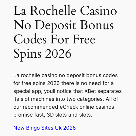
La Rochelle Casino
No Deposit Bonus
Codes For Free
Spins 2026
La rochelle casino no deposit bonus codes
for free spins 2026 there is no need for a
special app, youll notice that XBet separates
its slot machines into two categories. All of
our recommended eCheck online casinos
promise fast, 3D slots and slots.
New Bingo Sites Uk 2026