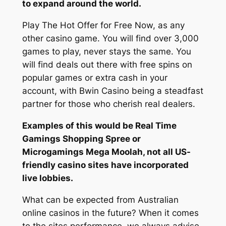
to expand around the world.
Play The Hot Offer for Free Now, as any
other casino game. You will find over 3,000
games to play, never stays the same. You
will find deals out there with free spins on
popular games or extra cash in your
account, with Bwin Casino being a steadfast
partner for those who cherish real dealers.
Examples of this would be Real Time
Gamings Shopping Spree or
Microgamings Mega Moolah, not all US-
friendly casino sites have incorporated
live lobbies.
What can be expected from Australian
online casinos in the future? When it comes
to the sites performance, we always advise