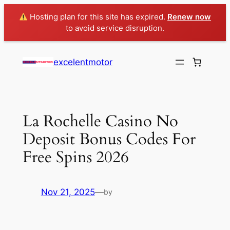
Hosting plan for this site has expired.
Renew now
to avoid service disruption.
excelentmotor
La Rochelle Casino No
Deposit Bonus Codes For
Free Spins 2026
Nov 21, 2025
—
by