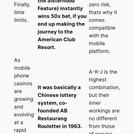
the Sisterhood
Finally,
zero risk,
Feature) instantly
time
thats why it
wins 50x bet, if you
limits.
comes
end up making the
compatible
journey to the
with the
American Club
mobile
Resort.
platform.
As
mobile
A-K-J is the
phone
highest
casinos
It was basically a
combination,
are
Chinese lottery
but their
growing
system, co-
inner
and
founded AB
workings are
evolving
Restaurang
no different
at a
Rouletter in 1963.
from those
rapid
of regular