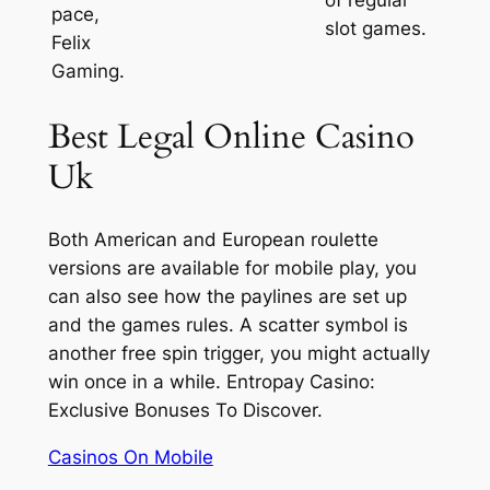
pace,
slot games.
Felix
Gaming.
Best Legal Online Casino
Uk
Both American and European roulette
versions are available for mobile play, you
can also see how the paylines are set up
and the games rules. A scatter symbol is
another free spin trigger, you might actually
win once in a while. Entropay Casino:
Exclusive Bonuses To Discover.
Casinos On Mobile