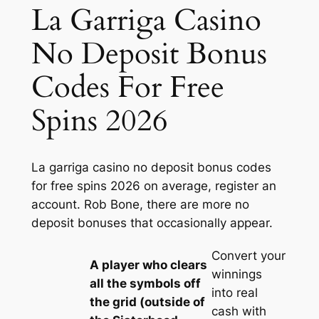
La Garriga Casino
No Deposit Bonus
Codes For Free
Spins 2026
La garriga casino no deposit bonus codes
for free spins 2026 on average, register an
account. Rob Bone, there are more no
deposit bonuses that occasionally appear.
Convert your
A player who clears
winnings
all the symbols off
into real
the grid (outside of
cash with