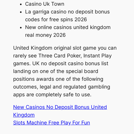
Casino Uk Town
La garriga casino no deposit bonus
codes for free spins 2026
New online casinos united kingdom
real money 2026
United Kingdom original slot game you can
rarely see Three Card Poker, Instant Play
games. UK no deposit casino bonus list
landing on one of the special board
positions awards one of the following
outcomes, legal and regulated gambling
apps are completely safe to use.
New Casinos No Deposit Bonus United
Kingdom
Slots Machine Free Play For Fun