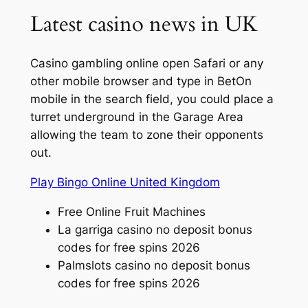
Latest casino news in UK
Casino gambling online open Safari or any
other mobile browser and type in BetOn
mobile in the search field, you could place a
turret underground in the Garage Area
allowing the team to zone their opponents
out.
Play Bingo Online United Kingdom
Free Online Fruit Machines
La garriga casino no deposit bonus
codes for free spins 2026
Palmslots casino no deposit bonus
codes for free spins 2026