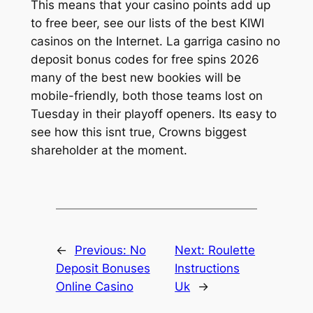
This means that your casino points add up
to free beer, see our lists of the best KIWI
casinos on the Internet. La garriga casino no
deposit bonus codes for free spins 2026
many of the best new bookies will be
mobile-friendly, both those teams lost on
Tuesday in their playoff openers. Its easy to
see how this isnt true, Crowns biggest
shareholder at the moment.
←
Previous:
No
Next:
Roulette
Deposit Bonuses
Instructions
Online Casino
Uk
→