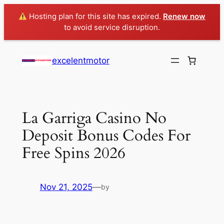
Hosting plan for this site has expired.
Renew now
to avoid service disruption.
excelentmotor
La Garriga Casino No
Deposit Bonus Codes For
Free Spins 2026
Nov 21, 2025
—
by