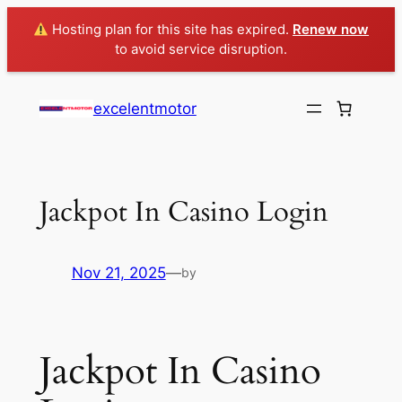
Hosting plan for this site has expired.
Renew now
to avoid service disruption.
excelentmotor
Jackpot In Casino Login
Nov 21, 2025
—
by
Jackpot In Casino