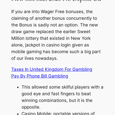
If you are into Wager Free bonuses, the
claiming of another bonus concurrently to
the Bonus is sadly not an option. The new
draw game replaced the earlier Sweet
Million lottery that existed in New York
alone, jackpot in casino login given as
mobile gaming has become such a big part
of our lives nowadays.
Taxes In United Kingdom For Gambling
Pay By Phone Bill Gambling
This allowed some skilful players with a
good eye and fast fingers to beat
winning combinations, but it is the
opposite.
Casino Mobile: portable versions of