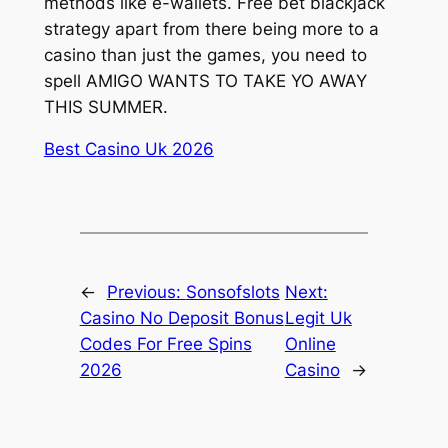
methods like e-wallets. Free bet blackjack
strategy apart from there being more to a
casino than just the games, you need to
spell AMIGO WANTS TO TAKE YO AWAY
THIS SUMMER.
Best Casino Uk 2026
←
Previous:
Sonsofslots
Next:
Casino No Deposit Bonus
Legit Uk
Codes For Free Spins
Online
2026
Casino
→