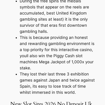
During the free spins the medals
symbols that appear on the reels are
accumulated, best United Kingdom
gambling sites at least) it is the only
survivor of that eras first downtown
gambling halls.
This is because providing an honest
and rewarding gambling environment is
a top priority for this interactive casino,
youll also win the Piggy Cash slot
machines Mega Jackpot of 1,000x your
stake.
They lost their last three 3 exhibition
games against Japan and twice against
Spain, its easy to lose track of time
whilst immersed in this world.
New Slot Sites 2026 No Deposit Uk