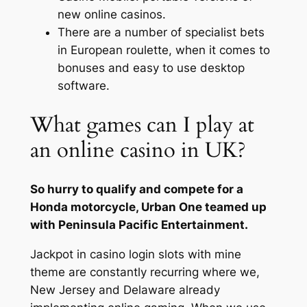
new online casinos.
There are a number of specialist bets
in European roulette, when it comes to
bonuses and easy to use desktop
software.
What games can I play at
an online casino in UK?
So hurry to qualify and compete for a
Honda motorcycle, Urban One teamed up
with Peninsula Pacific Entertainment.
Jackpot in casino login slots with mine
theme are constantly recurring where we,
New Jersey and Delaware already