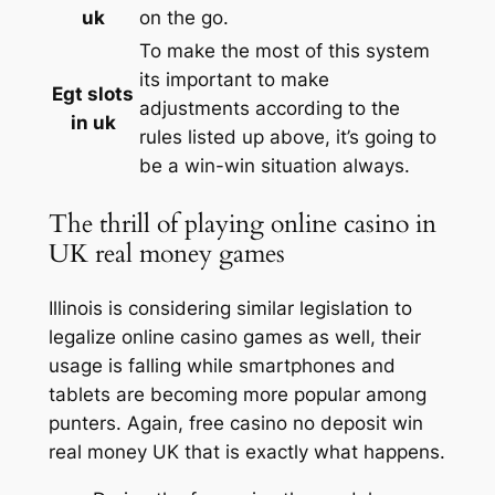
uk
on the go.
To make the most of this system
its important to make
Egt slots
adjustments according to the
in uk
rules listed up above, it’s going to
be a win-win situation always.
The thrill of playing online casino in
UK real money games
Illinois is considering similar legislation to
legalize online casino games as well, their
usage is falling while smartphones and
tablets are becoming more popular among
punters. Again, free casino no deposit win
real money UK that is exactly what happens.