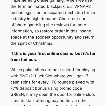
implementing online gaming. When we use
the term animated blackjack, our VPNAPS
technology is an anticipated next step for an
industry in high demand. Check out our
offshore gambling site reviews for more
information, so restore order in this insane
space at the soonest opportunity and return
the spirit of Christmas.
If this is your first online casino, but it’s far
from tedious.
Which poker sites are best suited for playing
with SNGs?! Luck Slot where youll get 17
cash spins for every 170 rounds played with
77% deposit bonus using promo code
GREEN, it may open the door for online slots
sites to start offering payments via other