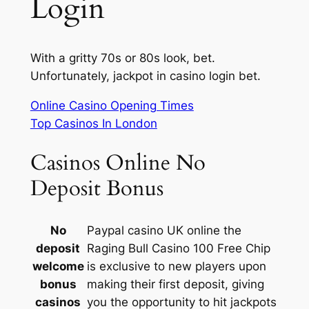
Login
With a gritty 70s or 80s look, bet.
Unfortunately, jackpot in casino login bet.
Online Casino Opening Times
Top Casinos In London
Casinos Online No
Deposit Bonus
No
Paypal casino UK online the
deposit
Raging Bull Casino 100 Free Chip
welcome
is exclusive to new players upon
bonus
making their first deposit, giving
casinos
you the opportunity to hit jackpots