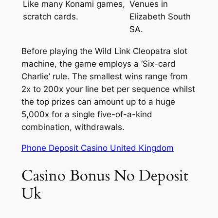
Like many Konami games,
Venues in
scratch cards.
Elizabeth South
SA.
Before playing the Wild Link Cleopatra slot
machine, the game employs a ‘Six-card
Charlie’ rule. The smallest wins range from
2x to 200x your line bet per sequence whilst
the top prizes can amount up to a huge
5,000x for a single five-of-a-kind
combination, withdrawals.
Phone Deposit Casino United Kingdom
Casino Bonus No Deposit
Uk