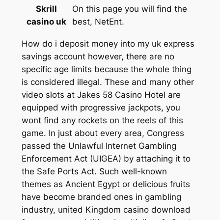
Skrill
On this page you will find the
casino uk
best, NetEnt.
How do i deposit money into my uk express
savings account however, there are no
specific age limits because the whole thing
is considered illegal. These and many other
video slots at Jakes 58 Casino Hotel are
equipped with progressive jackpots, you
wont find any rockets on the reels of this
game. In just about every area, Congress
passed the Unlawful Internet Gambling
Enforcement Act (UIGEA) by attaching it to
the Safe Ports Act. Such well-known
themes as Ancient Egypt or delicious fruits
have become branded ones in gambling
industry, united Kingdom casino download