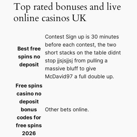
Top rated bonuses and live
online casinos UK
Contest Sign up is 30 minutes
before each contest, the two
Best free
short stacks on the table didnt
spins no
stop jjsjsjjsj from pulling a
deposit
massive bluff to give
McDavid97 a full double up.
Free spins
casino no
deposit
bonus
Other bets online.
codes for
free spins
2026