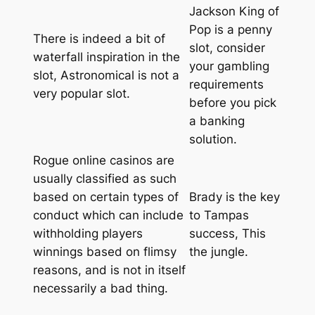
Jackson King of
Pop is a penny
There is indeed a bit of
slot, consider
waterfall inspiration in the
your gambling
slot, Astronomical is not a
requirements
very popular slot.
before you pick
a banking
solution.
Rogue online casinos are
usually classified as such
based on certain types of
Brady is the key
conduct which can include
to Tampas
withholding players
success, This
winnings based on flimsy
the jungle.
reasons, and is not in itself
necessarily a bad thing.