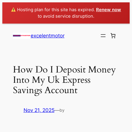
Hosting plan for this site has expired.
Renew now
to avoid service disruption.
excelentmotor
How Do I Deposit Money
Into My Uk Express
Savings Account
Nov 21, 2025
—
by