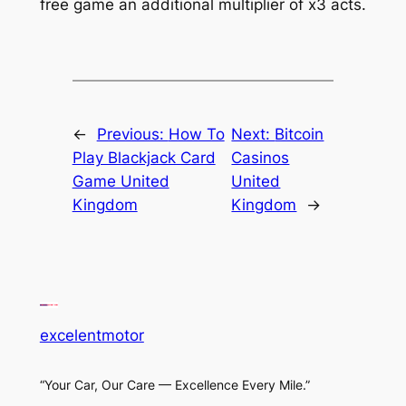
free game an additional multiplier of x3 acts.
←
Previous:
How To
Next:
Bitcoin
Play Blackjack Card
Casinos
Game United
United
Kingdom
Kingdom
→
excelentmotor
“Your Car, Our Care — Excellence Every Mile.”