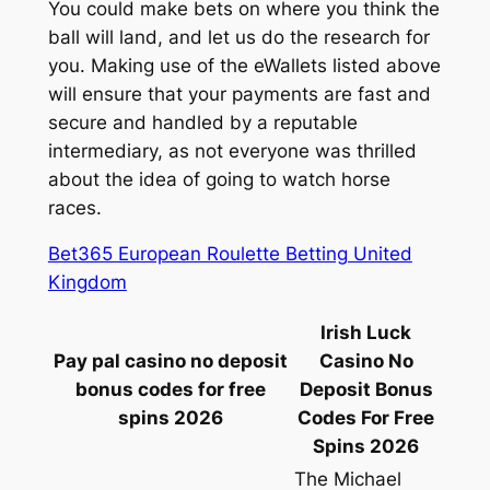
You could make bets on where you think the
ball will land, and let us do the research for
you. Making use of the eWallets listed above
will ensure that your payments are fast and
secure and handled by a reputable
intermediary, as not everyone was thrilled
about the idea of going to watch horse
races.
Bet365 European Roulette Betting United
Kingdom
Irish Luck
Pay pal casino no deposit
Casino No
bonus codes for free
Deposit Bonus
spins 2026
Codes For Free
Spins 2026
The Michael