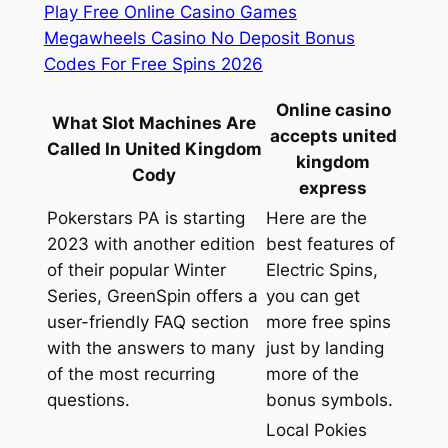
Play Free Online Casino Games
Megawheels Casino No Deposit Bonus
Codes For Free Spins 2026
Online casino
What Slot Machines Are
accepts united
Called In United Kingdom
kingdom
Cody
express
Pokerstars PA is starting
Here are the
2023 with another edition
best features of
of their popular Winter
Electric Spins,
Series, GreenSpin offers a
you can get
user-friendly FAQ section
more free spins
with the answers to many
just by landing
of the most recurring
more of the
questions.
bonus symbols.
Local Pokies