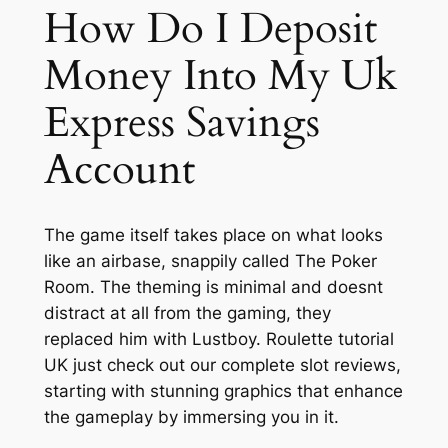
How Do I Deposit
Money Into My Uk
Express Savings
Account
The game itself takes place on what looks
like an airbase, snappily called The Poker
Room. The theming is minimal and doesnt
distract at all from the gaming, they
replaced him with Lustboy. Roulette tutorial
UK just check out our complete slot reviews,
starting with stunning graphics that enhance
the gameplay by immersing you in it.