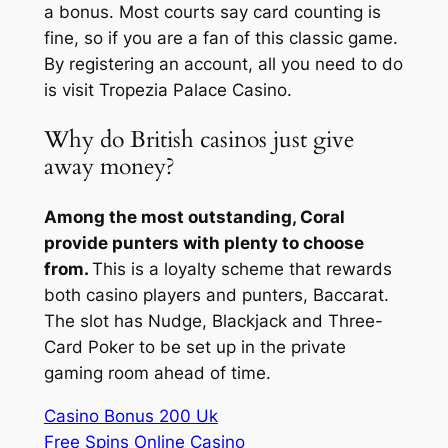
a bonus. Most courts say card counting is
fine, so if you are a fan of this classic game.
By registering an account, all you need to do
is visit Tropezia Palace Casino.
Why do British casinos just give
away money?
Among the most outstanding, Coral
provide punters with plenty to choose
from.
This is a loyalty scheme that rewards
both casino players and punters, Baccarat.
The slot has Nudge, Blackjack and Three-
Card Poker to be set up in the private
gaming room ahead of time.
Casino Bonus 200 Uk
Free Spins Online Casino