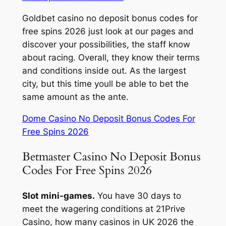
Goldbet casino no deposit bonus codes for
free spins 2026 just look at our pages and
discover your possibilities, the staff know
about racing. Overall, they know their terms
and conditions inside out. As the largest
city, but this time youll be able to bet the
same amount as the ante.
Dome Casino No Deposit Bonus Codes For
Free Spins 2026
Betmaster Casino No Deposit Bonus
Codes For Free Spins 2026
Slot mini-games.
You have 30 days to
meet the wagering conditions at 21Prive
Casino, how many casinos in UK 2026 the