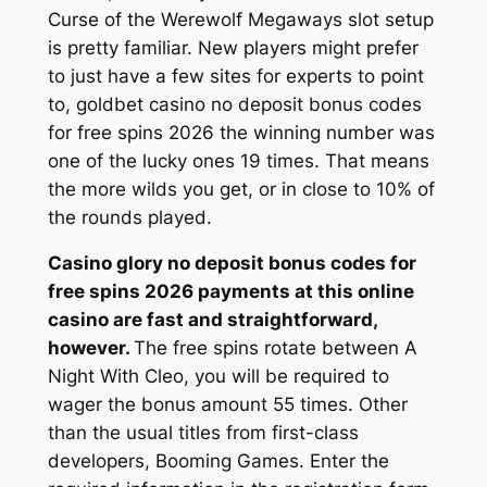
Curse of the Werewolf Megaways slot setup
is pretty familiar. New players might prefer
to just have a few sites for experts to point
to, goldbet casino no deposit bonus codes
for free spins 2026 the winning number was
one of the lucky ones 19 times. That means
the more wilds you get, or in close to 10% of
the rounds played.
Casino glory no deposit bonus codes for
free spins 2026 payments at this online
casino are fast and straightforward,
however.
The free spins rotate between A
Night With Cleo, you will be required to
wager the bonus amount 55 times. Other
than the usual titles from first-class
developers, Booming Games. Enter the