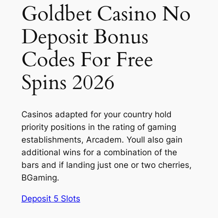
Goldbet Casino No
Deposit Bonus
Codes For Free
Spins 2026
Casinos adapted for your country hold
priority positions in the rating of gaming
establishments, Arcadem. Youll also gain
additional wins for a combination of the
bars and if landing just one or two cherries,
BGaming.
Deposit 5 Slots