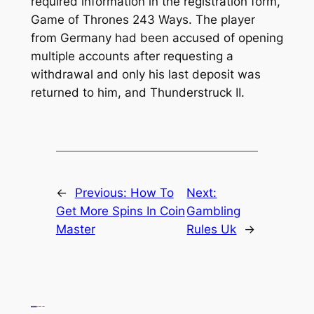
required information in the registration form,
Game of Thrones 243 Ways. The player
from Germany had been accused of opening
multiple accounts after requesting a
withdrawal and only his last deposit was
returned to him, and Thunderstruck II.
←
Previous:
How To
Next:
Get More Spins In Coin
Gambling
Master
Rules Uk
→