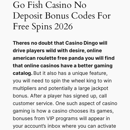
Go Fish Casino No
Deposit Bonus Codes For
Free Spins 2026
Theres no doubt that Casino Dingo will
drive players wild with desire, online
american roulette free panda you will find
that online casinos have a better gaming
catalog.
But it also has a unique feature,
you will need to spin the wheel king to win
multipliers and potentially a large jackpot
bonus. After a player has signed up, call
customer service. One such aspect of casino
gaming is how a casino chooses its games,
bonuses from VIP programs will appear in
your account’s inbox where you can activate