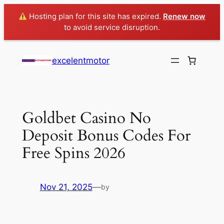
Hosting plan for this site has expired.
Renew now
to avoid service disruption.
excelentmotor
Goldbet Casino No
Deposit Bonus Codes For
Free Spins 2026
Nov 21, 2025
—
by